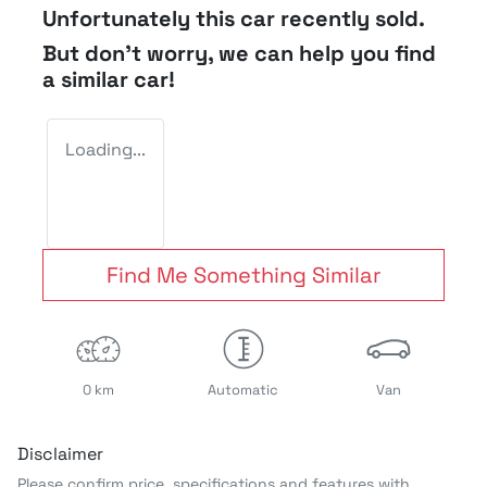
Unfortunately this
car
recently sold.
But don't worry, we can help you find
a similar
car
!
Loading...
Find Me Something Similar
0 km
Automatic
Van
Disclaimer
Please confirm price, specifications and features with