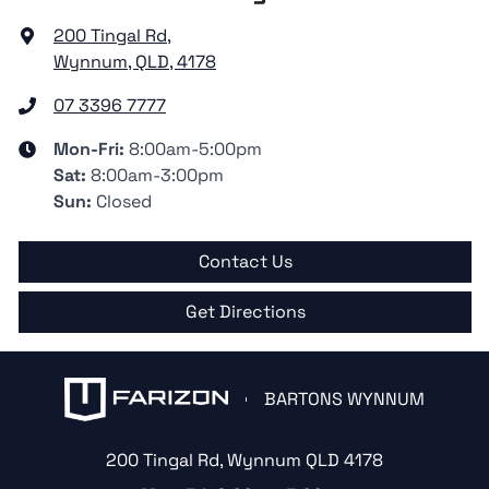
200 Tingal Rd
,
Wynnum, QLD, 4178
07 3396 7777
Mon-Fri:
8:00am-5:00pm
Sat
:
8:00am-3:00pm
Sun
:
Closed
Contact Us
Get Directions
BARTONS WYNNUM
200 Tingal Rd
,
Wynnum
QLD
4178