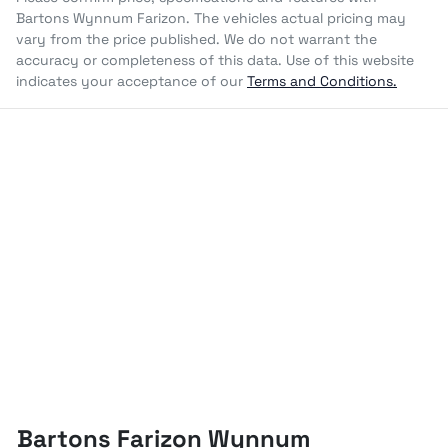
Bartons Wynnum Farizon
. The vehicles actual pricing may
vary from the price published. We do not warrant the
accuracy or completeness of this data. Use of this website
indicates your acceptance of our
Terms and Conditions.
Bartons Farizon Wynnum