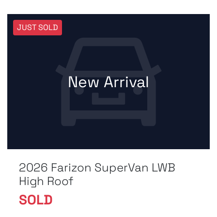
JUST SOLD
New Arrival
2026 Farizon SuperVan LWB
High Roof
SOLD