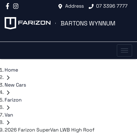
Address
07 3396 7777
BARTONS WYNNUM
Home
New Cars
Farizon
Van
2026 Farizon SuperVan LWB High Roof