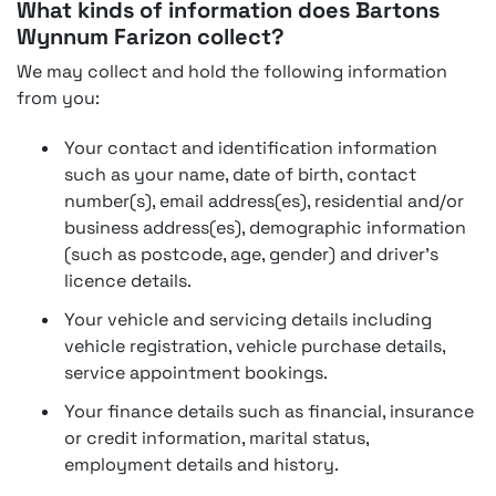
What kinds of information does Bartons
Wynnum Farizon collect?
We may collect and hold the following information
from you:
Your contact and identification information
such as your name, date of birth, contact
number(s), email address(es), residential and/or
business address(es), demographic information
(such as postcode, age, gender) and driver's
licence details.
Your vehicle and servicing details including
vehicle registration, vehicle purchase details,
service appointment bookings.
Your finance details such as financial, insurance
or credit information, marital status,
employment details and history.