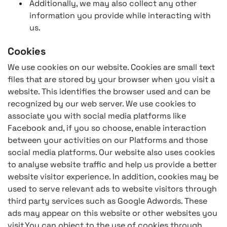
Additionally, we may also collect any other
information you provide while interacting with
us.
Cookies
We use cookies on our website. Cookies are small text
files that are stored by your browser when you visit a
website. This identifies the browser used and can be
recognized by our web server. We use cookies to
associate you with social media platforms like
Facebook and, if you so choose, enable interaction
between your activities on our Platforms and those
social media platforms. Our website also uses cookies
to analyse website traffic and help us provide a better
website visitor experience. In addition, cookies may be
used to serve relevant ads to website visitors through
third party services such as Google Adwords. These
ads may appear on this website or other websites you
visit.You can object to the use of cookies through