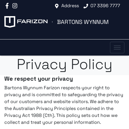
Address
07 3396 7777
BARTONS WYNNUM
Privacy Policy
We respect your privacy
Bartons Wynnum Farizon respects your right to
privacy and is committed to safeguarding the privacy
of our customers and website visitors. We adhere to
the Australian Privacy Principles contained in the
Privacy Act 1988 (Cth). This policy sets out how we
collect and treat your personal information.