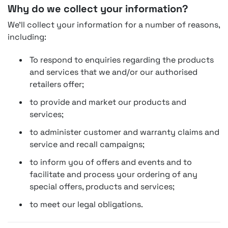
Why do we collect your information?
We'll collect your information for a number of reasons,
including:
To respond to enquiries regarding the products
and services that we and/or our authorised
retailers offer;
to provide and market our products and
services;
to administer customer and warranty claims and
service and recall campaigns;
to inform you of offers and events and to
facilitate and process your ordering of any
special offers, products and services;
to meet our legal obligations.