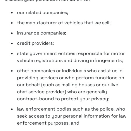
our related companies;
the manufacturer of vehicles that we sell;
insurance companies;
credit providers;
state government entities responsible for motor
vehicle registrations and driving infringements;
other companies or individuals who assist us in
providing services or who perform functions on
our behalf (such as mailing houses or our live
chat service provider) who are generally
contract-bound to protect your privacy;
law enforcement bodies such as the police, who
seek access to your personal information for law
enforcement purposes; and