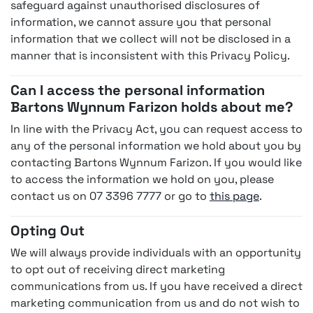
safeguard against unauthorised disclosures of
information, we cannot assure you that personal
information that we collect will not be disclosed in a
manner that is inconsistent with this Privacy Policy.
Can I access the personal information
Bartons Wynnum Farizon holds about me?
In line with the Privacy Act, you can request access to
any of the personal information we hold about you by
contacting Bartons Wynnum Farizon. If you would like
to access the information we hold on you, please
contact us on 07 3396 7777 or go to
this page
.
Opting Out
We will always provide individuals with an opportunity
to opt out of receiving direct marketing
communications from us. If you have received a direct
marketing communication from us and do not wish to