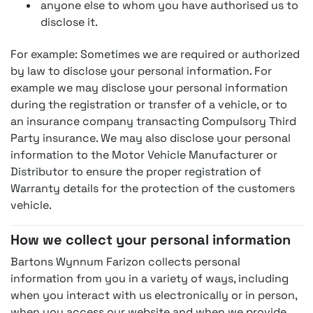
anyone else to whom you have authorised us to
disclose it.
For example: Sometimes we are required or authorized
by law to disclose your personal information. For
example we may disclose your personal information
during the registration or transfer of a vehicle, or to
an insurance company transacting Compulsory Third
Party insurance. We may also disclose your personal
information to the Motor Vehicle Manufacturer or
Distributor to ensure the proper registration of
Warranty details for the protection of the customers
vehicle.
How we collect your personal information
Bartons Wynnum Farizon collects personal
information from you in a variety of ways, including
when you interact with us electronically or in person,
when you access our website and when we provide