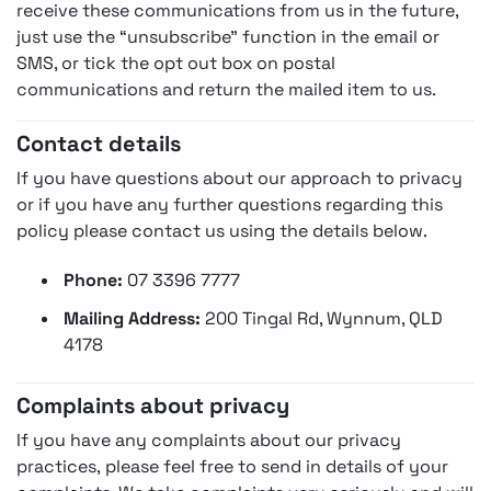
receive these communications from us in the future,
just use the “unsubscribe” function in the email or
SMS, or tick the opt out box on postal
communications and return the mailed item to us.
Contact details
If you have questions about our approach to privacy
or if you have any further questions regarding this
policy please contact us using the details below.
Phone:
07 3396 7777
Mailing Address:
200 Tingal Rd, Wynnum, QLD
4178
Complaints about privacy
If you have any complaints about our privacy
practices, please feel free to send in details of your