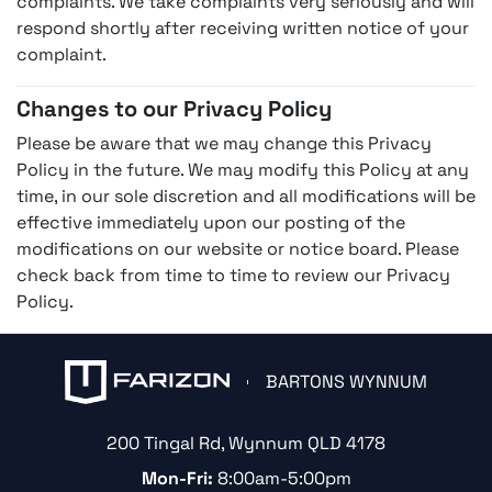
complaints. We take complaints very seriously and will
respond shortly after receiving written notice of your
complaint.
Changes to our Privacy Policy
Please be aware that we may change this Privacy
Policy in the future. We may modify this Policy at any
time, in our sole discretion and all modifications will be
effective immediately upon our posting of the
modifications on our website or notice board. Please
check back from time to time to review our Privacy
Policy.
BARTONS WYNNUM
200 Tingal Rd
,
Wynnum
QLD
4178
Mon-Fri:
8:00am-5:00pm