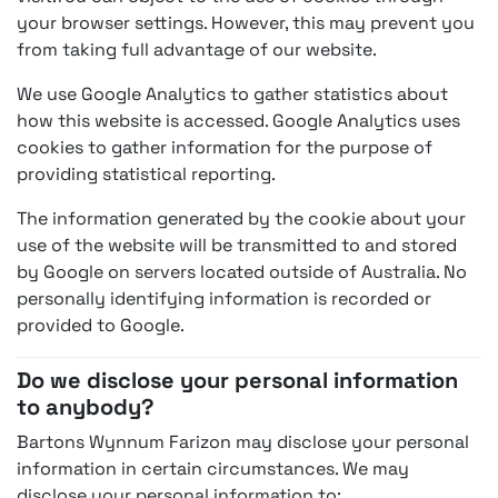
your browser settings. However, this may prevent you
from taking full advantage of our website.
We use Google Analytics to gather statistics about
how this website is accessed. Google Analytics uses
cookies to gather information for the purpose of
providing statistical reporting.
The information generated by the cookie about your
use of the website will be transmitted to and stored
by Google on servers located outside of Australia. No
personally identifying information is recorded or
provided to Google.
Do we disclose your personal information
to anybody?
Bartons Wynnum Farizon may disclose your personal
information in certain circumstances. We may
disclose your personal information to: