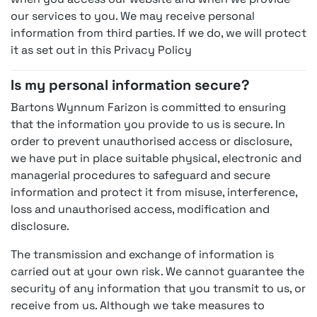
our services to you. We may receive personal
information from third parties. If we do, we will protect
it as set out in this Privacy Policy
Is my personal information secure?
Bartons Wynnum Farizon is committed to ensuring
that the information you provide to us is secure. In
order to prevent unauthorised access or disclosure,
we have put in place suitable physical, electronic and
managerial procedures to safeguard and secure
information and protect it from misuse, interference,
loss and unauthorised access, modification and
disclosure.
The transmission and exchange of information is
carried out at your own risk. We cannot guarantee the
security of any information that you transmit to us, or
receive from us. Although we take measures to