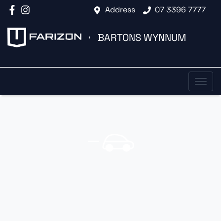
Address
07 3396 7777
BARTONS WYNNUM