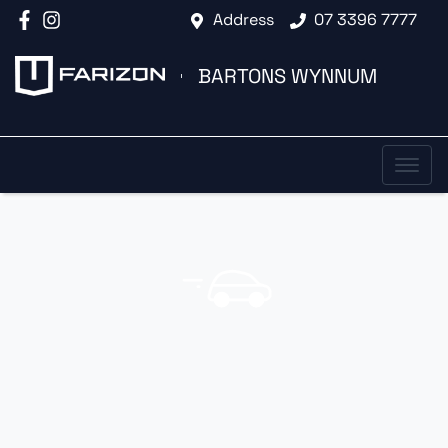
Address
07 3396 7777
BARTONS WYNNUM