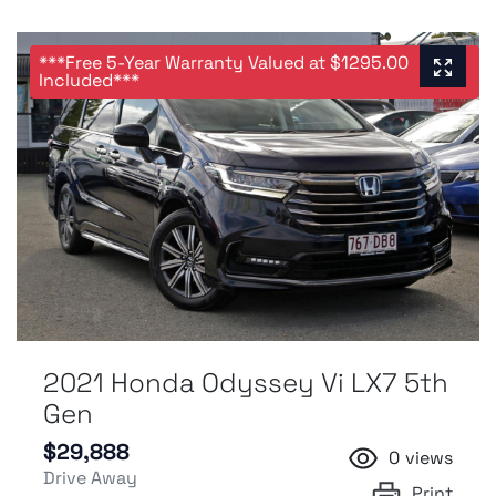
***Free 5-Year Warranty Valued at $1295.00
Included***
2021 Honda Odyssey Vi LX7 5th
Gen
$29,888
0
views
Drive Away
Print