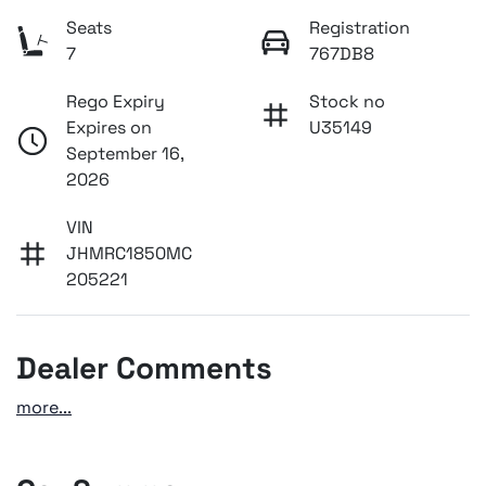
Seats
Registration
7
767DB8
Rego Expiry
Stock no
Expires on
U35149
September 16,
2026
VIN
JHMRC1850MC
205221
Dealer Comments
more
...