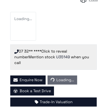
Loading...
07 32** ****
Click to reveal
number
Mention stock
U35149
when you
call
Loading...
Enquire Now
Loading...
Book a Test Drive
Trade-In Valuation