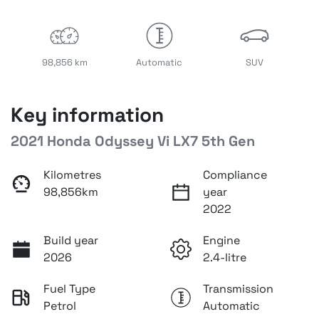
98,856 km
Automatic
SUV
Key information
2021 Honda Odyssey Vi LX7 5th Gen
Kilometres
Compliance
98,856km
year
2022
Build year
Engine
2026
2.4-litre
Fuel Type
Transmission
Petrol
Automatic