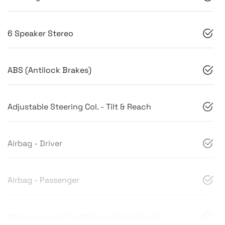
6 Speaker Stereo
ABS (Antilock Brakes)
Adjustable Steering Col. - Tilt & Reach
Airbag - Driver
Airbag - Passenger
Airbags - Head for 1st Row Seats (Front)