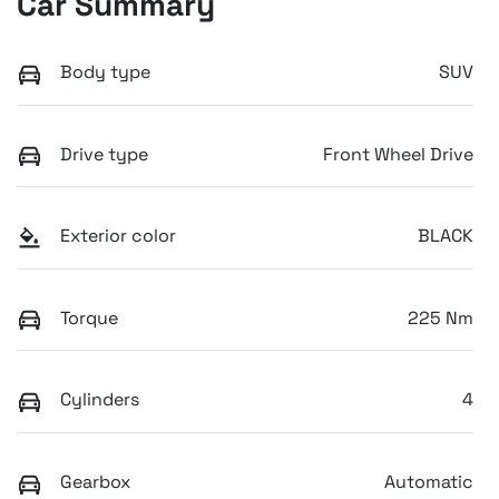
Car Summary
Body type
SUV
Drive type
Front Wheel Drive
Exterior color
BLACK
Torque
225 Nm
Cylinders
4
Gearbox
Automatic