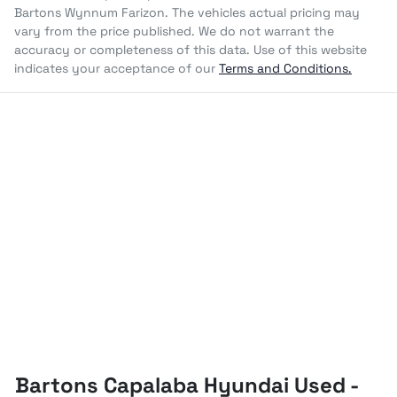
Bartons Wynnum Farizon
. The vehicles actual pricing may
vary from the price published. We do not warrant the
accuracy or completeness of this data. Use of this website
indicates your acceptance of our
Terms and Conditions.
Bartons Capalaba Hyundai Used -