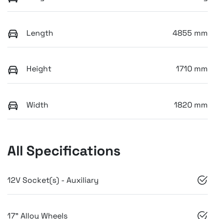
Length
4855 mm
Height
1710 mm
Width
1820 mm
All Specifications
12V Socket(s) - Auxiliary
17" Alloy Wheels