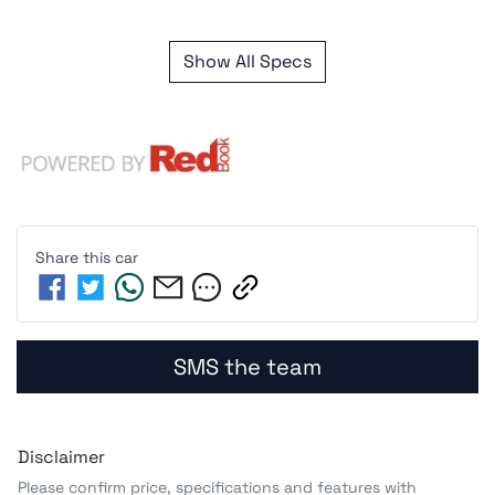
Show All Specs
Share this
car
SMS the team
Disclaimer
Please confirm price, specifications and features with