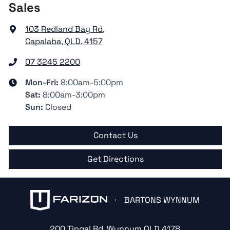
Sales
103 Redland Bay Rd
,
Capalaba, QLD, 4157
07 3245 2200
Mon-Fri:
8:00am-5:00pm
Sat
:
8:00am-3:00pm
Sun
:
Closed
Contact Us
Get Directions
BARTONS WYNNUM
200 Tingal Rd
,
Wynnum
QLD
4178