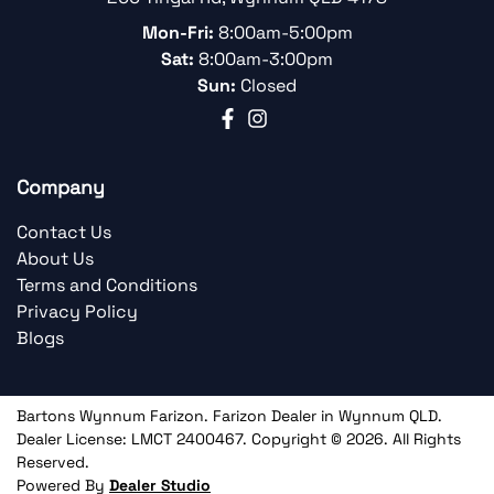
Mon-Fri:
8:00am-5:00pm
Sat:
8:00am-3:00pm
Sun:
Closed
Company
Contact Us
About Us
Terms and Conditions
Privacy Policy
Blogs
Bartons Wynnum Farizon
.
Farizon Dealer
in
Wynnum QLD
.
Dealer License:
LMCT 2400467
.
Copyright ©
2026
. All Rights
Reserved.
Powered By
Dealer Studio