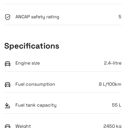
ANCAP safety rating
5
Specifications
Engine size
2.4-litre
Fuel consumption
8 L/100km
Fuel tank capacity
55 L
Weight
2450 kg