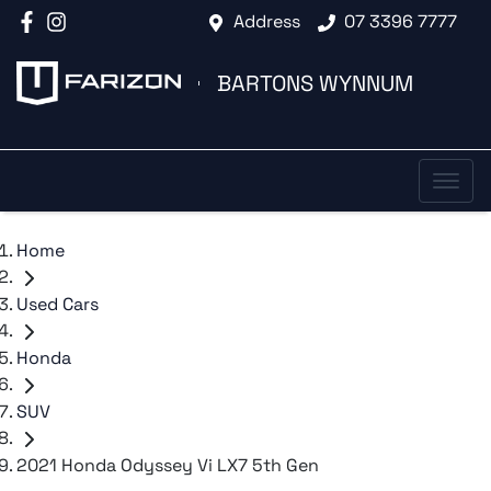
Address
07 3396 7777
BARTONS WYNNUM
Home
Used Cars
Honda
SUV
2021 Honda Odyssey Vi LX7 5th Gen