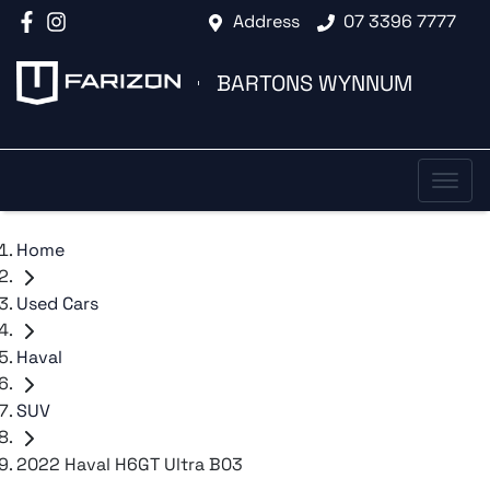
Address
07 3396 7777
BARTONS WYNNUM
Home
Used Cars
Haval
SUV
2022 Haval H6GT Ultra B03