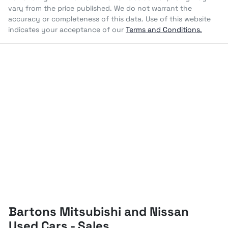
vary from the price published. We do not warrant the
accuracy or completeness of this data. Use of this website
indicates your acceptance of our
Terms and Conditions.
Bartons Mitsubishi and Nissan
Used Cars - Sales