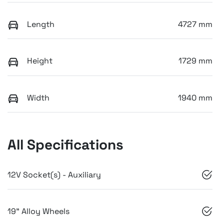
Length
4727 mm
Height
1729 mm
Width
1940 mm
All Specifications
12V Socket(s) - Auxiliary
19" Alloy Wheels