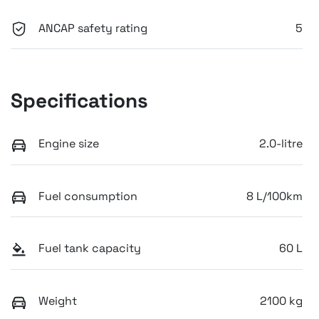
ANCAP safety rating
5
Specifications
Engine size
2.0-litre
Fuel consumption
8 L/100km
Fuel tank capacity
60 L
Weight
2100 kg