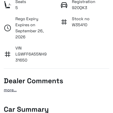
Seats
Registration
5
920QK3
Rego Expiry
Stock no
Expires on
W35410
September 26,
2026
VIN
LGWFF6A55NH9
31650
Dealer Comments
more
...
Car Summary