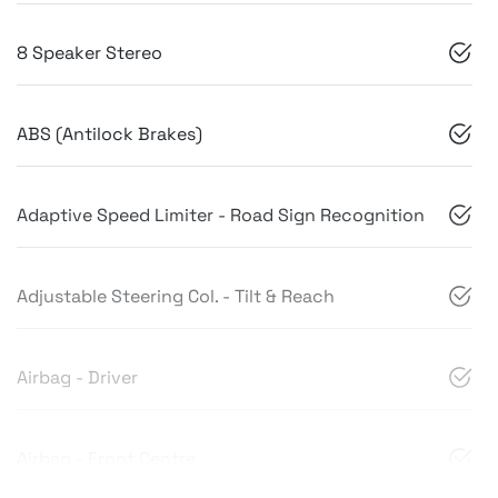
8 Speaker Stereo
ABS (Antilock Brakes)
Adaptive Speed Limiter - Road Sign Recognition
Adjustable Steering Col. - Tilt & Reach
Airbag - Driver
Airbag - Front Centre