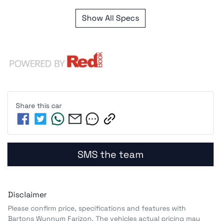
Show All Specs
Share this
car
SMS the team
Disclaimer
Please confirm price, specifications and features with
Bartons Wynnum Farizon
. The vehicles actual pricing may