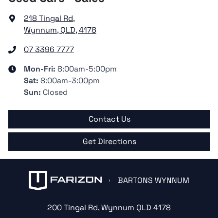
218 Tingal Rd
,
Wynnum, QLD, 4178
07 3396 7777
Mon-Fri:
8:00am-5:00pm
Sat
:
8:00am-3:00pm
Sun
:
Closed
Contact Us
Get Directions
BARTONS WYNNUM
200 Tingal Rd
,
Wynnum
QLD
4178