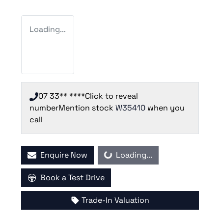
Loading...
07 33** ****
Click to reveal
number
Mention stock
W35410
when you
call
Enquire Now
Loading...
Loading...
Book a Test Drive
Trade-In Valuation