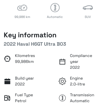
99,986 km
Automatic
SUV
Key information
2022 Haval H6GT Ultra B03
Kilometres
Compliance
99,986km
year
2022
Build year
Engine
2022
2.0-litre
Fuel Type
Transmission
Petrol
Automatic