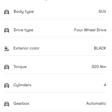
Body type
SUV
Drive type
Four Wheel Drive
Exterior color
BLACK
Torque
320 Nm
Cylinders
4
Gearbox
Automatic