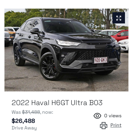
2022 Haval H6GT Ultra B03
Was
$31,488
,
now
:
0
views
$26,488
Print
Drive Away