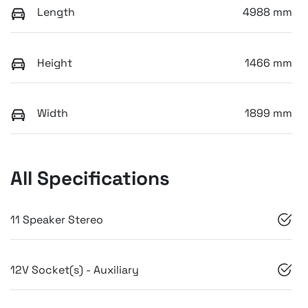
Length
4988 mm
Height
1466 mm
Width
1899 mm
All Specifications
11 Speaker Stereo
12V Socket(s) - Auxiliary