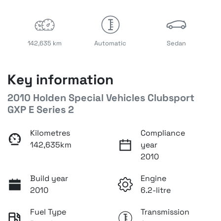
142,635 km
Automatic
Sedan
Key information
2010 Holden Special Vehicles Clubsport
GXP E Series 2
Kilometres
Compliance
142,635km
year
2010
Build year
Engine
2010
6.2-litre
Fuel Type
Transmission