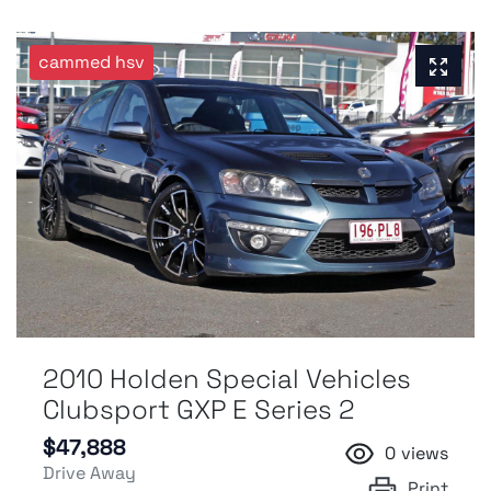
cammed hsv
2010 Holden Special Vehicles
Clubsport GXP E Series 2
$47,888
0
views
Drive Away
Print