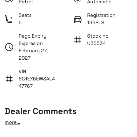
Petrol
Automatic
Seats
Registration
5
196PL8
Rego Expiry
Stock no
Expires on
U35534
February 27,
2027
VIN
6G1EX5EW3AL4
47767
Dealer Comments
more
...