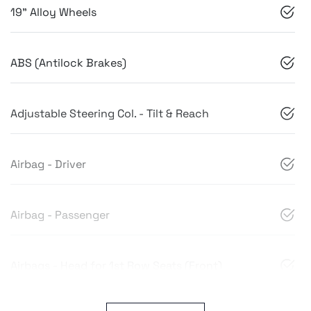
19" Alloy Wheels
ABS (Antilock Brakes)
Adjustable Steering Col. - Tilt & Reach
Airbag - Driver
Airbag - Passenger
Airbags - Head for 1st Row Seats (Front)