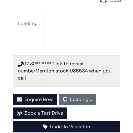
Loading...
07 32** ****
Click to reveal
number
Mention stock
U35534
when you
call
Loading...
Enquire Now
Loading...
Book a Test Drive
Trade-In Valuation