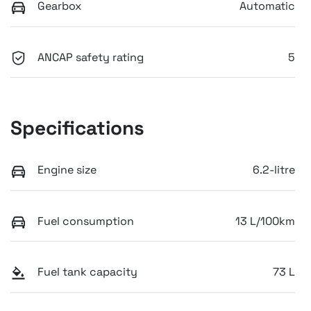
Gearbox
Automatic
ANCAP safety rating
5
Specifications
Engine size
6.2-litre
Fuel consumption
13 L/100km
Fuel tank capacity
73 L