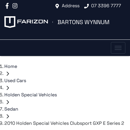
Address
07 3396 7777
BARTONS WYNNUM
Home
Used Cars
Holden Special Vehicles
Sedan
2010 Holden Special Vehicles Clubsport GXP E Series 2