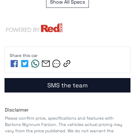
Show All Specs
Share this
car
SMS the team
Disclaimer
Please confirm price, specifications and features with
Bartons Wynnum Farizon
. The vehicles actual pricing may
vary from the price published. We do not warrant the