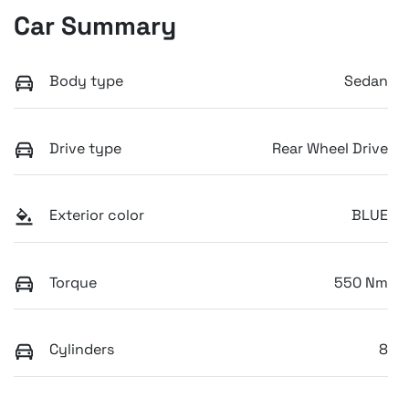
Car Summary
Body type
Sedan
Drive type
Rear Wheel Drive
Exterior color
BLUE
Torque
550 Nm
Cylinders
8