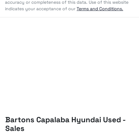
accuracy or completeness of this data. Use of this website
indicates your acceptance of our
Terms and Conditions.
Bartons Capalaba Hyundai Used -
Sales