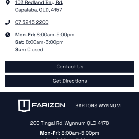
103 Redland Bay Rd
,
Capalaba, QLD, 4157
07 3245 2200
Mon-Fri:
8:00am-5:00pm
Sat
:
8:00am-3:00pm
Sun
:
Closed
Contact Us
Get Directions
BARTONS WYNNUM
200 Tingal Rd
,
Wynnum
QLD
4178
Mon-Fri:
8:00am-5:00pm