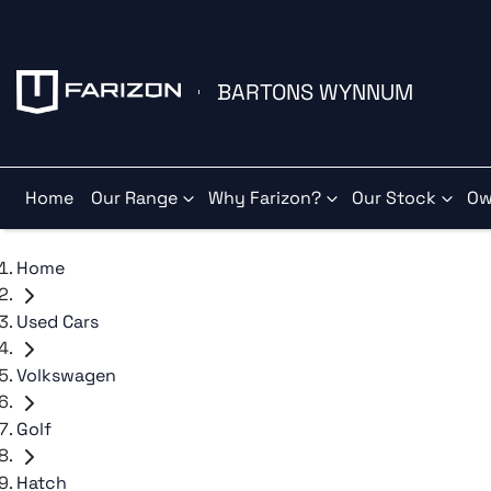
BARTONS WYNNUM
Home
Our Range
Why Farizon?
Our Stock
Ow
Home
Used Cars
Volkswagen
Golf
Hatch