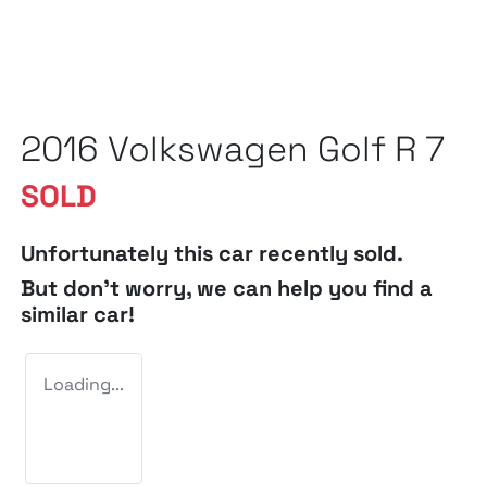
2016 Volkswagen Golf R 7
SOLD
Unfortunately this
car
recently sold.
But don't worry, we can help you find a
similar
car
!
Loading...