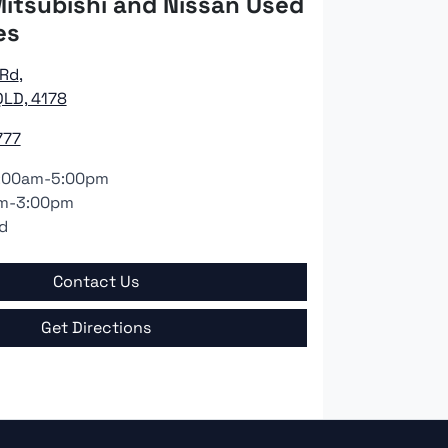
itsubishi and Nissan Used
es
 Rd
,
LD, 4178
777
:00am-5:00pm
m-3:00pm
d
Contact Us
Get Directions