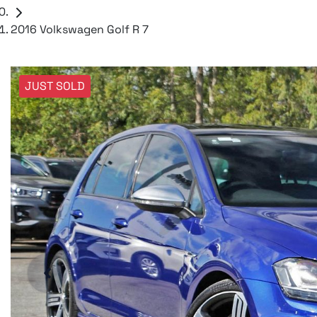
2016 Volkswagen Golf R 7
JUST SOLD