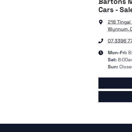
Bartons M
Cars - Sal
218 Tingal
Wynnum, Q
07 3396 7
Mon-Fri:
8
Sat
:
8:00a
Sun
:
Close