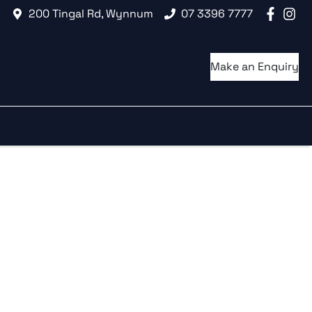
200 Tingal Rd, Wynnum
07 3396 7777
Make an Enquiry