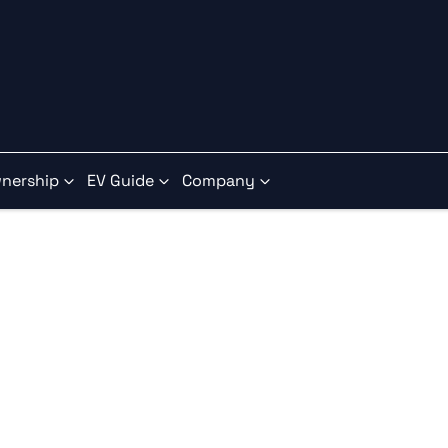
nership
EV Guide
Company