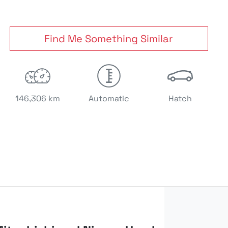
Find Me Something Similar
146,306 km
Automatic
Hatch