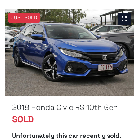
JUST SOLD
2018 Honda Civic RS 10th Gen
SOLD
Unfortunately this
car
recently sold.