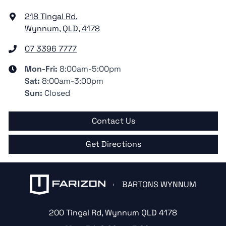
218 Tingal Rd
,
Wynnum, QLD, 4178
07 3396 7777
Mon-Fri:
8:00am-5:00pm
Sat
:
8:00am-3:00pm
Sun
:
Closed
Contact Us
Get Directions
BARTONS WYNNUM
200 Tingal Rd
,
Wynnum
QLD
4178