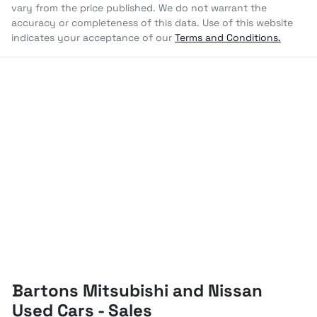
vary from the price published. We do not warrant the
accuracy or completeness of this data. Use of this website
indicates your acceptance of our
Terms and Conditions.
Bartons Mitsubishi and Nissan
Used Cars - Sales