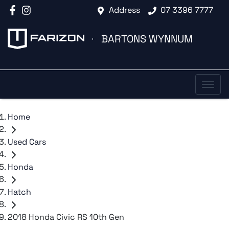
Address
07 3396 7777
BARTONS WYNNUM
Home
Used Cars
Honda
Hatch
2018 Honda Civic RS 10th Gen