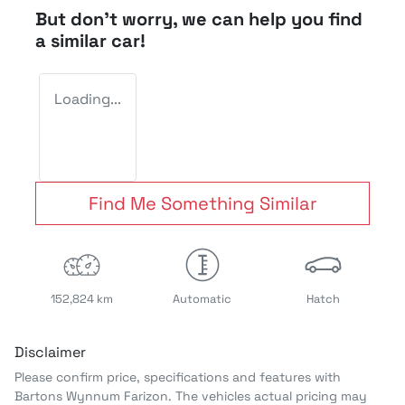
But don't worry, we can help you find
a similar
car
!
Loading...
Find Me Something Similar
152,824 km
Automatic
Hatch
Disclaimer
Please confirm price, specifications and features with
Bartons Wynnum Farizon
. The vehicles actual pricing may