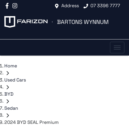
Address
07 3396 7777
BARTONS WYNNUM
Home
Used Cars
BYD
Sedan
2024 BYD SEAL Premium