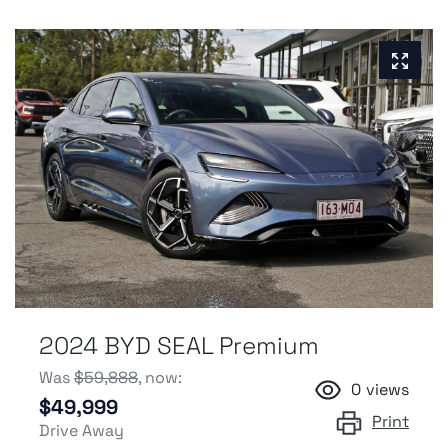
2024 BYD SEAL Premium
Was
$59,888
,
now
:
0
views
$49,999
Print
Drive Away