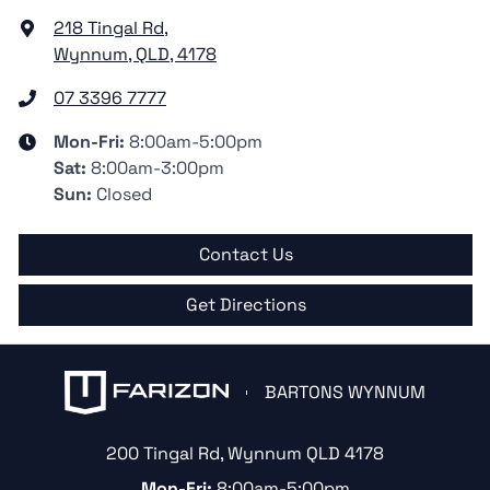
218 Tingal Rd
,
Wynnum, QLD, 4178
07 3396 7777
Mon-Fri:
8:00am-5:00pm
Sat
:
8:00am-3:00pm
Sun
:
Closed
Contact Us
Get Directions
BARTONS WYNNUM
200 Tingal Rd
,
Wynnum
QLD
4178
Mon-Fri:
8:00am-5:00pm