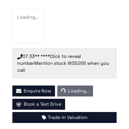
Loading...
07 33** ****
Click to reveal
number
Mention stock
W35266
when you
call
Loading...
Enquire Now
Loading...
Book a Test Drive
Trade-In Valuation