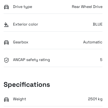
Drive type
Rear Wheel Drive
Exterior color
BLUE
Gearbox
Automatic
ANCAP safety rating
5
Specifications
Weight
2501 kg