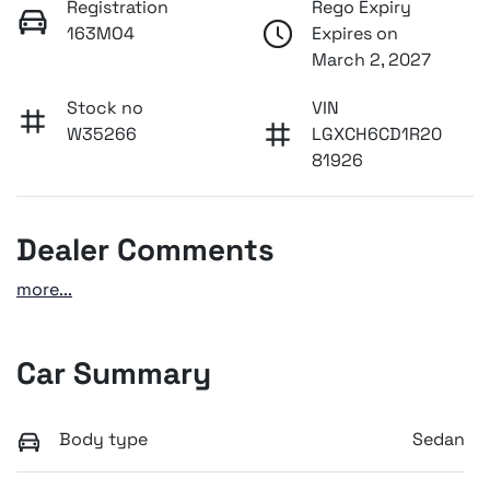
Registration
Rego Expiry
163MO4
Expires on
March 2, 2027
Stock no
VIN
W35266
LGXCH6CD1R20
81926
Dealer Comments
more
...
Car Summary
Body type
Sedan