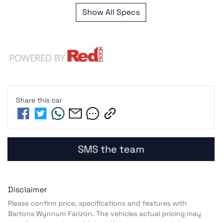
Show All Specs
Share this
car
SMS the team
Disclaimer
Please confirm price, specifications and features with
Bartons Wynnum Farizon
. The vehicles actual pricing may