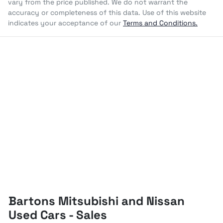
vary from the price published. We do not warrant the
accuracy or completeness of this data. Use of this website
indicates your acceptance of our
Terms and Conditions.
Bartons Mitsubishi and Nissan
Used Cars - Sales