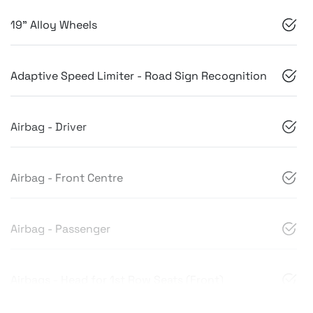
19" Alloy Wheels
Adaptive Speed Limiter - Road Sign Recognition
Airbag - Driver
Airbag - Front Centre
Airbag - Passenger
Airbags - Head for 1st Row Seats (Front)