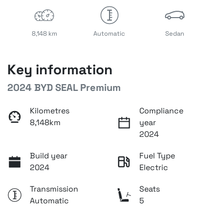
8,148 km
Automatic
Sedan
Key information
2024 BYD SEAL Premium
Kilometres
Compliance
8,148km
year
2024
Build year
Fuel Type
2024
Electric
Transmission
Seats
Automatic
5