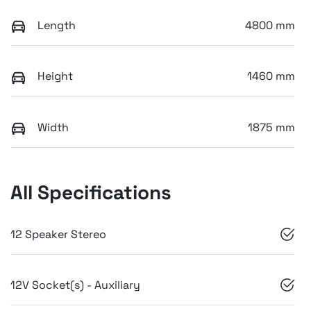
Length
4800 mm
Height
1460 mm
Width
1875 mm
All Specifications
12 Speaker Stereo
12V Socket(s) - Auxiliary