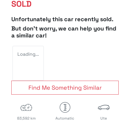
SOLD
Unfortunately this
car
recently sold.
But don't worry, we can help you find
a similar
car
!
Loading...
Find Me Something Similar
83,592 km
Automatic
Ute