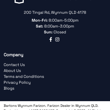
200 Tingal Rd
,
Wynnum
QLD
4178
Mon-Fri:
8:00am-5:00pm
Sat:
8:00am-3:00pm
Sun:
Closed
Company
Contact Us
About Us
Terms and Conditions
Privacy Policy
Blogs
Bartons Wynnum Farizon
.
Farizon Dealer
in
Wynnum QLD
.