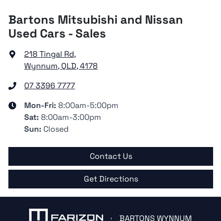
Bartons Mitsubishi and Nissan
Used Cars - Sales
218 Tingal Rd
,
Wynnum, QLD, 4178
07 3396 7777
Mon-Fri:
8:00am-5:00pm
Sat
:
8:00am-3:00pm
Sun
:
Closed
Contact Us
Get Directions
BARTONS WYNNUM