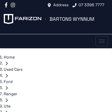
Address
07 3396 7777
BARTONS WYNNUM
Home
Used Cars
Ford
Ranger
Ute