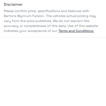
Disclaimer
Please confirm price, specifications and features with
Bartons Wynnum Farizon
. The vehicles actual pricing may
vary from the price published. We do not warrant the
accuracy or completeness of this data. Use of this website
indicates your acceptance of our
Terms and Conditions.