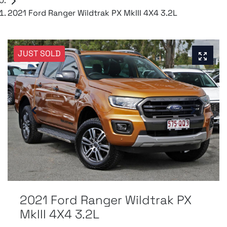
2021 Ford Ranger Wildtrak PX MkIII 4X4 3.2L
JUST SOLD
2021 Ford Ranger Wildtrak PX
MkIII 4X4 3.2L