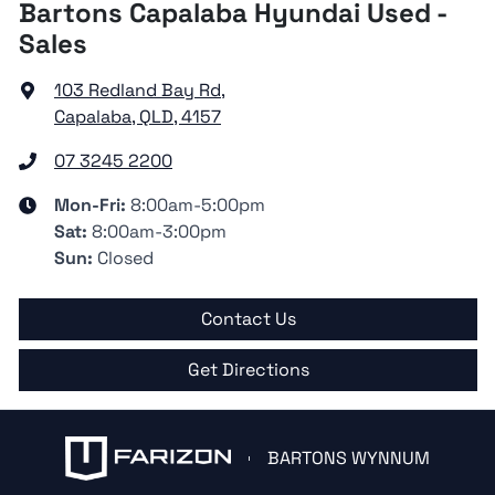
Bartons Capalaba Hyundai Used -
Sales
103 Redland Bay Rd
,
Capalaba, QLD, 4157
07 3245 2200
Mon-Fri:
8:00am-5:00pm
Sat
:
8:00am-3:00pm
Sun
:
Closed
Contact Us
Get Directions
BARTONS WYNNUM