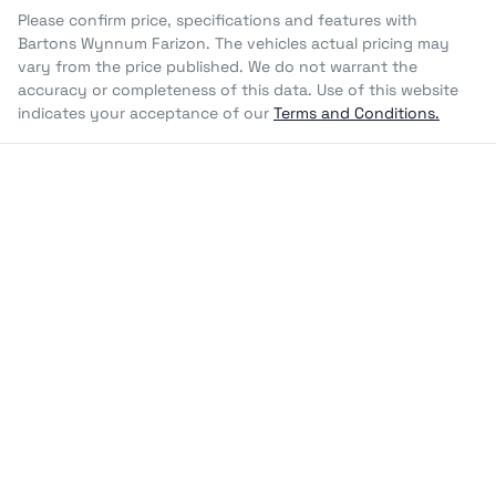
Please confirm price, specifications and features with
Bartons Wynnum Farizon
. The vehicles actual pricing may
vary from the price published. We do not warrant the
accuracy or completeness of this data. Use of this website
indicates your acceptance of our
Terms and Conditions.