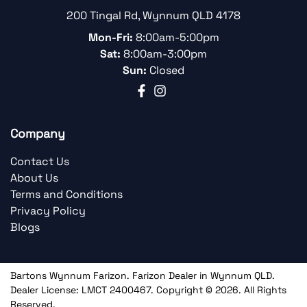
200 Tingal Rd
,
Wynnum
QLD
4178
Mon-Fri:
8:00am-5:00pm
Sat:
8:00am-3:00pm
Sun:
Closed
Company
Contact Us
About Us
Terms and Conditions
Privacy Policy
Blogs
Bartons Wynnum Farizon
.
Farizon Dealer
in
Wynnum QLD
.
Dealer License:
LMCT 2400467
.
Copyright ©
2026
. All Rights
Reserved.