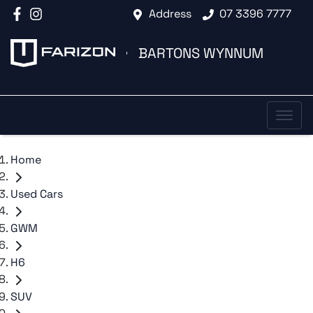
Address
07 3396 7777
BARTONS WYNNUM
Home
Used Cars
GWM
H6
SUV