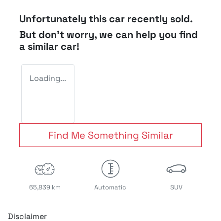
Unfortunately this
car
recently sold.
But don't worry, we can help you find
a similar
car
!
Loading...
Find Me Something Similar
65,839 km
Automatic
SUV
Disclaimer