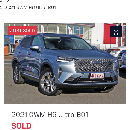
2021 GWM H6 Ultra B01
JUST SOLD
2021 GWM H6 Ultra B01
SOLD