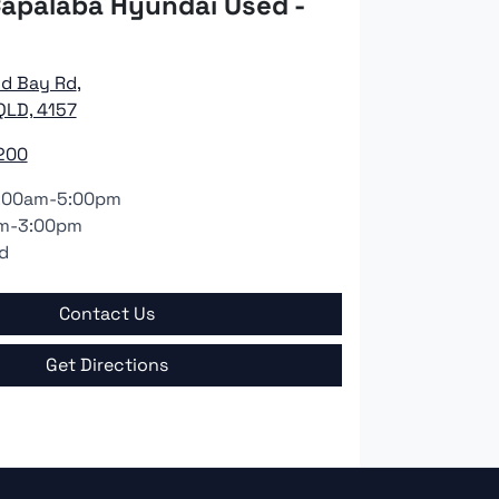
apalaba Hyundai Used -
nd Bay Rd
,
QLD, 4157
200
:00am-5:00pm
m-3:00pm
d
Contact Us
Get Directions