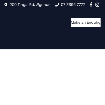
200 Tingal Rd, Wynnum
07 3396 7777
Make an Enquiry