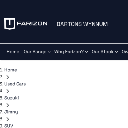
BARTONS WYNNUM
Home
Our Range
Why Farizon?
Our Stock
Ow
Home
Used Cars
Suzuki
Jimny
SUV