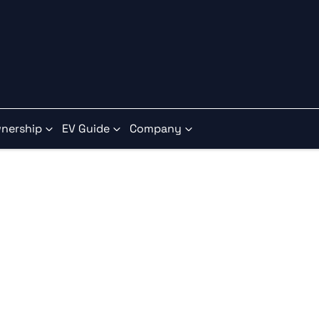
nership
EV Guide
Company