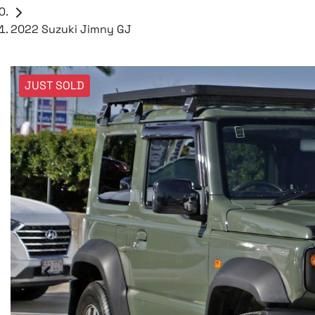
2022 Suzuki Jimny GJ
JUST SOLD