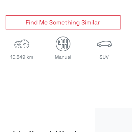
Find Me Something Similar
10,649 km
Manual
SUV