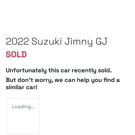
2022 Suzuki Jimny GJ
SOLD
Unfortunately this
car
recently sold.
But don't worry, we can help you find a
similar
car
!
Loading...