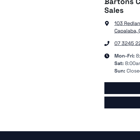
Bartons C
Sales
103 Redla
Capalaba, 
07 3245 2
Mon-Fri:
8
Sat
:
8:00a
Sun
:
Close