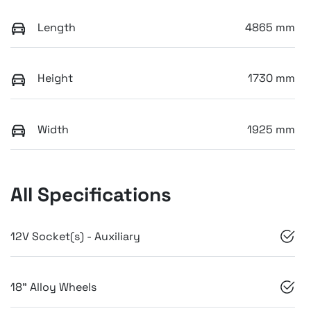
Length
4865 mm
Height
1730 mm
Width
1925 mm
All Specifications
12V Socket(s) - Auxiliary
18" Alloy Wheels