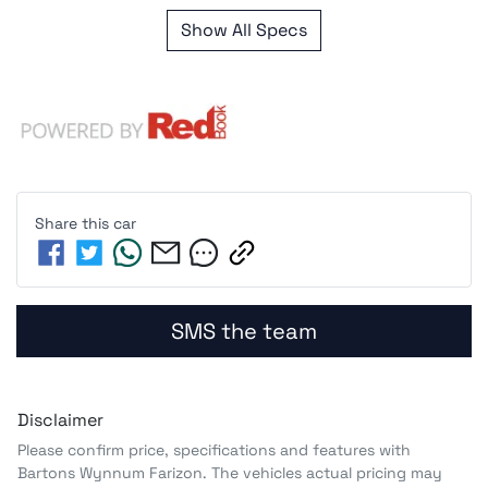
Show All Specs
Share this
car
SMS the team
Disclaimer
Please confirm price, specifications and features with
Bartons Wynnum Farizon
. The vehicles actual pricing may