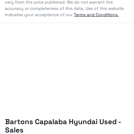
vary from the price published. We do not warrant the
accuracy or completeness of this data. Use of this website
indicates your acceptance of our
Terms and Conditions.
Bartons Capalaba Hyundai Used -
Sales