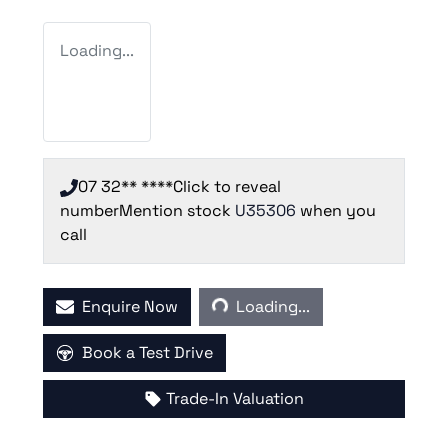
Loading...
07 32** ****
Click to reveal
number
Mention stock
U35306
when you
call
Loading...
Enquire Now
Loading...
Book a Test Drive
Trade-In Valuation