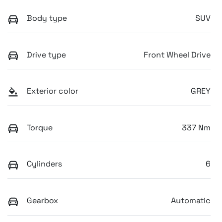
Body type
SUV
Drive type
Front Wheel Drive
Exterior color
GREY
Torque
337 Nm
Cylinders
6
Gearbox
Automatic