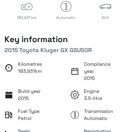
183,931 km
Automatic
SUV
Key information
2015 Toyota Kluger GX GSU50R
Kilometres
Compliance
183,931km
year
2015
Build year
Engine
2015
3.5-litre
Fuel Type
Transmission
Petrol
Automatic
Seats
Registration