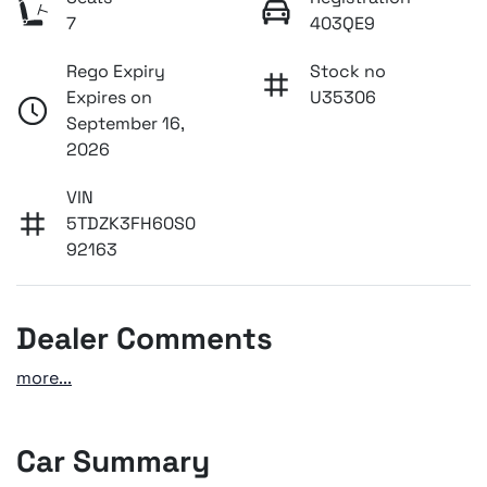
7
403QE9
Rego Expiry
Stock no
Expires on
U35306
September 16,
2026
VIN
5TDZK3FH60S0
92163
Dealer Comments
more
...
Car Summary