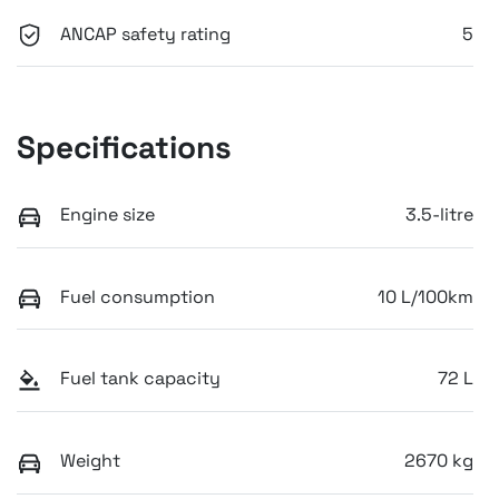
ANCAP safety rating
5
Specifications
Engine size
3.5-litre
Fuel consumption
10 L/100km
Fuel tank capacity
72 L
Weight
2670 kg