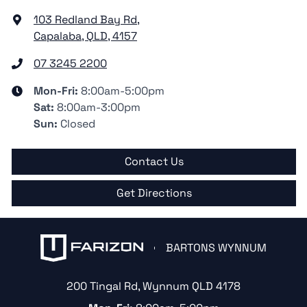
103 Redland Bay Rd
,
Capalaba, QLD, 4157
07 3245 2200
Mon-Fri:
8:00am-5:00pm
Sat
:
8:00am-3:00pm
Sun
:
Closed
Contact Us
Get Directions
BARTONS WYNNUM
200 Tingal Rd
,
Wynnum
QLD
4178