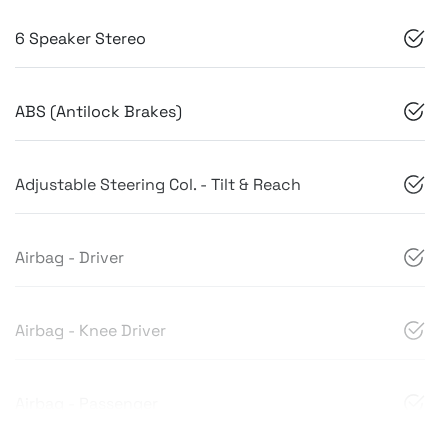
6 Speaker Stereo
ABS (Antilock Brakes)
Adjustable Steering Col. - Tilt & Reach
Airbag - Driver
Airbag - Knee Driver
Airbag - Passenger