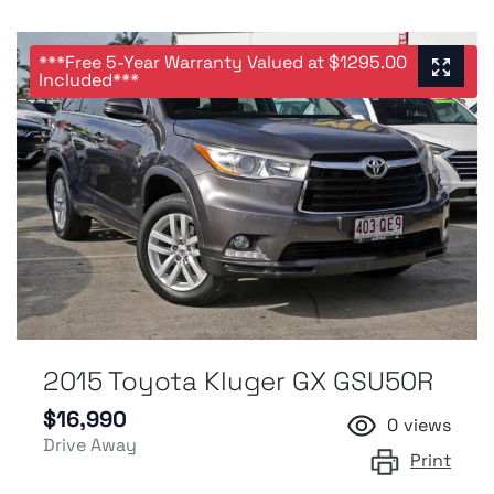
***Free 5-Year Warranty Valued at $1295.00
Included***
2015 Toyota Kluger GX GSU50R
$16,990
0
views
Drive Away
Print