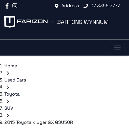
Address
07 3396 7777
BARTONS WYNNUM
Home
Used Cars
Toyota
SUV
2015 Toyota Kluger GX GSU50R