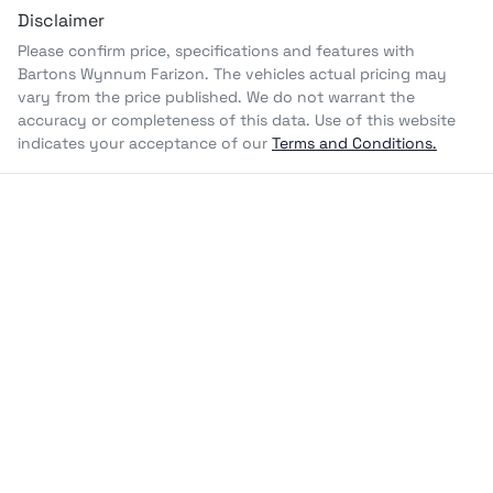
Disclaimer
Please confirm price, specifications and features with
Bartons Wynnum Farizon
. The vehicles actual pricing may
vary from the price published. We do not warrant the
accuracy or completeness of this data. Use of this website
indicates your acceptance of our
Terms and Conditions.