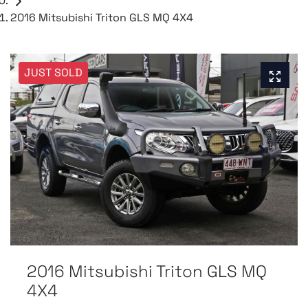
2016 Mitsubishi Triton GLS MQ 4X4
JUST SOLD
2016 Mitsubishi Triton GLS MQ
4X4