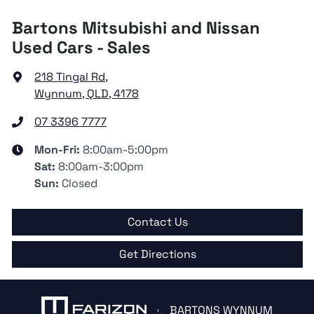
Bartons Mitsubishi and Nissan
Used Cars - Sales
218 Tingal Rd
,
Wynnum, QLD, 4178
07 3396 7777
Mon-Fri:
8:00am-5:00pm
Sat
:
8:00am-3:00pm
Sun
:
Closed
Contact Us
Get Directions
BARTONS WYNNUM