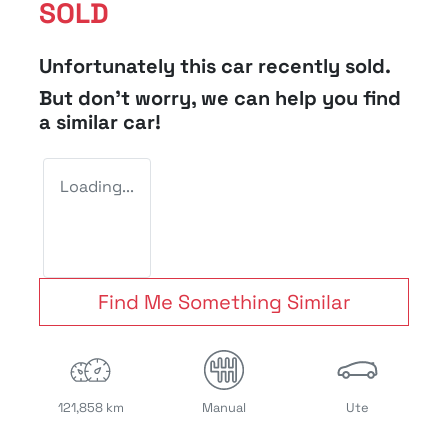
SOLD
Unfortunately this
car
recently sold.
But don't worry, we can help you find
a similar
car
!
Loading...
Find Me Something Similar
121,858 km
Manual
Ute