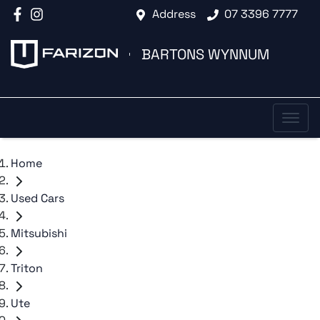
Address
07 3396 7777
BARTONS WYNNUM
Home
Used Cars
Mitsubishi
Triton
Ute