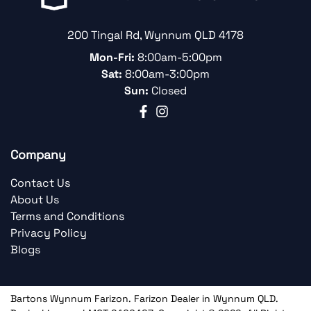
200 Tingal Rd
,
Wynnum
QLD
4178
Mon-Fri:
8:00am-5:00pm
Sat:
8:00am-3:00pm
Sun:
Closed
Company
Contact Us
About Us
Terms and Conditions
Privacy Policy
Blogs
Bartons Wynnum Farizon
.
Farizon Dealer
in
Wynnum QLD
.