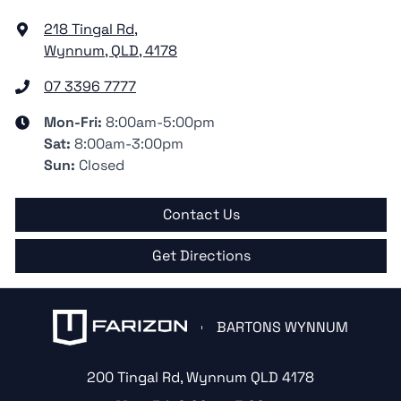
218 Tingal Rd
,
Wynnum, QLD, 4178
07 3396 7777
Mon-Fri:
8:00am-5:00pm
Sat
:
8:00am-3:00pm
Sun
:
Closed
Contact Us
Get Directions
BARTONS WYNNUM
200 Tingal Rd
,
Wynnum
QLD
4178