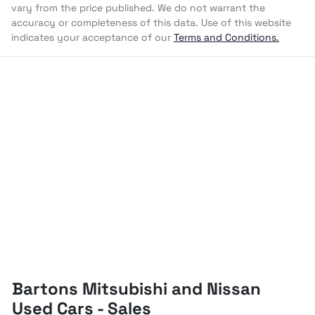
vary from the price published. We do not warrant the
accuracy or completeness of this data. Use of this website
indicates your acceptance of our
Terms and Conditions.
Bartons Mitsubishi and Nissan
Used Cars - Sales