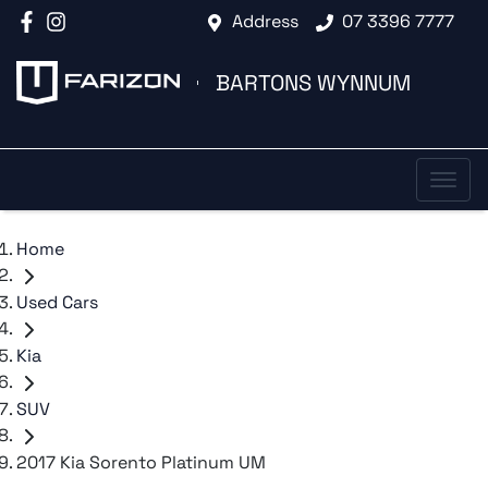
Address
07 3396 7777
BARTONS WYNNUM
Home
Used Cars
Kia
SUV
2017 Kia Sorento Platinum UM