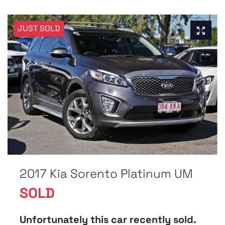
JUST SOLD
2017 Kia Sorento Platinum UM
SOLD
Unfortunately this
car
recently sold.