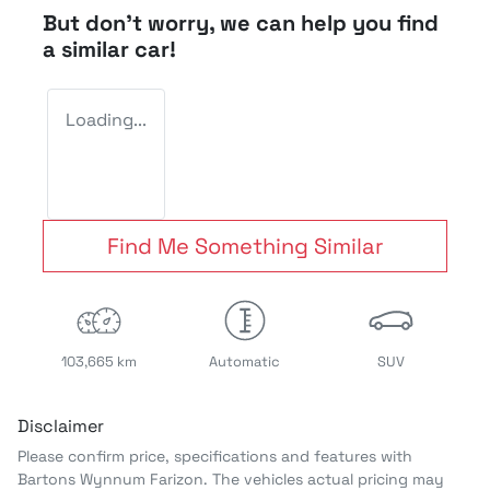
But don't worry, we can help you find
a similar
car
!
Loading...
Find Me Something Similar
103,665 km
Automatic
SUV
Disclaimer
Please confirm price, specifications and features with
Bartons Wynnum Farizon
. The vehicles actual pricing may