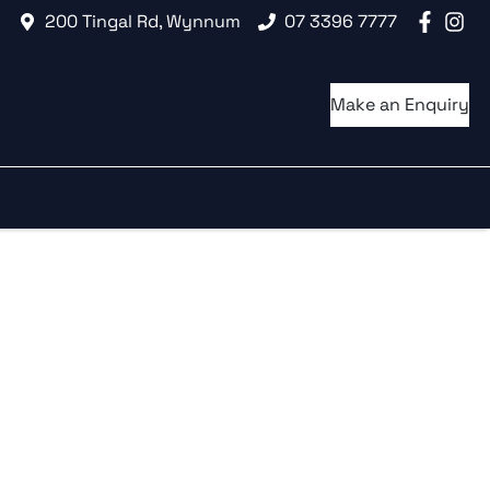
200 Tingal Rd, Wynnum
07 3396 7777
Make an Enquiry