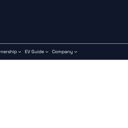
nership
EV Guide
Company