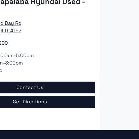
apalaba Hyundai Used -
nd Bay Rd
,
QLD, 4157
200
:00am-5:00pm
m-3:00pm
d
Contact Us
Get Directions