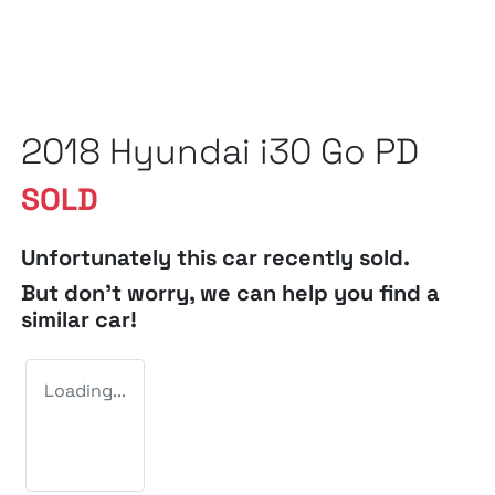
2018 Hyundai i30 Go PD
SOLD
Unfortunately this
car
recently sold.
But don't worry, we can help you find a
similar
car
!
Loading...