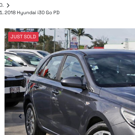
2018 Hyundai i30 Go PD
JUST SOLD