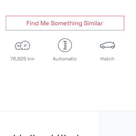
Find Me Something Similar
76,925 km
Automatic
Hatch