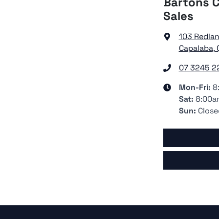
Bartons C
Sales
103 Redla
Capalaba, 
07 3245 2
Mon-Fri:
8
Sat
:
8:00a
Sun
:
Close