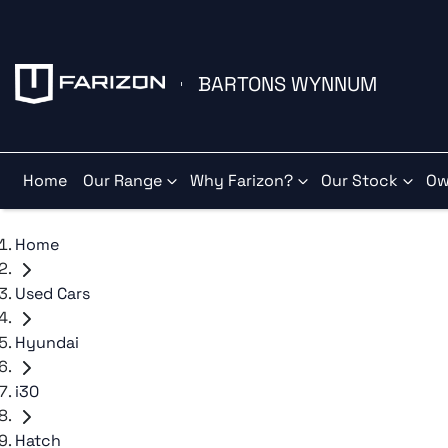
BARTONS WYNNUM
Home
Our Range
Why Farizon?
Our Stock
Ow
Home
Used Cars
Hyundai
i30
Hatch