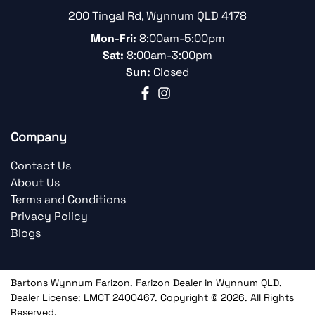
200 Tingal Rd
,
Wynnum
QLD
4178
Mon-Fri:
8:00am-5:00pm
Sat:
8:00am-3:00pm
Sun:
Closed
Company
Contact Us
About Us
Terms and Conditions
Privacy Policy
Blogs
Bartons Wynnum Farizon
.
Farizon Dealer
in
Wynnum QLD
.
Dealer License:
LMCT 2400467
.
Copyright ©
2026
. All Rights
Reserved.