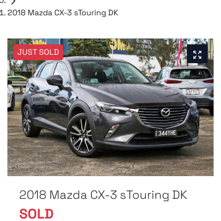
2018 Mazda CX-3 sTouring DK
JUST SOLD
2018 Mazda CX-3 sTouring DK
SOLD