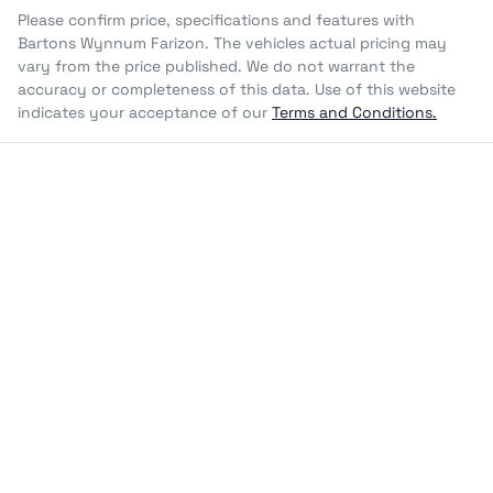
Please confirm price, specifications and features with
Bartons Wynnum Farizon
. The vehicles actual pricing may
vary from the price published. We do not warrant the
accuracy or completeness of this data. Use of this website
indicates your acceptance of our
Terms and Conditions.