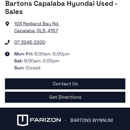
Bartons Capalaba Hyundai Used -
Sales
103 Redland Bay Rd
,
Capalaba, QLD, 4157
07 3245 2200
Mon-Fri:
8:00am-5:00pm
Sat
:
8:00am-3:00pm
Sun
:
Closed
Contact Us
Get Directions
BARTONS WYNNUM