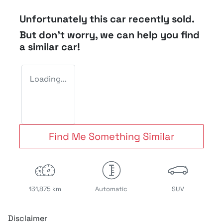
Unfortunately this
car
recently sold.
But don't worry, we can help you find
a similar
car
!
Loading...
Find Me Something Similar
131,875 km
Automatic
SUV
Disclaimer