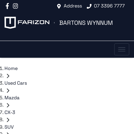
Address
07 3396 7777
BARTONS WYNNUM
Home
Used Cars
Mazda
CX-3
SUV