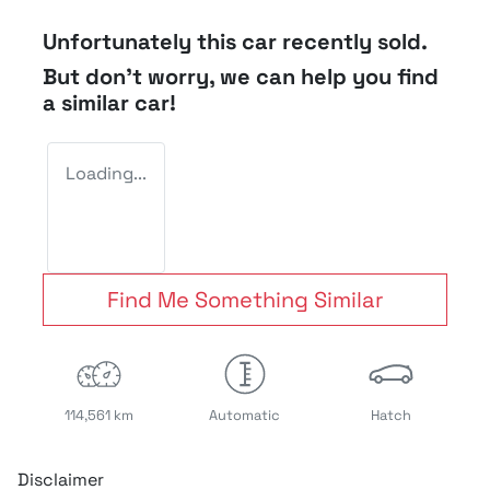
Unfortunately this
car
recently sold.
But don't worry, we can help you find
a similar
car
!
Loading...
Find Me Something Similar
114,561 km
Automatic
Hatch
Disclaimer