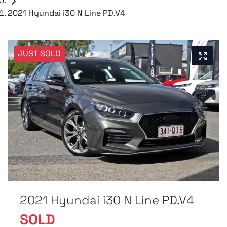
2021 Hyundai i30 N Line PD.V4
JUST SOLD
2021 Hyundai i30 N Line PD.V4
SOLD