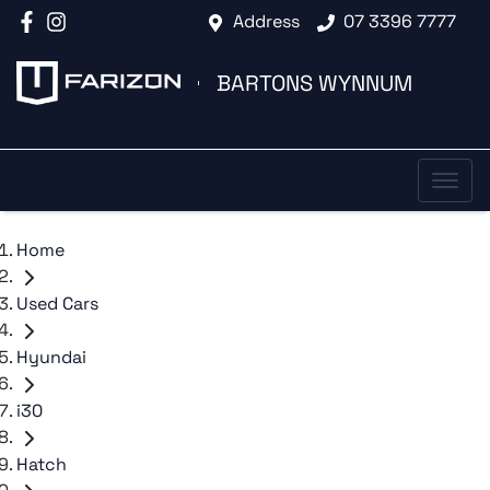
Address
07 3396 7777
BARTONS WYNNUM
Home
Used Cars
Hyundai
i30
Hatch