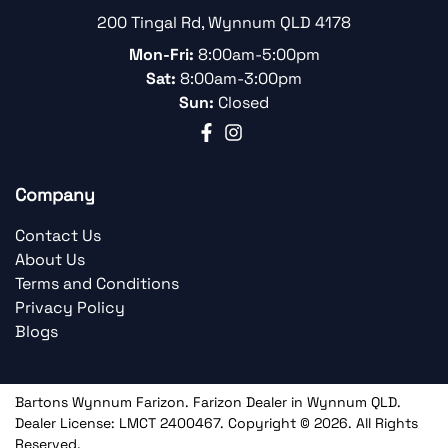
200 Tingal Rd
,
Wynnum
QLD
4178
Mon-Fri:
8:00am-5:00pm
Sat:
8:00am-3:00pm
Sun:
Closed
Company
Contact Us
About Us
Terms and Conditions
Privacy Policy
Blogs
Bartons Wynnum Farizon
.
Farizon Dealer
in
Wynnum QLD
.
Dealer License:
LMCT 2400467
.
Copyright ©
2026
. All Rights
Reserved.