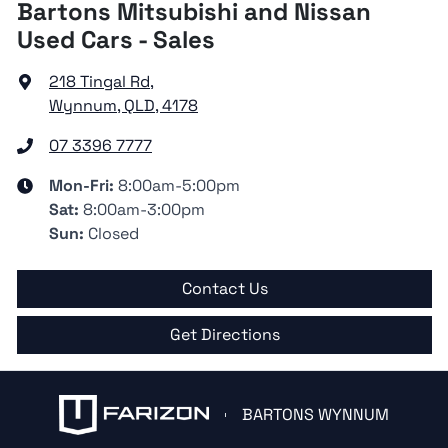
Bartons Mitsubishi and Nissan
Used Cars - Sales
218 Tingal Rd
,
Wynnum, QLD, 4178
07 3396 7777
Mon-Fri:
8:00am-5:00pm
Sat
:
8:00am-3:00pm
Sun
:
Closed
Contact Us
Get Directions
BARTONS WYNNUM