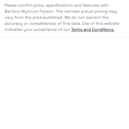
Please confirm price, specifications and features with
Bartons Wynnum Farizon
. The vehicles actual pricing may
vary from the price published. We do not warrant the
accuracy or completeness of this data. Use of this website
indicates your acceptance of our
Terms and Conditions.