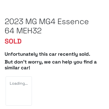
2023 MG MG4 Essence
64 MEH32
SOLD
Unfortunately this
car
recently sold.
But don't worry, we can help you find a
similar
car
!
Loading...