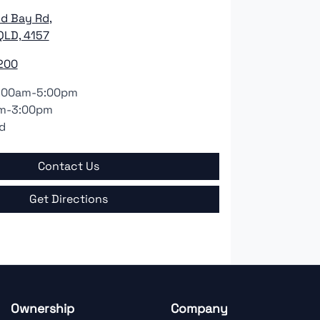
nd Bay Rd
,
QLD, 4157
200
:00am-5:00pm
m-3:00pm
d
Contact Us
Get Directions
Ownership
Company