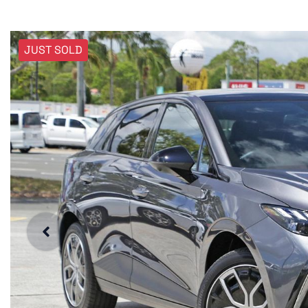
JUST SOLD