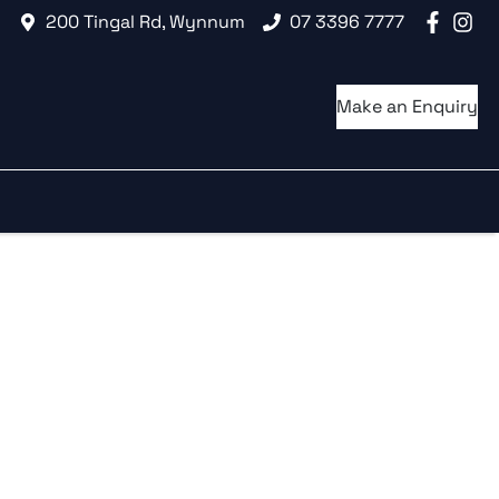
200 Tingal Rd, Wynnum
07 3396 7777
Make an Enquiry