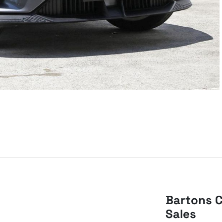
Bartons C
Sales