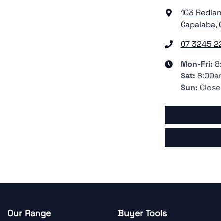
103 Redla
Capalaba, 
07 3245 2
Mon-Fri:
8
Sat
:
8:00a
Sun
:
Close
Our Range
Buyer Tools