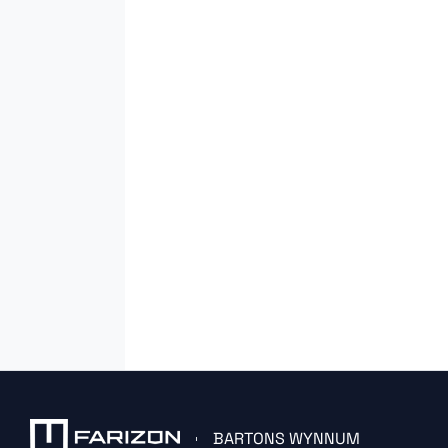
BARTONS WYNNUM