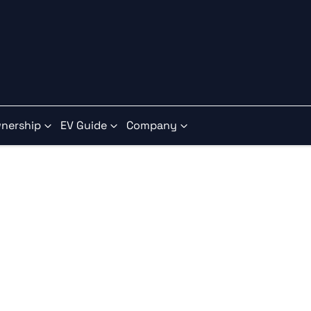
nership
EV Guide
Company