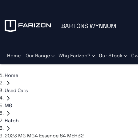
BARTONS WYNNUM
Home
Our Range
Why Farizon?
Our Stock
Ow
Home
Used Cars
MG
Hatch
2023 MG MG4 Essence 64 MEH32