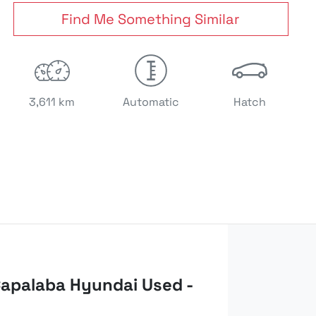
Find Me Something Similar
3,611 km
Automatic
Hatch
apalaba Hyundai Used -