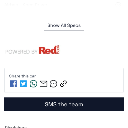
Airbag - Knee Driver
Show All Specs
Share this
car
SMS the team
Disclaimer