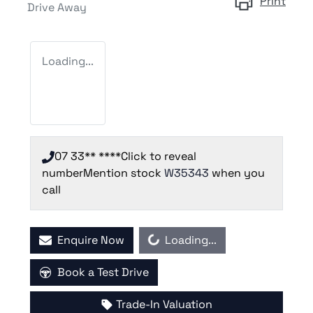
Print
Drive Away
Loading...
07 33** ****
Click to reveal
number
Mention stock
W35343
when you
call
Loading...
Enquire Now
Loading...
Book a Test Drive
Trade-In Valuation