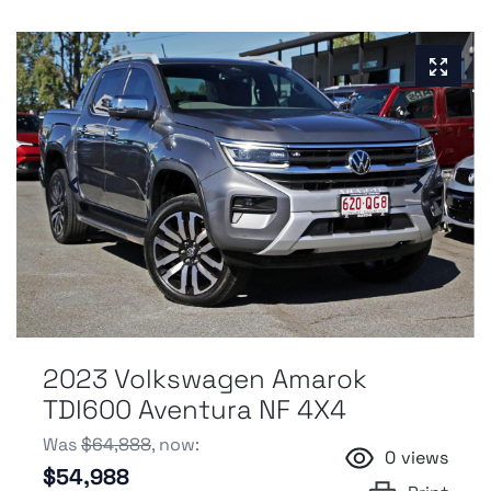
2023 Volkswagen Amarok
TDI600 Aventura NF 4X4
Was
$64,888
,
now
:
0
views
$54,988