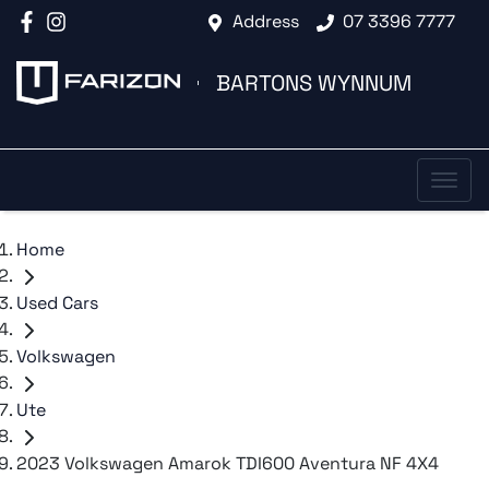
Address
07 3396 7777
BARTONS WYNNUM
Home
Used Cars
Volkswagen
Ute
2023 Volkswagen Amarok TDI600 Aventura NF 4X4