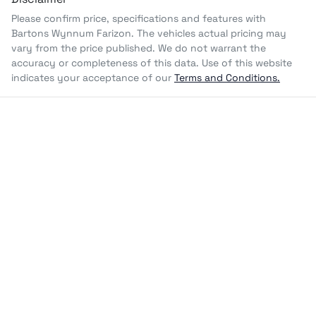
Please confirm price, specifications and features with
Bartons Wynnum Farizon
. The vehicles actual pricing may
vary from the price published. We do not warrant the
accuracy or completeness of this data. Use of this website
indicates your acceptance of our
Terms and Conditions.