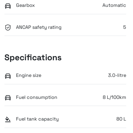
Gearbox
Automatic
ANCAP safety rating
5
Specifications
Engine size
3.0-litre
Fuel consumption
8 L/100km
Fuel tank capacity
80 L