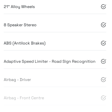
21" Alloy Wheels
8 Speaker Stereo
ABS (Antilock Brakes)
Adaptive Speed Limiter - Road Sign Recognition
Airbag - Driver
Airbag - Front Centre