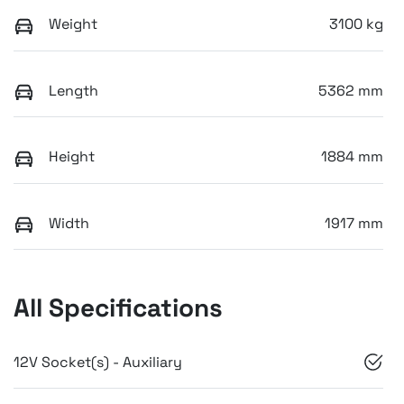
Weight
3100 kg
Length
5362 mm
Height
1884 mm
Width
1917 mm
All Specifications
12V Socket(s) - Auxiliary