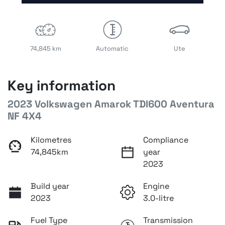
74,845 km
Automatic
Ute
Key information
2023 Volkswagen Amarok TDI600 Aventura
NF 4X4
Kilometres
Compliance
74,845km
year
2023
Build year
Engine
2023
3.0-litre
Fuel Type
Transmission