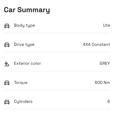
Car Summary
Body type
Ute
Drive type
4X4 Constant
Exterior color
GREY
Torque
600 Nm
Cylinders
6