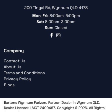
200 Tingal Rd
,
Wynnum
QLD
4178
Mon-Fri:
8:00am-5:00pm
Sat:
8:00am-3:00pm
Sun:
Closed
Company
Contact Us
About Us
Terms and Conditions
Privacy Policy
Blogs
Bartons Wynnum Farizon
.
Farizon Dealer
in
Wynnum QLD
.
Dealer License:
LMCT 2400467
.
Copyright ©
2026
. All Rights