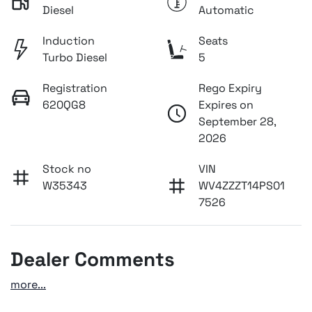
Diesel
Automatic
Induction
Seats
Turbo Diesel
5
Registration
Rego Expiry
620QG8
Expires on
September 28,
2026
Stock no
VIN
W35343
WV4ZZZT14PS01
7526
Dealer Comments
more
...