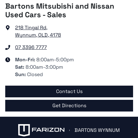
Bartons Mitsubishi and Nissan
Used Cars - Sales
218 Tingal Rd
,
Wynnum, QLD, 4178
07 3396 7777
Mon-Fri:
8:00am-5:00pm
Sat
:
8:00am-3:00pm
Sun
:
Closed
Contact Us
Get Directions
BARTONS WYNNUM