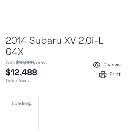
2014 Subaru XV 2.0i-L
G4X
Was
$16,990
,
now
:
0
views
$12,488
Print
Drive Away
Loading...