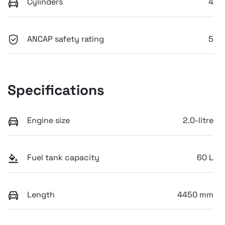
Cylinders
4
ANCAP safety rating
5
Specifications
Engine size
2.0-litre
Fuel tank capacity
60 L
Length
4450 mm