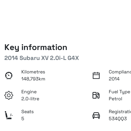
Key information
2014 Subaru XV 2.0i-L G4X
Kilometres
Complian
148,793km
2014
Engine
Fuel Type
2.0-litre
Petrol
Seats
Registrat
5
534QQ3