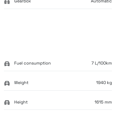
Gearbox
Automatic
Fuel consumption
7 L/100km
Weight
1940 kg
Height
1615 mm