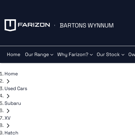
BARTONS WYNNUM
Home
Our Range
Why Farizon?
Our Stock
Ow
Home
Used Cars
Subaru
XV
Hatch