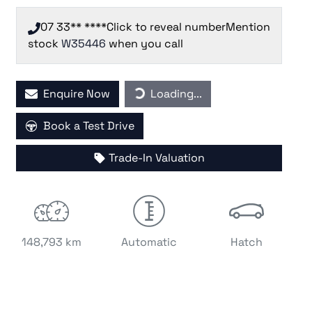
07 33** ****
Click to reveal number
Mention
stock
W35446
when you call
Loading...
Enquire Now
Loading...
Book a Test Drive
Trade-In Valuation
148,793 km
Automatic
Hatch