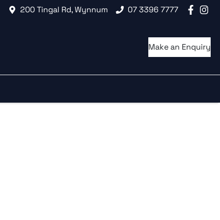
200 Tingal Rd, Wynnum
07 3396 7777
Make an Enquiry