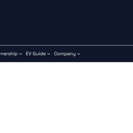
nership
EV Guide
Company