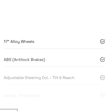
17" Alloy Wheels
ABS (Antilock Brakes)
Adjustable Steering Col. - Tilt & Reach
Airbag - Knee Driver