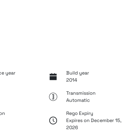
ce year
Build year
2014
Transmission
Automatic
ion
Rego Expiry
Expires on December 15,
2026