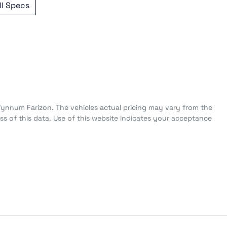
l Specs
Wynnum Farizon
. The vehicles actual pricing may vary from the
s of this data. Use of this website indicates your acceptance