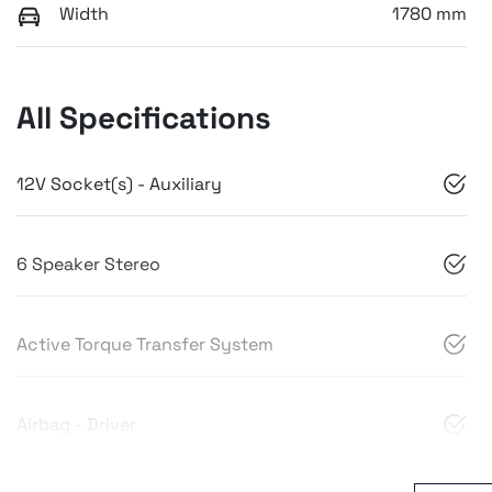
Width
1780 mm
All Specifications
12V Socket(s) - Auxiliary
6 Speaker Stereo
Active Torque Transfer System
Airbag - Driver