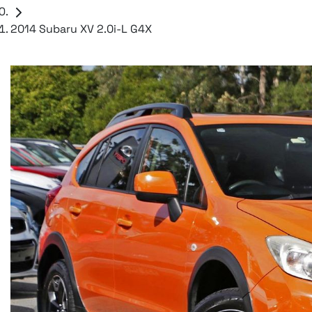
2014 Subaru XV 2.0i-L G4X