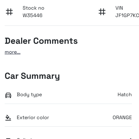
Stock no
VIN
W35446
JF1GP7K
Dealer Comments
more
...
Car Summary
Body type
Hatch
Exterior color
ORANGE