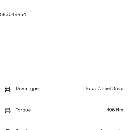
C5EG048854
Drive type
Four Wheel Drive
Torque
196 Nm