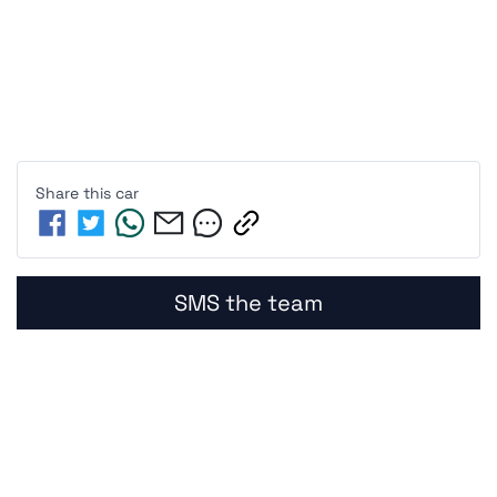
Share this
car
SMS the team