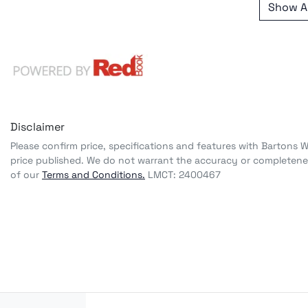
Show Al
Disclaimer
Please confirm price, specifications and features with
Bartons 
price published. We do not warrant the accuracy or completenes
of our
Terms and Conditions.
LMCT: 2400467