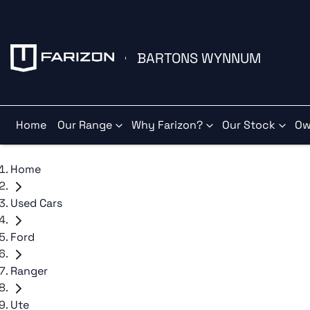
BARTONS WYNNUM
Home
Our Range
Why Farizon?
Our Stock
Ow
Home
Used Cars
Ford
Ranger
Ute