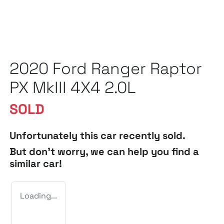
2020 Ford Ranger Raptor
PX MkIII 4X4 2.0L
SOLD
Unfortunately this
car
recently sold.
But don't worry, we can help you find a
similar
car
!
Loading...