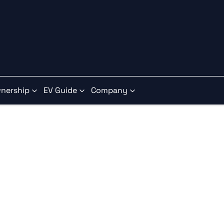
nership
EV Guide
Company