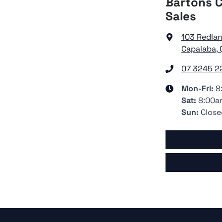
Bartons C
Sales
103 Redla
Capalaba, 
07 3245 2
Mon-Fri:
8
Sat
:
8:00a
Sun
:
Close