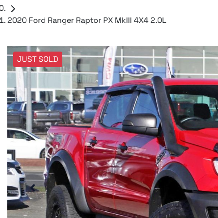
2020 Ford Ranger Raptor PX MkIII 4X4 2.0L
JUST SOLD