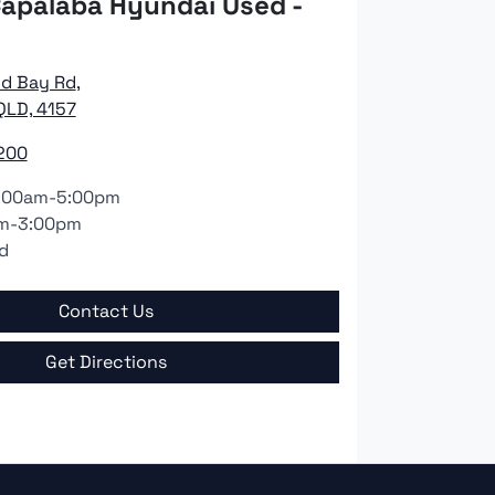
apalaba Hyundai Used -
nd Bay Rd
,
QLD, 4157
200
:00am-5:00pm
m-3:00pm
d
Contact Us
Get Directions