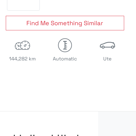
Find Me Something Similar
144,282 km
Automatic
Ute