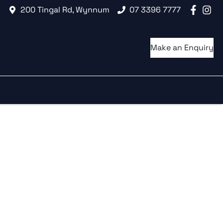
200 Tingal Rd, Wynnum
07 3396 7777
Make an Enquiry