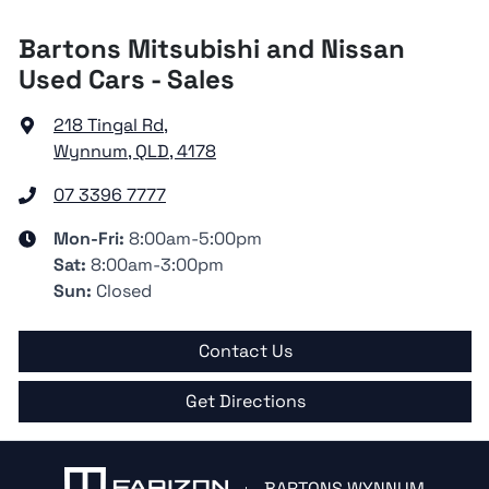
Bartons Mitsubishi and Nissan
Used Cars - Sales
218 Tingal Rd
,
Wynnum, QLD, 4178
07 3396 7777
Mon-Fri:
8:00am-5:00pm
Sat
:
8:00am-3:00pm
Sun
:
Closed
Contact Us
Get Directions
BARTONS WYNNUM