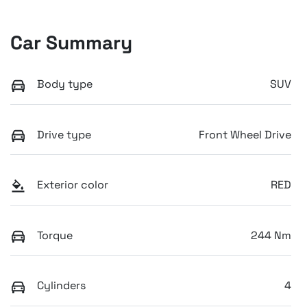
Car Summary
Body type
SUV
Drive type
Front Wheel Drive
Exterior color
RED
Torque
244 Nm
Cylinders
4