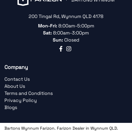
200 Tingal Rd
,
Wynnum
QLD
4178
Mon-Fri:
8:00am-5:00pm
Sat:
8:00am-3:00pm
Sun:
Closed
Company
Contact Us
About Us
Terms and Conditions
Privacy Policy
Blogs
Bartons Wynnum Farizon
.
Farizon Dealer
in
Wynnum QLD
.