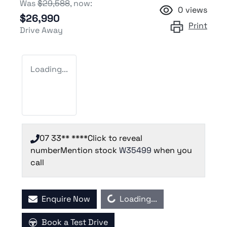
Was
$29,588
,
now
:
0
views
$26,990
Print
Drive Away
Loading...
07 33** ****
Click to reveal
number
Mention stock
W35499
when you
call
Loading...
Enquire Now
Loading...
Book a Test Drive