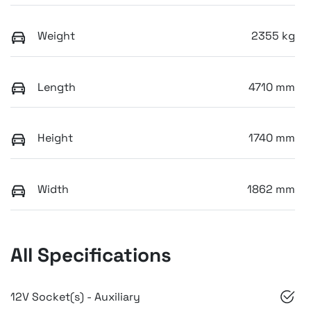
Weight
2355 kg
Length
4710 mm
Height
1740 mm
Width
1862 mm
All Specifications
12V Socket(s) - Auxiliary