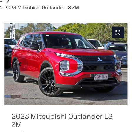
2023 Mitsubishi Outlander LS ZM
2023 Mitsubishi Outlander LS
ZM