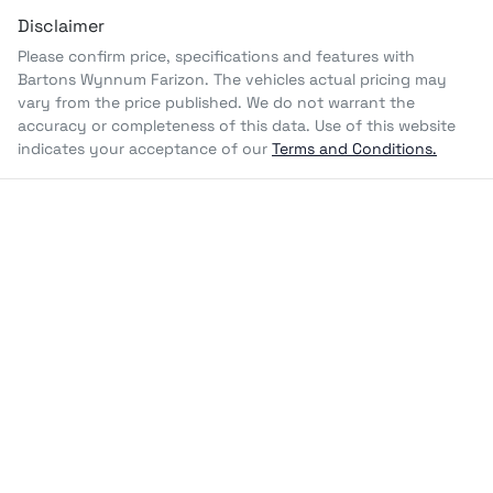
Disclaimer
Please confirm price, specifications and features with
Bartons Wynnum Farizon
. The vehicles actual pricing may
vary from the price published. We do not warrant the
accuracy or completeness of this data. Use of this website
indicates your acceptance of our
Terms and Conditions.