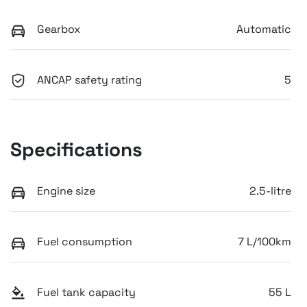
Gearbox
Automatic
ANCAP safety rating
5
Specifications
Engine size
2.5-litre
Fuel consumption
7 L/100km
Fuel tank capacity
55 L