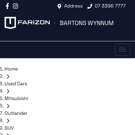
Address
07 3396 7777
BARTONS WYNNUM
Home
Used Cars
Mitsubishi
Outlander
SUV