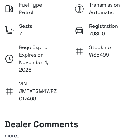
Fuel Type
Transmission
Petrol
Automatic
Seats
Registration
7
708IL9
Rego Expiry
Stock no
Expires on
W35499
November 1,
2026
VIN
JMFXTGM4WPZ
017409
Dealer Comments
more
...