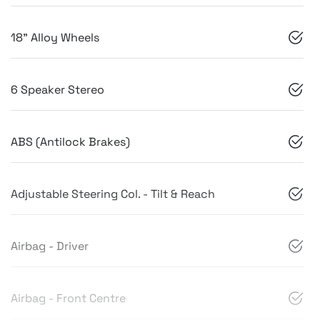
18" Alloy Wheels
6 Speaker Stereo
ABS (Antilock Brakes)
Adjustable Steering Col. - Tilt & Reach
Airbag - Driver
Airbag - Front Centre