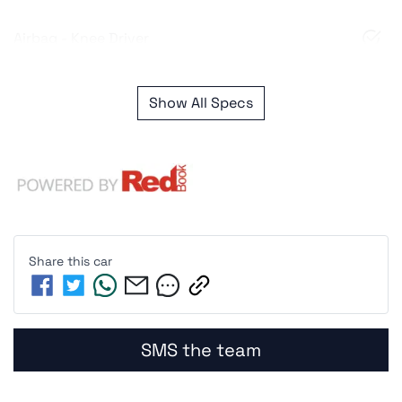
Airbag - Knee Driver
Show All Specs
Share this
car
SMS the team