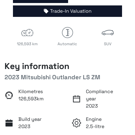
Trade-In Valuation
126,593 km
Automatic
SUV
Key information
2023 Mitsubishi Outlander LS ZM
Kilometres
Compliance
126,593km
year
2023
Build year
Engine
2023
2.5-litre