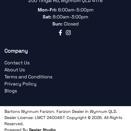
200 Tingal Rd
,
Wynnum
QLD
4178
Mon-Fri:
8:00am-5:00pm
Sat:
8:00am-3:00pm
Sun:
Closed
Company
Contact Us
About Us
Terms and Conditions
Privacy Policy
Blogs
Bartons Wynnum Farizon
.
Farizon Dealer
in
Wynnum QLD
.
Dealer License:
LMCT 2400467
.
Copyright ©
2026
. All Rights
Reserved.
Powered By
Dealer Studio