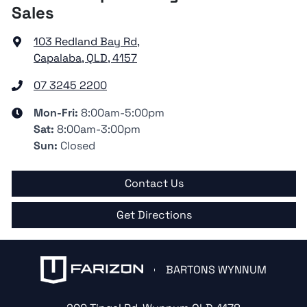
Sales
103 Redland Bay Rd
,
Capalaba, QLD, 4157
07 3245 2200
Mon-Fri:
8:00am-5:00pm
Sat
:
8:00am-3:00pm
Sun
:
Closed
Contact Us
Get Directions
BARTONS WYNNUM