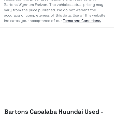
Bartons Wynnum Farizon
. The vehicles actual pricing may
vary from the price published. We do not warrant the
accuracy or completeness of this data. Use of this website
indicates your acceptance of our
Terms and Conditions.
Bartons Capalaba Hyundai Used -