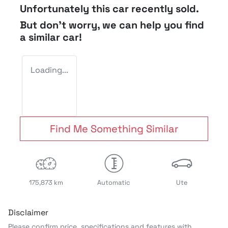
Unfortunately this
car
recently sold.
But don't worry, we can help you find
a similar
car
!
Loading...
Find Me Something Similar
175,873 km
Automatic
Ute
Disclaimer
Please confirm price, specifications and features with