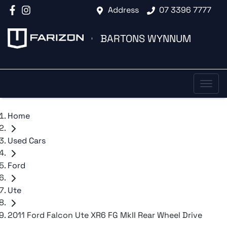
Address
07 3396 7777
BARTONS WYNNUM
Home
Used Cars
Ford
Ute
2011 Ford Falcon Ute XR6 FG MkII Rear Wheel Drive