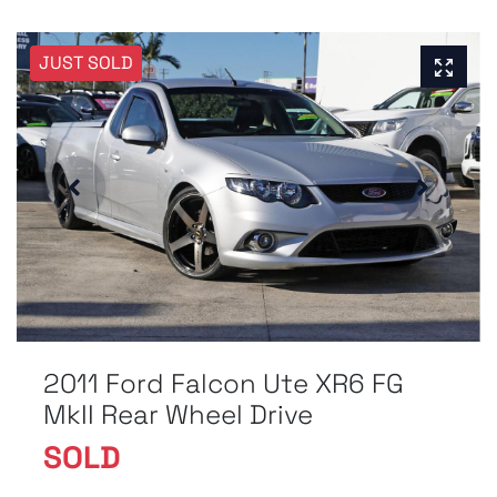
JUST SOLD
2011 Ford Falcon Ute XR6 FG
MkII Rear Wheel Drive
SOLD