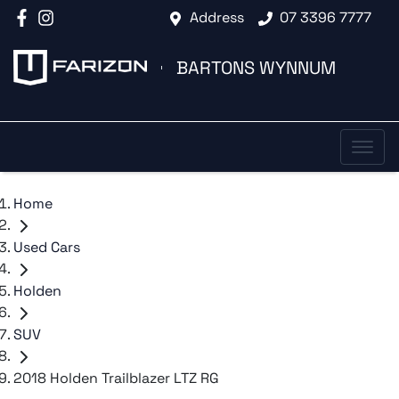
Address
07 3396 7777
BARTONS WYNNUM
Home
Used Cars
Holden
SUV
2018 Holden Trailblazer LTZ RG