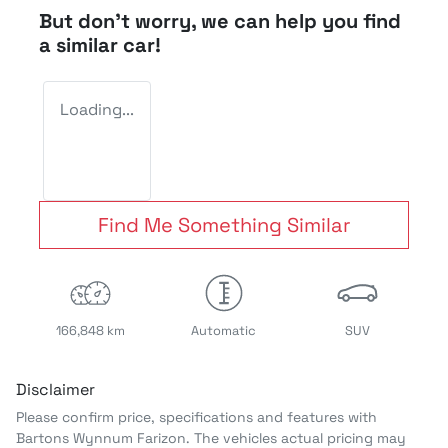
But don't worry, we can help you find
a similar
car
!
Loading...
Find Me Something Similar
166,848 km
Automatic
SUV
Disclaimer
Please confirm price, specifications and features with
Bartons Wynnum Farizon
. The vehicles actual pricing may