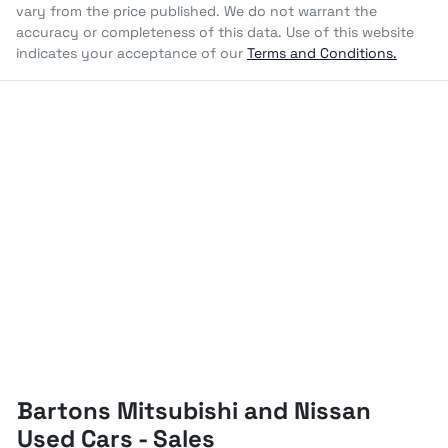
vary from the price published. We do not warrant the
accuracy or completeness of this data. Use of this website
indicates your acceptance of our
Terms and Conditions.
Bartons Mitsubishi and Nissan
Used Cars - Sales