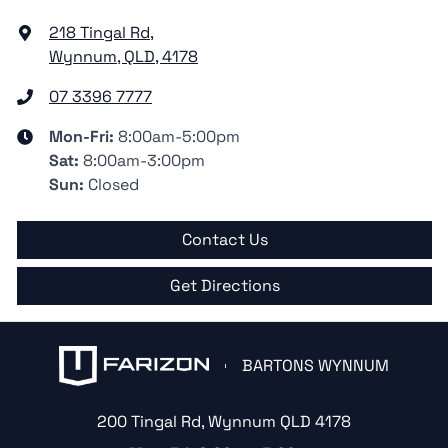
218 Tingal Rd
,
Wynnum, QLD, 4178
07 3396 7777
Mon-Fri:
8:00am-5:00pm
Sat
:
8:00am-3:00pm
Sun
:
Closed
Contact Us
Get Directions
BARTONS WYNNUM
200 Tingal Rd
,
Wynnum
QLD
4178