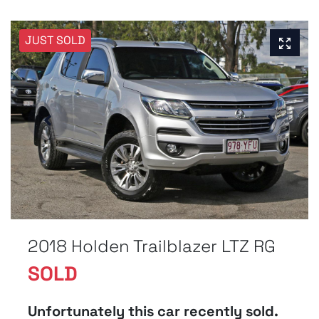
JUST SOLD
2018 Holden Trailblazer LTZ RG
SOLD
Unfortunately this
car
recently sold.