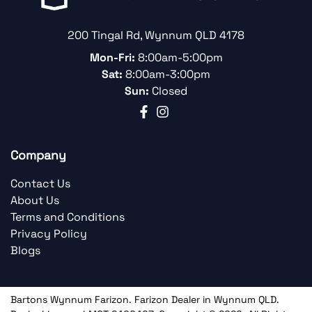
200 Tingal Rd
,
Wynnum
QLD
4178
Mon-Fri:
8:00am-5:00pm
Sat:
8:00am-3:00pm
Sun:
Closed
Company
Contact Us
About Us
Terms and Conditions
Privacy Policy
Blogs
Bartons Wynnum Farizon
.
Farizon Dealer
in
Wynnum QLD
.