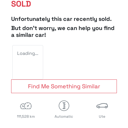
SOLD
Unfortunately this
car
recently sold.
But don't worry, we can help you find
a similar
car
!
Loading...
Find Me Something Similar
111,528 km
Automatic
Ute