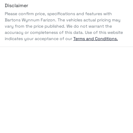
Disclaimer
Please confirm price, specifications and features with
Bartons Wynnum Farizon
. The vehicles actual pricing may
vary from the price published. We do not warrant the
accuracy or completeness of this data. Use of this website
indicates your acceptance of our
Terms and Conditions.