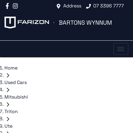
Address
07 3396 7777
BARTONS WYNNUM
Home
Used Cars
Mitsubishi
Triton
Ute