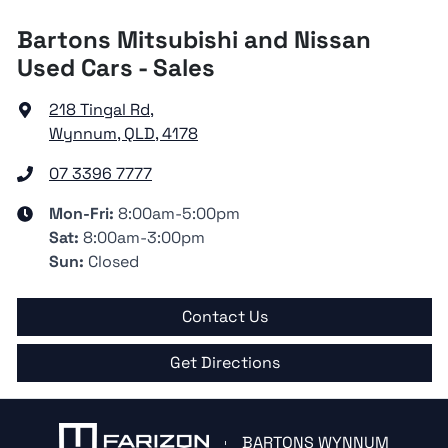
Bartons Mitsubishi and Nissan
Used Cars - Sales
218 Tingal Rd
,
Wynnum, QLD, 4178
07 3396 7777
Mon-Fri:
8:00am-5:00pm
Sat
:
8:00am-3:00pm
Sun
:
Closed
Contact Us
Get Directions
BARTONS WYNNUM