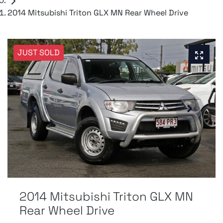
2014 Mitsubishi Triton GLX MN Rear Wheel Drive
JUST SOLD
2014 Mitsubishi Triton GLX MN
Rear Wheel Drive