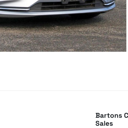
Bartons C
Sales