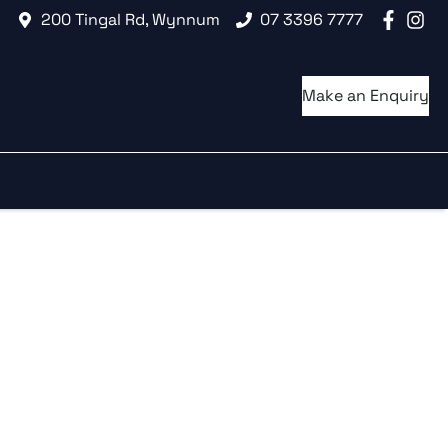
200 Tingal Rd, Wynnum
07 3396 7777
Make an Enquiry