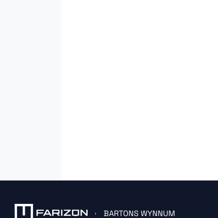
BARTONS WYNNUM