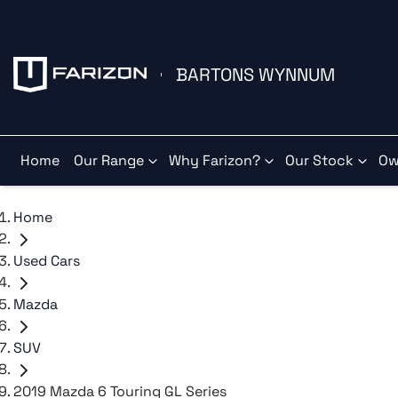
BARTONS WYNNUM
Home
Our Range
Why Farizon?
Our Stock
Ow
Home
Used Cars
Mazda
SUV
2019 Mazda 6 Touring GL Series