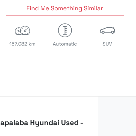
Find Me Something Similar
157,082 km
Automatic
SUV
apalaba Hyundai Used -