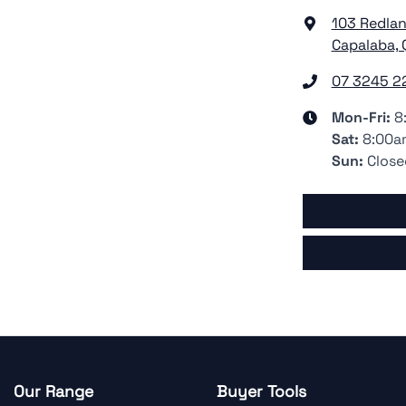
103 Redla
Capalaba, 
07 3245 2
Mon-Fri:
8
Sat
:
8:00a
Sun
:
Close
Our Range
Buyer Tools