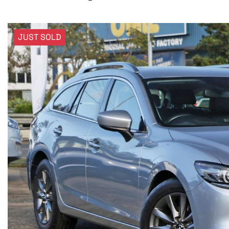
JUST SOLD