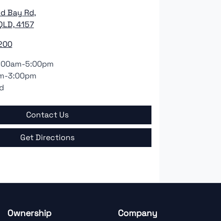
nd Bay Rd
,
QLD, 4157
200
:00am-5:00pm
m-3:00pm
d
Contact Us
Get Directions
Ownership
Company