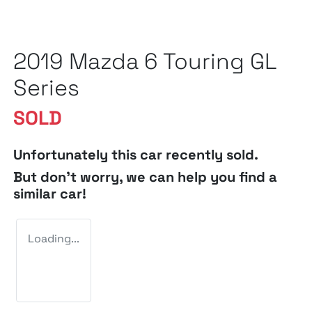
2019 Mazda 6 Touring GL
Series
SOLD
Unfortunately this
car
recently sold.
But don't worry, we can help you find a
similar
car
!
Loading...