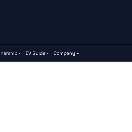
nership
EV Guide
Company