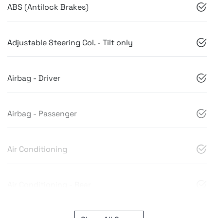
ABS (Antilock Brakes)
Adjustable Steering Col. - Tilt only
Airbag - Driver
Airbag - Passenger
Air Conditioning
Air Conditioning - Rear