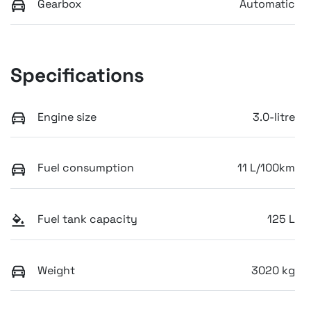
Gearbox
Automatic
Specifications
Engine size
3.0-litre
Fuel consumption
11 L/100km
Fuel tank capacity
125 L
Weight
3020 kg