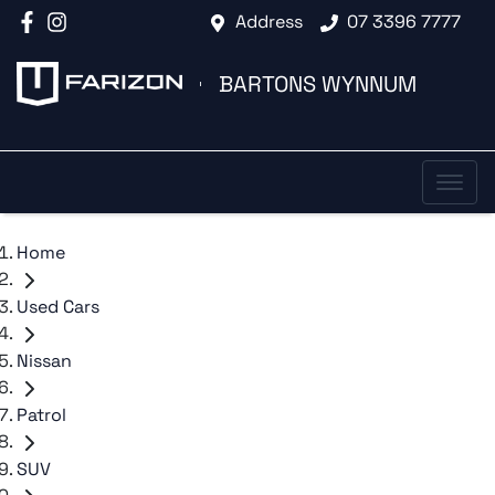
Address
07 3396 7777
BARTONS WYNNUM
Home
Used Cars
Nissan
Patrol
SUV