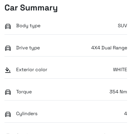
Car Summary
Body type
SUV
Drive type
4X4 Dual Range
Exterior color
WHITE
Torque
354 Nm
Cylinders
4