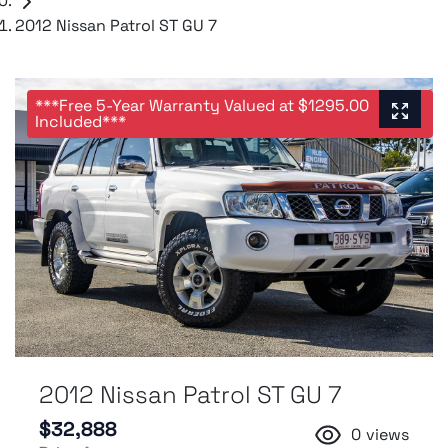
2012 Nissan Patrol ST GU 7
***Free 5-Year Warranty Valued at $1295.00
Included***
2012 Nissan Patrol ST GU 7
$32,888
0
views