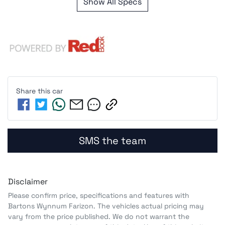
Show All Specs
Share this
car
SMS the team
Disclaimer
Please confirm price, specifications and features with
Bartons Wynnum Farizon
. The vehicles actual pricing may
vary from the price published. We do not warrant the