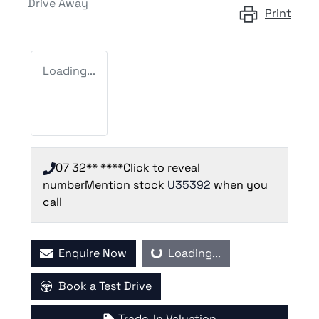
Drive Away
Print
Loading...
07 32** ****
Click to reveal
number
Mention stock
U35392
when you
call
Enquire Now
Loading...
Loading...
Book a Test Drive
Trade-In Valuation