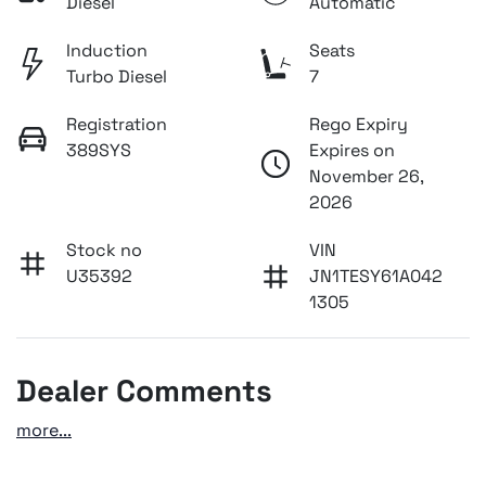
Diesel
Automatic
Induction
Seats
Turbo Diesel
7
Registration
Rego Expiry
389SYS
Expires on
November 26,
2026
Stock no
VIN
U35392
JN1TESY61A042
1305
Dealer Comments
more
...