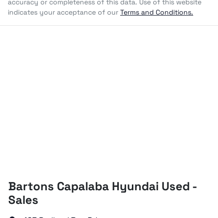
accuracy or completeness of this data. Use of this website
indicates your acceptance of our
Terms and Conditions.
Bartons Capalaba Hyundai Used -
Sales