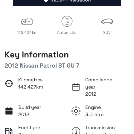
142,427 km
Automatic
SUV
Key information
2012 Nissan Patrol ST GU 7
Kilometres
Compliance
142,427km
year
2012
Build year
Engine
2012
3.0-litre
Fuel Type
Transmission