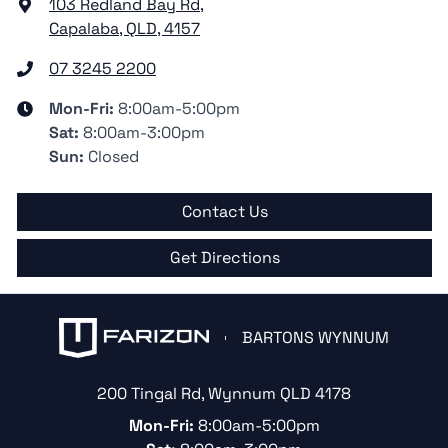
103 Redland Bay Rd
,
Capalaba, QLD, 4157
07 3245 2200
Mon-Fri:
8:00am-5:00pm
Sat
:
8:00am-3:00pm
Sun
:
Closed
Contact Us
Get Directions
BARTONS WYNNUM
200 Tingal Rd
,
Wynnum
QLD
4178
Mon-Fri:
8:00am-5:00pm