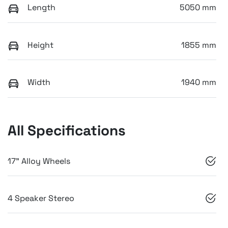
Length
5050 mm
Height
1855 mm
Width
1940 mm
All Specifications
17" Alloy Wheels
4 Speaker Stereo