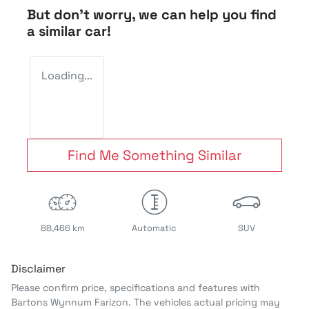
But don't worry, we can help you find
a similar
car
!
Loading...
Find Me Something Similar
88,466 km
Automatic
SUV
Disclaimer
Please confirm price, specifications and features with
Bartons Wynnum Farizon
. The vehicles actual pricing may