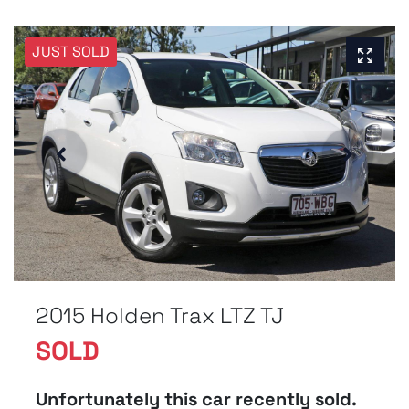
JUST SOLD
2015 Holden Trax LTZ TJ
SOLD
Unfortunately this
car
recently sold.