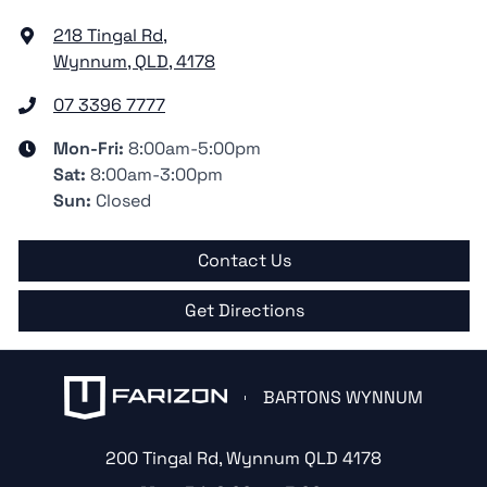
218 Tingal Rd
,
Wynnum, QLD, 4178
07 3396 7777
Mon-Fri:
8:00am-5:00pm
Sat
:
8:00am-3:00pm
Sun
:
Closed
Contact Us
Get Directions
BARTONS WYNNUM
200 Tingal Rd
,
Wynnum
QLD
4178