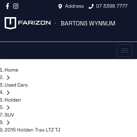
Address
07 3396 7777
BARTONS WYNNUM
Home
Used Cars
Holden
SUV
2015 Holden Trax LTZ TJ