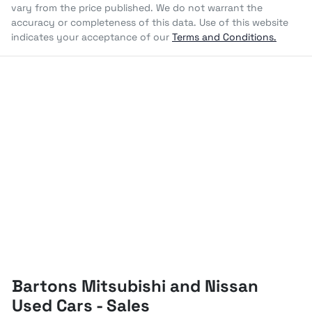
vary from the price published. We do not warrant the
accuracy or completeness of this data. Use of this website
indicates your acceptance of our
Terms and Conditions.
Bartons Mitsubishi and Nissan
Used Cars - Sales