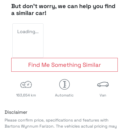
But don't worry, we can help you find
a similar
car
!
Loading...
Find Me Something Similar
163,654 km
Automatic
Van
Disclaimer
Please confirm price, specifications and features with
Bartons Wynnum Farizon
. The vehicles actual pricing may