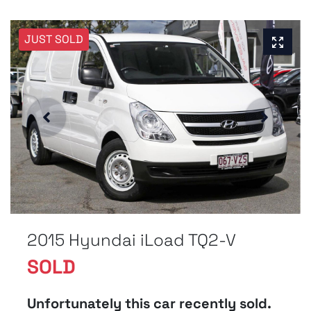
JUST SOLD
2015 Hyundai iLoad TQ2-V
SOLD
Unfortunately this
car
recently sold.