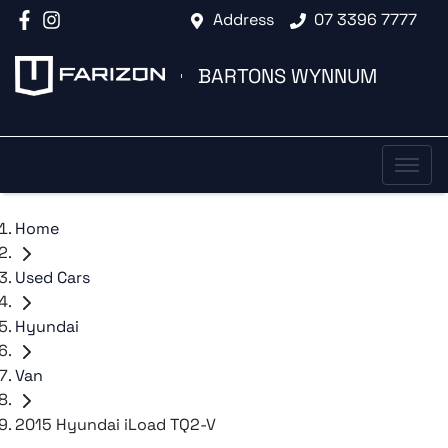
Address
07 3396 7777
BARTONS WYNNUM
Home
Used Cars
Hyundai
Van
2015 Hyundai iLoad TQ2-V