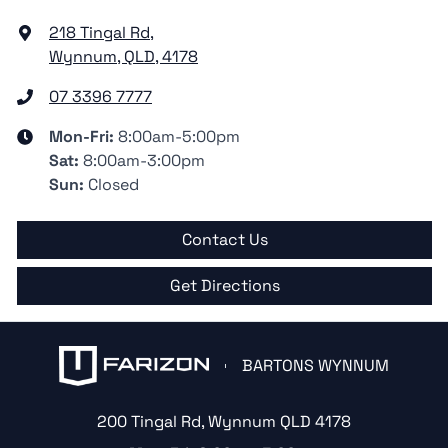
218 Tingal Rd
,
Wynnum, QLD, 4178
07 3396 7777
Mon-Fri:
8:00am-5:00pm
Sat
:
8:00am-3:00pm
Sun
:
Closed
Contact Us
Get Directions
BARTONS WYNNUM
200 Tingal Rd
,
Wynnum
QLD
4178