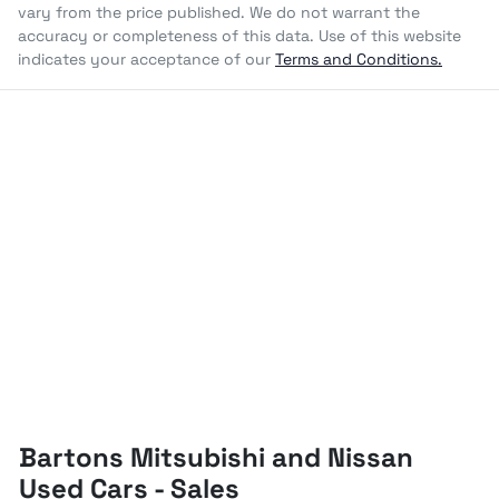
vary from the price published. We do not warrant the
accuracy or completeness of this data. Use of this website
indicates your acceptance of our
Terms and Conditions.
Bartons Mitsubishi and Nissan
Used Cars - Sales