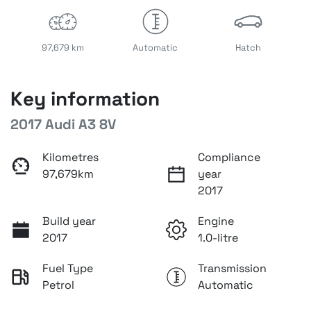
97,679 km
Automatic
Hatch
Key information
2017 Audi A3 8V
Kilometres
Compliance
97,679km
year
2017
Build year
Engine
2017
1.0-litre
Fuel Type
Transmission
Petrol
Automatic