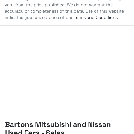
vary from the price published. We do not warrant the
accuracy or completeness of this data. Use of this website
indicates your acceptance of our
Terms and Conditions.
Bartons Mitsubishi and Nissan
Used Cars - Sales