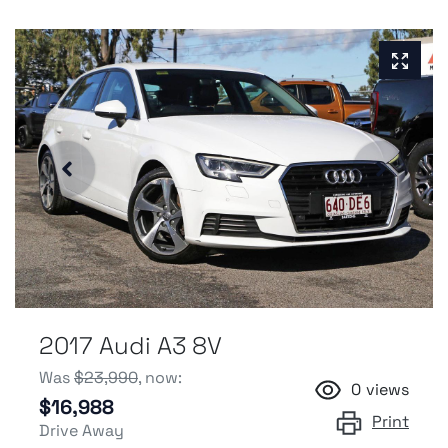
2017 Audi A3 8V
Was
$23,990
,
now
:
0
views
$16,988
Print
Drive Away