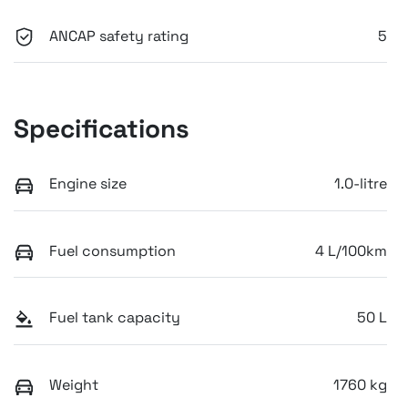
ANCAP safety rating
5
Specifications
Engine size
1.0-litre
Fuel consumption
4 L/100km
Fuel tank capacity
50 L
Weight
1760 kg