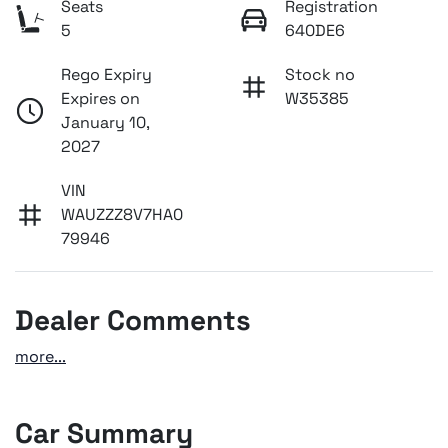
Seats
Registration
5
640DE6
Rego Expiry
Stock no
Expires on
W35385
January 10,
2027
VIN
WAUZZZ8V7HA0
79946
Dealer Comments
more
...
Car Summary