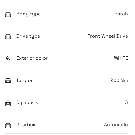
Body type
Hatch
Drive type
Front Wheel Drive
Exterior color
WHITE
Torque
200 Nm
Cylinders
3
Gearbox
Automatic