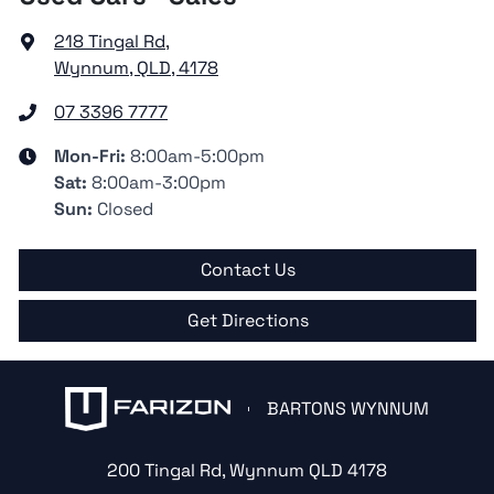
218 Tingal Rd
,
Wynnum, QLD, 4178
07 3396 7777
Mon-Fri:
8:00am-5:00pm
Sat
:
8:00am-3:00pm
Sun
:
Closed
Contact Us
Get Directions
BARTONS WYNNUM
200 Tingal Rd
,
Wynnum
QLD
4178