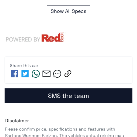
Show All Specs
Share this
car
SMS the team
Disclaimer
Please confirm price, specifications and features with
Bartons Wynnum Farizon
. The vehicles actual pricing may