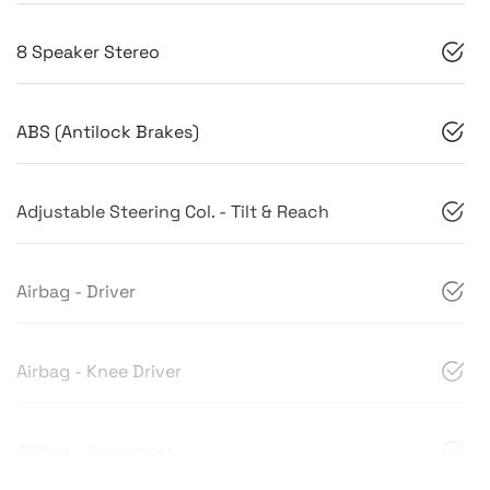
8 Speaker Stereo
ABS (Antilock Brakes)
Adjustable Steering Col. - Tilt & Reach
Airbag - Driver
Airbag - Knee Driver
Airbag - Passenger