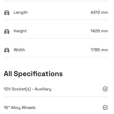
Length
4313 mm
Height
1426 mm
Width
1785 mm
All Specifications
12V Socket(s) - Auxiliary
16" Alloy Wheels