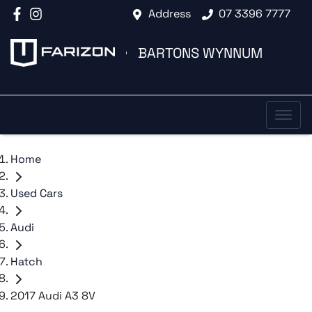
Address
07 3396 7777
BARTONS WYNNUM
Home
Used Cars
Audi
Hatch
2017 Audi A3 8V