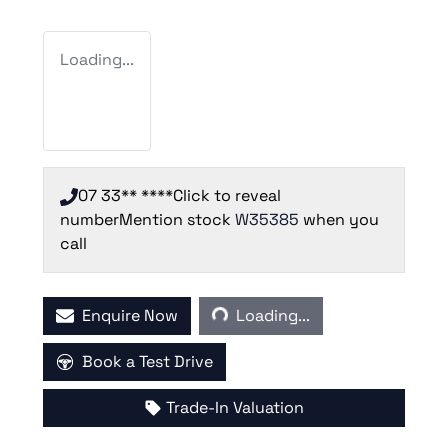
Loading...
07 33** ****
Click to reveal
number
Mention stock
W35385
when you
call
Loading...
Enquire Now
Loading...
Book a Test Drive
Trade-In Valuation