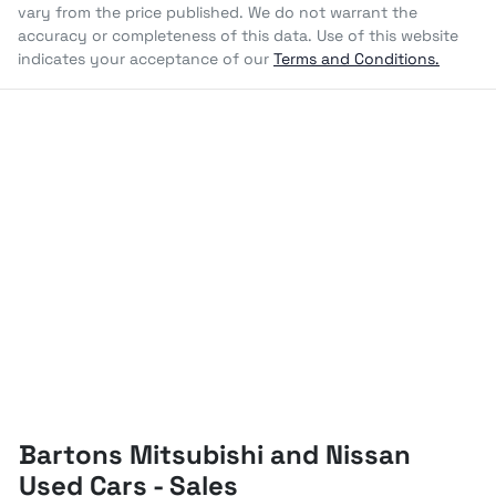
vary from the price published. We do not warrant the
accuracy or completeness of this data. Use of this website
indicates your acceptance of our
Terms and Conditions.
Bartons Mitsubishi and Nissan
Used Cars - Sales