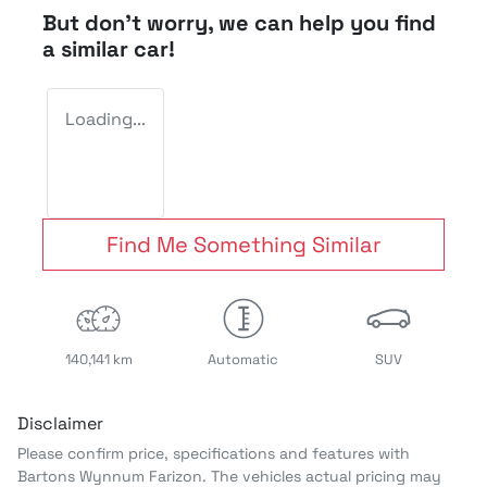
But don't worry, we can help you find
a similar
car
!
Loading...
Find Me Something Similar
140,141 km
Automatic
SUV
Disclaimer
Please confirm price, specifications and features with
Bartons Wynnum Farizon
. The vehicles actual pricing may