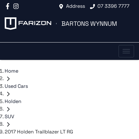
Address
07 3396 7777
BARTONS WYNNUM
Home
Used Cars
Holden
SUV
2017 Holden Trailblazer LT RG