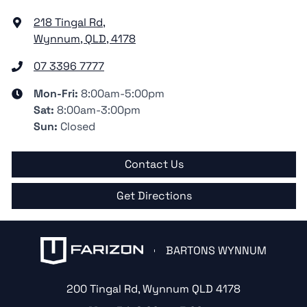
218 Tingal Rd
,
Wynnum, QLD, 4178
07 3396 7777
Mon-Fri:
8:00am-5:00pm
Sat
:
8:00am-3:00pm
Sun
:
Closed
Contact Us
Get Directions
BARTONS WYNNUM
200 Tingal Rd
,
Wynnum
QLD
4178