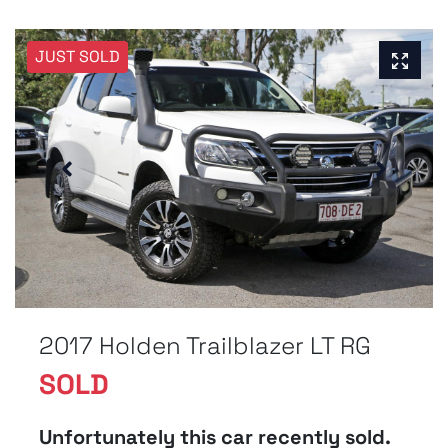
JUST SOLD
2017 Holden Trailblazer LT RG
SOLD
Unfortunately this
car
recently sold.