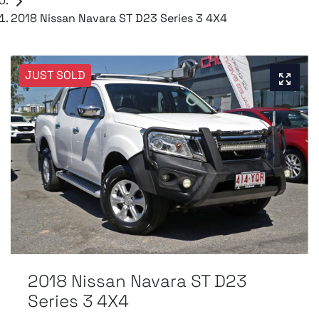
2018 Nissan Navara ST D23 Series 3 4X4
JUST SOLD
2018 Nissan Navara ST D23
Series 3 4X4