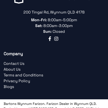
200 Tingal Rd
,
Wynnum
QLD
4178
Mon-Fri:
8:00am-5:00pm
Sat:
8:00am-3:00pm
Sun:
Closed
Company
Contact Us
About Us
Terms and Conditions
Privacy Policy
Blogs
Bartons Wynnum Farizon
.
Farizon Dealer
in
Wynnum QLD
.