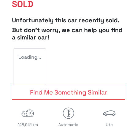
SOLD
Unfortunately this
car
recently sold.
But don't worry, we can help you find
a similar
car
!
Loading...
Find Me Something Similar
148,941 km
Automatic
Ute