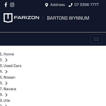
Address
07 3396 7777
BARTONS WYNNUM
Home
Used Cars
Nissan
Navara
Ute