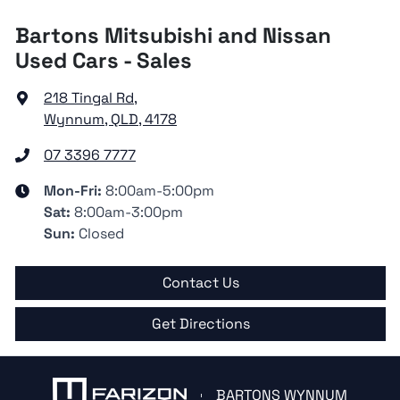
Bartons Mitsubishi and Nissan
Used Cars - Sales
218 Tingal Rd
,
Wynnum, QLD, 4178
07 3396 7777
Mon-Fri:
8:00am-5:00pm
Sat
:
8:00am-3:00pm
Sun
:
Closed
Contact Us
Get Directions
BARTONS WYNNUM