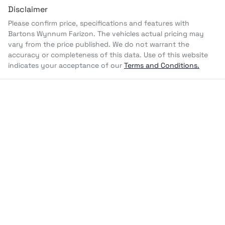
Disclaimer
Please confirm price, specifications and features with
Bartons Wynnum Farizon
. The vehicles actual pricing may
vary from the price published. We do not warrant the
accuracy or completeness of this data. Use of this website
indicates your acceptance of our
Terms and Conditions.