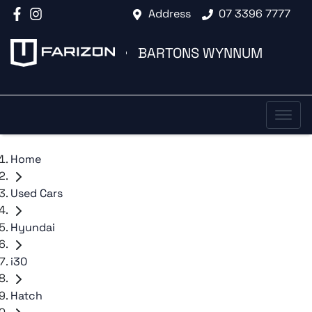
Address
07 3396 7777
BARTONS WYNNUM
Home
Used Cars
Hyundai
i30
Hatch