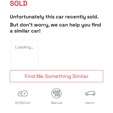
SOLD
Unfortunately this
car
recently sold.
But don't worry, we can help you find
a similar
car
!
Loading...
Find Me Something Similar
91,050 km
Manual
Hatch