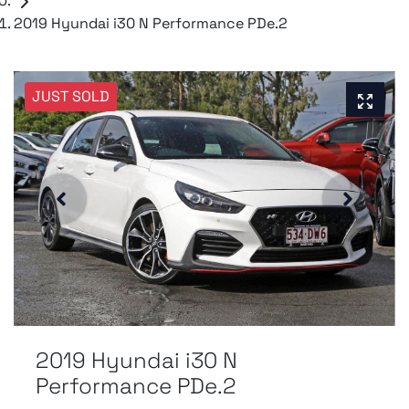
2019 Hyundai i30 N Performance PDe.2
JUST SOLD
2019 Hyundai i30 N
Performance PDe.2