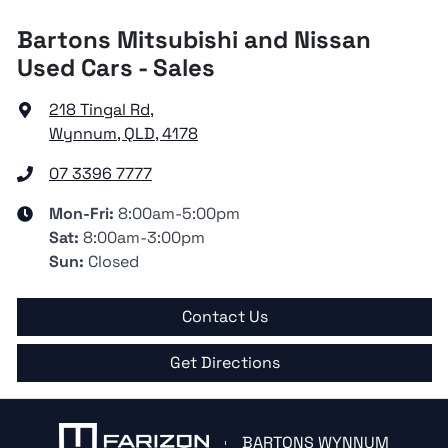
Bartons Mitsubishi and Nissan
Used Cars - Sales
218 Tingal Rd
,
Wynnum, QLD, 4178
07 3396 7777
Mon-Fri:
8:00am-5:00pm
Sat
:
8:00am-3:00pm
Sun
:
Closed
Contact Us
Get Directions
BARTONS WYNNUM