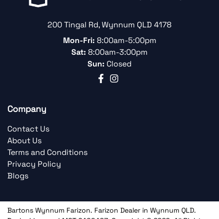
200 Tingal Rd
,
Wynnum
QLD
4178
Mon-Fri:
8:00am-5:00pm
Sat:
8:00am-3:00pm
Sun:
Closed
Company
Contact Us
About Us
Terms and Conditions
Privacy Policy
Blogs
Bartons Wynnum Farizon
.
Farizon Dealer
in
Wynnum QLD
.