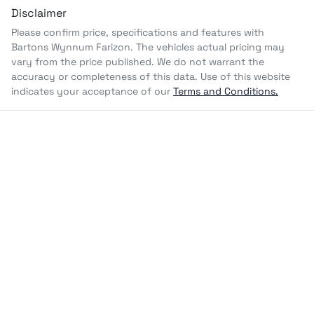
Disclaimer
Please confirm price, specifications and features with
Bartons Wynnum Farizon
. The vehicles actual pricing may
vary from the price published. We do not warrant the
accuracy or completeness of this data. Use of this website
indicates your acceptance of our
Terms and Conditions.