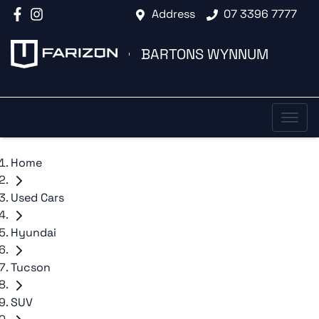
Address
07 3396 7777
BARTONS WYNNUM
Home
Used Cars
Hyundai
Tucson
SUV