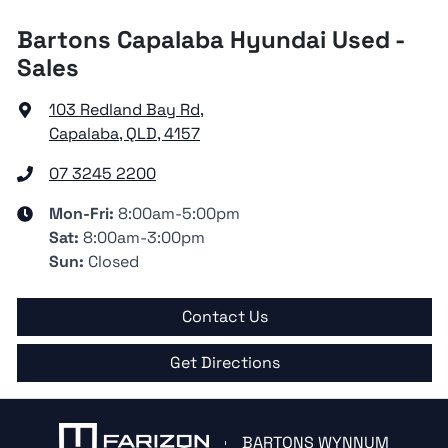
Bartons Capalaba Hyundai Used -
Sales
103 Redland Bay Rd
,
Capalaba, QLD, 4157
07 3245 2200
Mon-Fri:
8:00am-5:00pm
Sat
:
8:00am-3:00pm
Sun
:
Closed
Contact Us
Get Directions
BARTONS WYNNUM