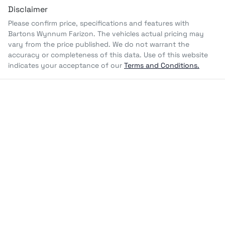
Disclaimer
Please confirm price, specifications and features with
Bartons Wynnum Farizon
. The vehicles actual pricing may
vary from the price published. We do not warrant the
accuracy or completeness of this data. Use of this website
indicates your acceptance of our
Terms and Conditions.