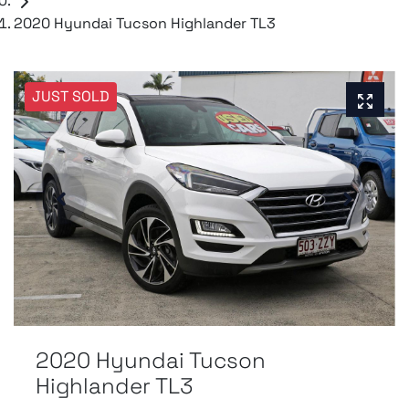
2020 Hyundai Tucson Highlander TL3
JUST SOLD
2020 Hyundai Tucson
Highlander TL3