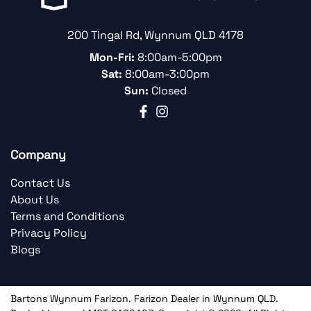
200 Tingal Rd
,
Wynnum
QLD
4178
Mon-Fri:
8:00am-5:00pm
Sat:
8:00am-3:00pm
Sun:
Closed
Company
Contact Us
About Us
Terms and Conditions
Privacy Policy
Blogs
Bartons Wynnum Farizon
.
Farizon Dealer
in
Wynnum QLD
.