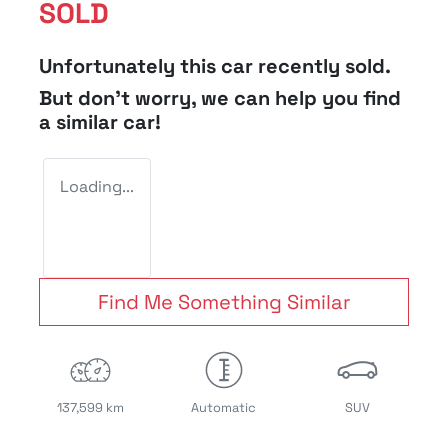
SOLD
Unfortunately this
car
recently sold.
But don't worry, we can help you find
a similar
car
!
Loading...
Find Me Something Similar
137,599 km
Automatic
SUV