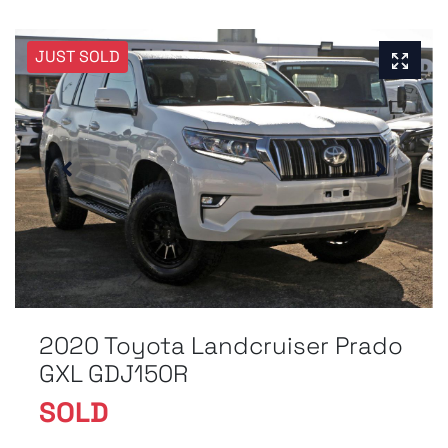
JUST SOLD
2020 Toyota Landcruiser Prado
GXL GDJ150R
SOLD