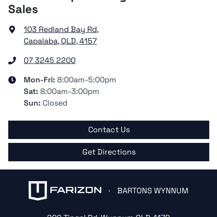
Sales
103 Redland Bay Rd
,
Capalaba, QLD, 4157
07 3245 2200
Mon-Fri:
8:00am-5:00pm
Sat
:
8:00am-3:00pm
Sun
:
Closed
Contact Us
Get Directions
BARTONS WYNNUM