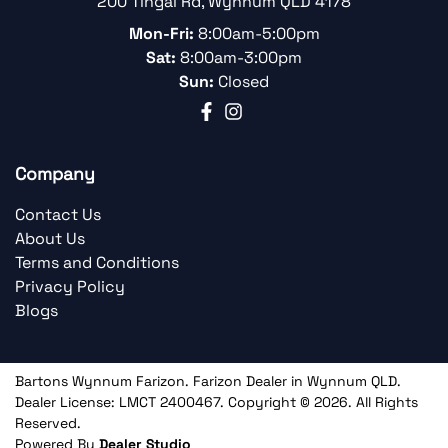
200 Tingal Rd
,
Wynnum
QLD
4178
Mon-Fri:
8:00am-5:00pm
Sat:
8:00am-3:00pm
Sun:
Closed
Company
Contact Us
About Us
Terms and Conditions
Privacy Policy
Blogs
Bartons Wynnum Farizon
.
Farizon Dealer
in
Wynnum QLD
.
Dealer License:
LMCT 2400467
.
Copyright ©
2026
. All Rights
Reserved.
Powered By
Dealer Studio