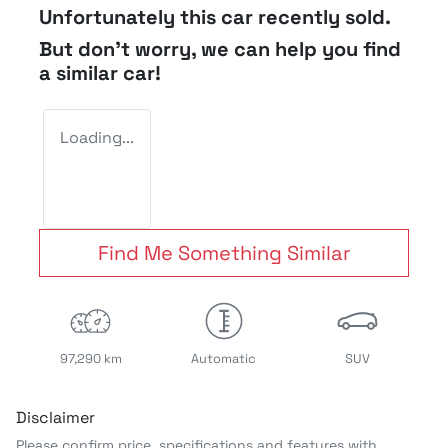
Unfortunately this
car
recently sold.
But don't worry, we can help you find
a similar
car
!
Loading...
Find Me Something Similar
97,290 km
Automatic
SUV
Disclaimer
Please confirm price, specifications and features with