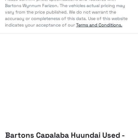
Bartons Wynnum Farizon
. The vehicles actual pricing may
vary from the price published. We do not warrant the
accuracy or completeness of this data. Use of this website
indicates your acceptance of our
Terms and Conditions.
Bartons Capalaba Hyundai Used -