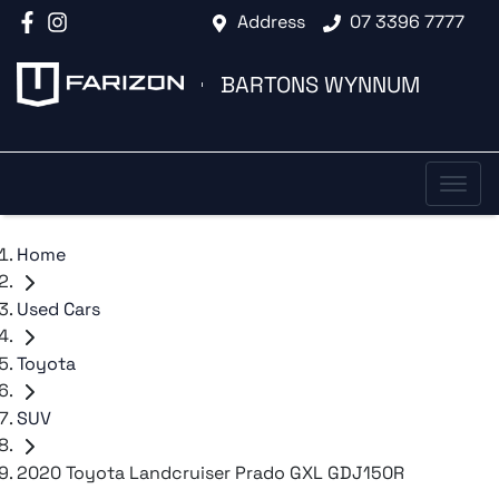
Address
07 3396 7777
BARTONS WYNNUM
Home
Used Cars
Toyota
SUV
2020 Toyota Landcruiser Prado GXL GDJ150R