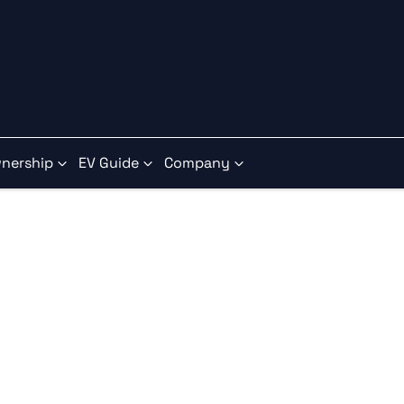
nership
EV Guide
Company