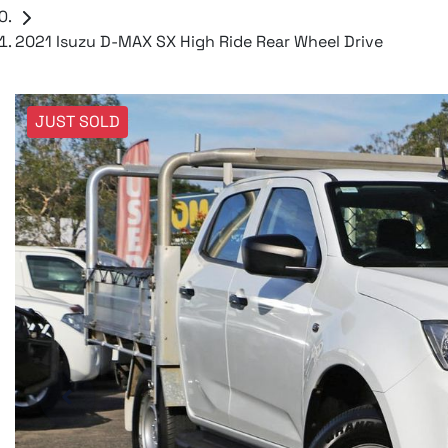
2021 Isuzu D-MAX SX High Ride Rear Wheel Drive
JUST SOLD