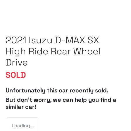
2021 Isuzu
D-MAX
SX
High Ride Rear Wheel
Drive
SOLD
Unfortunately this
car
recently sold.
But don't worry, we can help you find a
similar
car
!
Loading...