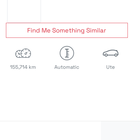
Find Me Something Similar
155,714 km
Automatic
Ute