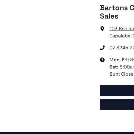
Bartons C
Sales
103 Redla
Capalaba, 
07 3245 2
Mon-Fri:
8
Sat
:
8:00a
Sun
:
Close