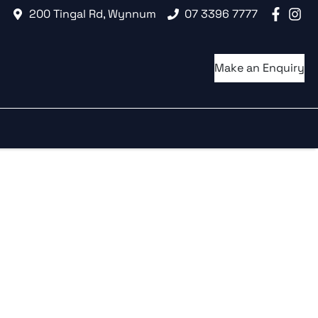
200 Tingal Rd, Wynnum
07 3396 7777
Make an Enquiry