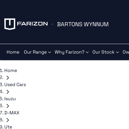
BARTONS WYNNUM
Home
Our Range
Why Farizon?
Our Stock
Ow
Home
Used Cars
Isuzu
D-MAX
Ute