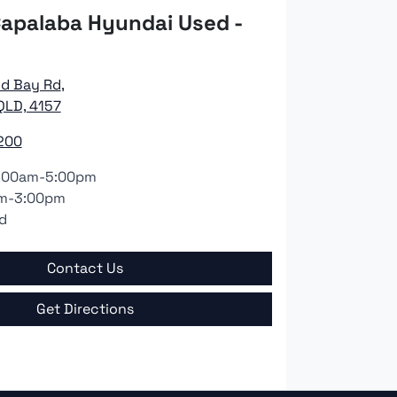
apalaba Hyundai Used -
nd Bay Rd
,
QLD, 4157
200
:00am-5:00pm
m-3:00pm
d
Contact Us
Get Directions