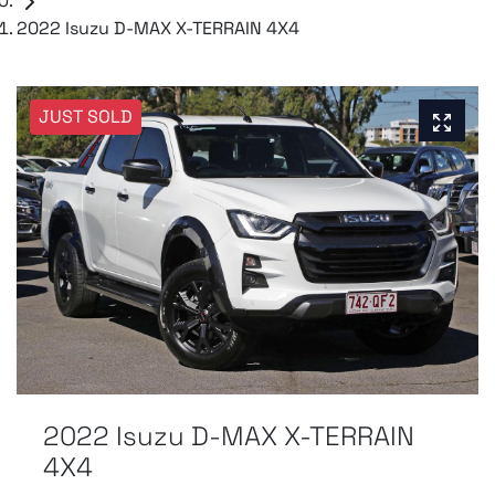
2022 Isuzu D-MAX X-TERRAIN 4X4
JUST SOLD
2022 Isuzu
D-MAX
X-TERRAIN
4X4