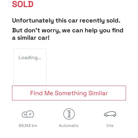
SOLD
Unfortunately this
car
recently sold.
But don't worry, we can help you find
a similar
car
!
Loading...
Find Me Something Similar
68,143 km
Automatic
Ute