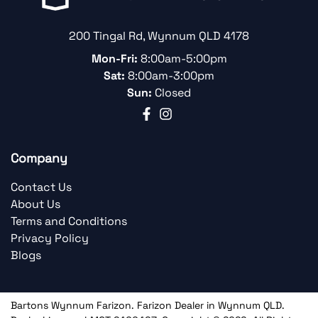
200 Tingal Rd
,
Wynnum
QLD
4178
Mon-Fri:
8:00am-5:00pm
Sat:
8:00am-3:00pm
Sun:
Closed
Company
Contact Us
About Us
Terms and Conditions
Privacy Policy
Blogs
Bartons Wynnum Farizon
.
Farizon Dealer
in
Wynnum QLD
.