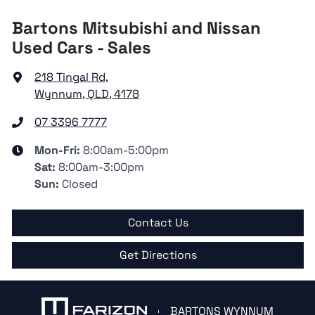
Bartons Mitsubishi and Nissan
Used Cars - Sales
218 Tingal Rd
,
Wynnum, QLD, 4178
07 3396 7777
Mon-Fri:
8:00am-5:00pm
Sat
:
8:00am-3:00pm
Sun
:
Closed
Contact Us
Get Directions
BARTONS WYNNUM