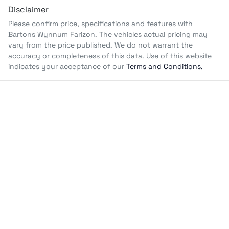
Disclaimer
Please confirm price, specifications and features with
Bartons Wynnum Farizon
. The vehicles actual pricing may
vary from the price published. We do not warrant the
accuracy or completeness of this data. Use of this website
indicates your acceptance of our
Terms and Conditions.