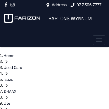
Address
07 3396 7777
BARTONS WYNNUM
Home
Used Cars
Isuzu
D-MAX
Ute