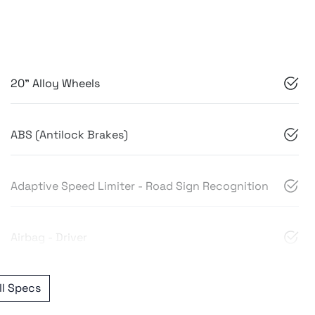
20" Alloy Wheels
ABS (Antilock Brakes)
Adaptive Speed Limiter - Road Sign Recognition
Airbag - Driver
l Specs