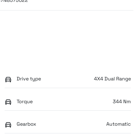
G7N8575022
Drive type
4X4 Dual Range
Torque
344 Nm
Gearbox
Automatic