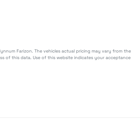
Wynnum Farizon
. The vehicles actual pricing may vary from the
s of this data. Use of this website indicates your acceptance