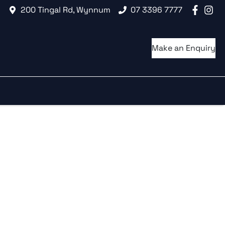
200 Tingal Rd, Wynnum
07 3396 7777
Make an Enquiry