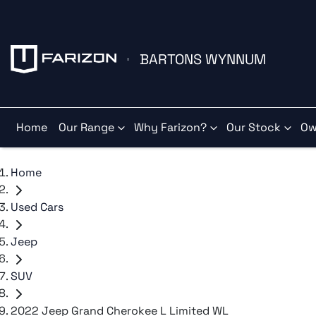
BARTONS WYNNUM
Home
Our Range
Why Farizon?
Our Stock
Ow
Home
Used Cars
Jeep
SUV
2022 Jeep Grand Cherokee L Limited WL