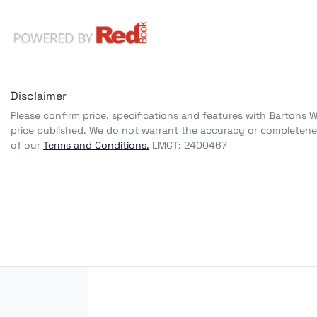
Disclaimer
Please confirm price, specifications and features with
Bartons 
price published. We do not warrant the accuracy or completenes
of our
Terms and Conditions.
LMCT: 2400467