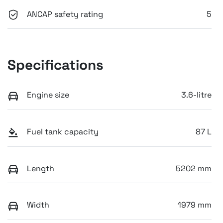
ANCAP safety rating
5
Specifications
Engine size
3.6-litre
Fuel tank capacity
87 L
Length
5202 mm
Width
1979 mm