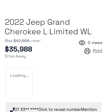
2022 Jeep Grand
Cherokee L Limited WL
Was
$42,888
,
now
:
0
views
$35,988
Print
Drive Away
Loading...
07 33** ****
Click to reveal number
Mention