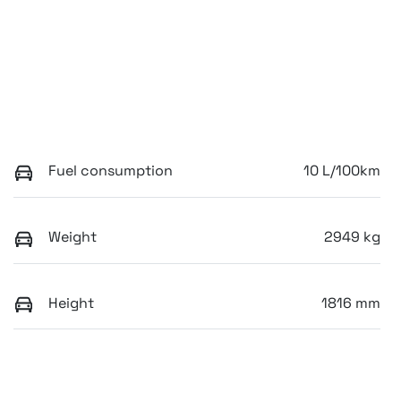
Fuel consumption
10 L/100km
Weight
2949 kg
Height
1816 mm