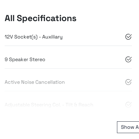
All Specifications
12V Socket(s) - Auxiliary
9 Speaker Stereo
Active Noise Cancellation
Adjustable Steering Col. - Tilt & Reach
Show Al