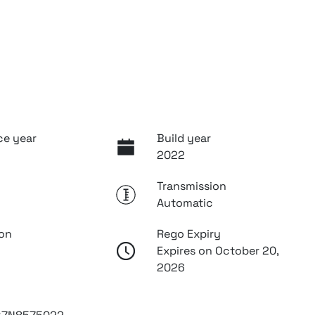
ce year
Build year
2022
Transmission
Automatic
ion
Rego Expiry
Expires on October 20,
2026