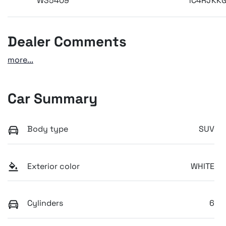
W35409
1C4RJKK
Dealer Comments
more
...
Car Summary
Body type
SUV
Exterior color
WHITE
Cylinders
6