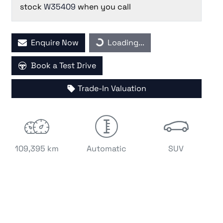
stock
W35409
when you call
Loading...
Enquire Now
Loading...
Book a Test Drive
Trade-In Valuation
109,395 km
Automatic
SUV