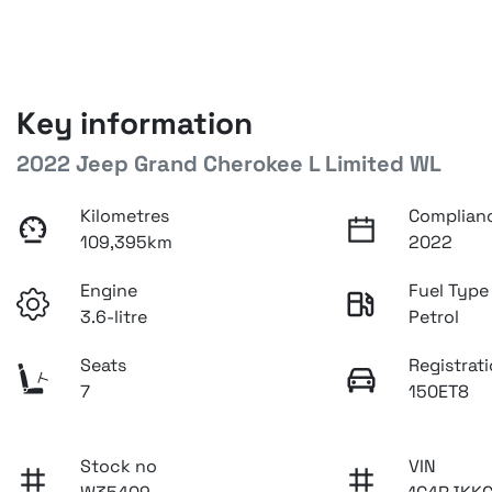
Key information
2022 Jeep Grand Cherokee L Limited WL
Kilometres
Complian
109,395km
2022
Engine
Fuel Type
3.6-litre
Petrol
Seats
Registrat
7
150ET8
Stock no
VIN