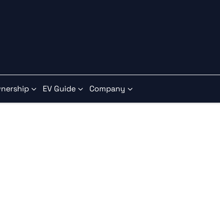
nership
EV Guide
Company