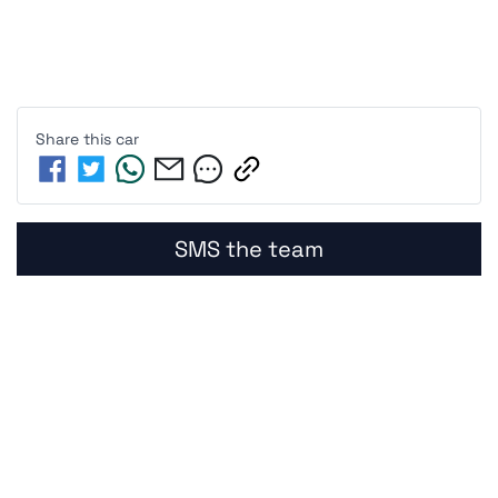
Share this
car
SMS the team