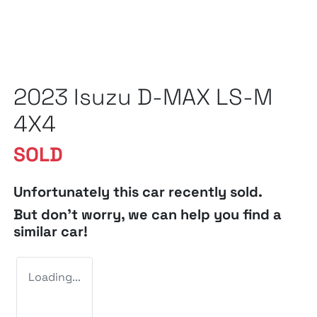
2023 Isuzu
D-MAX
LS-M
4X4
SOLD
Unfortunately this
car
recently sold.
But don't worry, we can help you find a
similar
car
!
Loading...