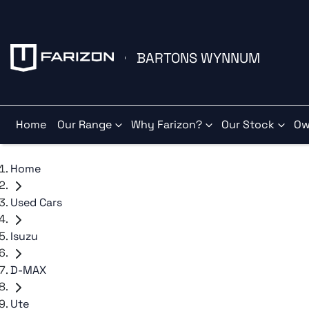
BARTONS WYNNUM
Home
Our Range
Why Farizon?
Our Stock
Ow
Home
Used Cars
Isuzu
D-MAX
Ute