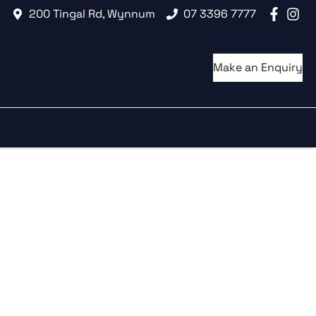
200 Tingal Rd, Wynnum
07 3396 7777
Make an Enquiry