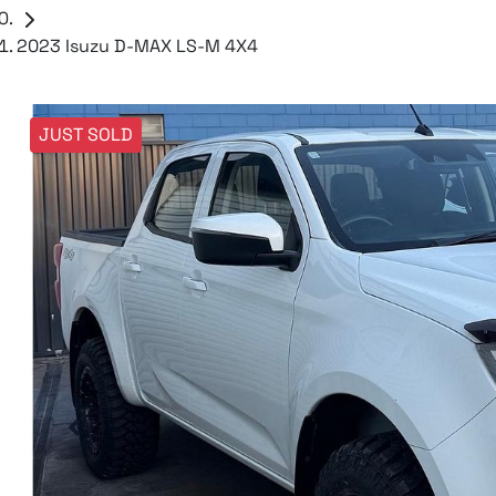
2023 Isuzu D-MAX LS-M 4X4
JUST SOLD