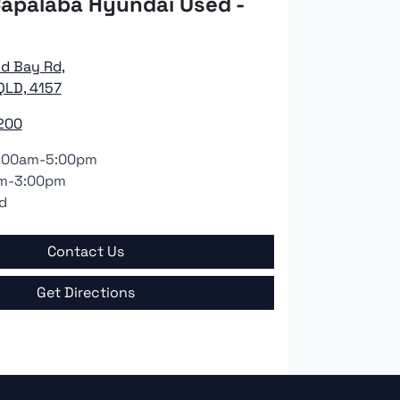
apalaba Hyundai Used -
nd Bay Rd
,
QLD, 4157
200
:00am-5:00pm
m-3:00pm
d
Contact Us
Get Directions