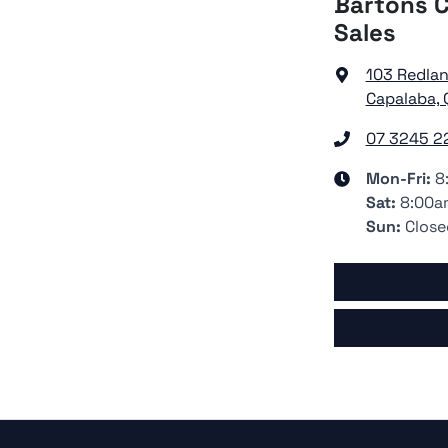
Bartons C
Sales
103 Redla
Capalaba, 
07 3245 2
Mon-Fri:
8
Sat
:
8:00a
Sun
:
Close