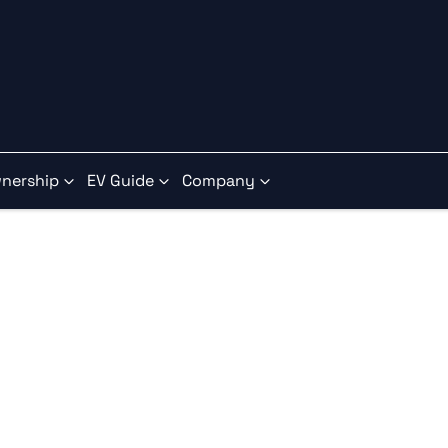
nership
EV Guide
Company