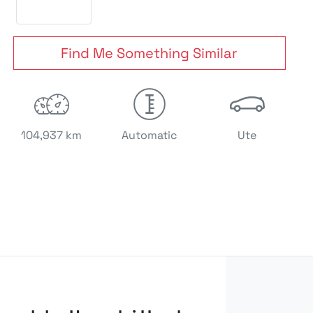
Find Me Something Similar
104,937 km
Automatic
Ute