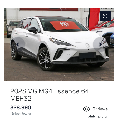
2023 MG MG4 Essence 64
MEH32
$28,990
0
views
Drive Away
Print