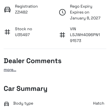
Registration
Rego Expiry
ZZI482
Expires on
January 8, 2027
Stock no
VIN
U35497
LSJWH4096PN1
91573
Dealer Comments
more
...
Car Summary
Body type
Hatch