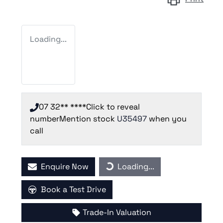
Loading...
07 32** ****
Click to reveal
number
Mention stock
U35497
when you
call
Loading...
Enquire Now
Loading...
Book a Test Drive
Trade-In Valuation