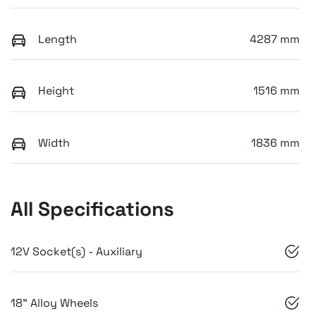
Length
4287 mm
Height
1516 mm
Width
1836 mm
All Specifications
12V Socket(s) - Auxiliary
18" Alloy Wheels