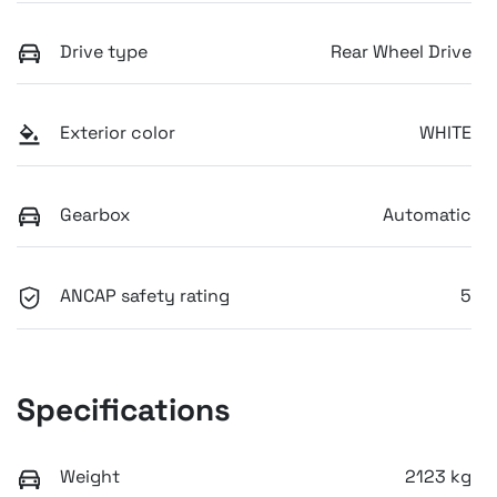
Drive type
Rear Wheel Drive
Exterior color
WHITE
Gearbox
Automatic
ANCAP safety rating
5
Specifications
Weight
2123 kg