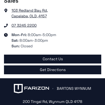
Sales
103 Redland Bay Rd
,
Capalaba, QLD, 4157
07 3245 2200
Mon-Fri:
8:00am-5:00pm
Sat
:
8:00am-3:00pm
Sun
:
Closed
Contact Us
Get Directions
BARTONS WYNNUM
200 Tingal Rd
,
Wynnum
QLD
4178