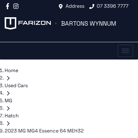
Address
07 3396 7777
BARTONS WYNNUM
Home
Used Cars
MG
Hatch
2023 MG MG4 Essence 64 MEH32