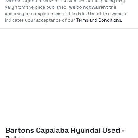
Bartons Wynnum Farizon
. The vehicles actual pricing may
vary from the price published. We do not warrant the
accuracy or completeness of this data. Use of this website
indicates your acceptance of our
Terms and Conditions.
Bartons Capalaba Hyundai Used -