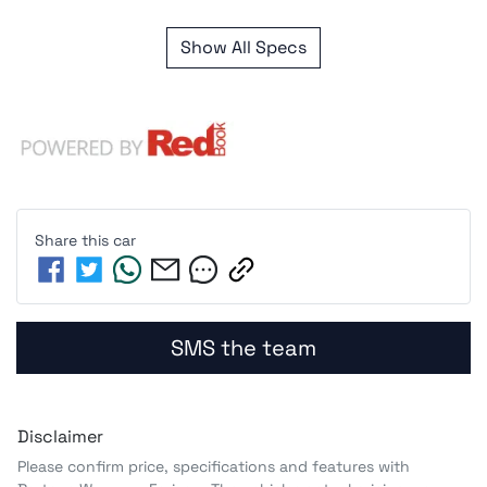
Show All Specs
Share this
car
SMS the team
Disclaimer
Please confirm price, specifications and features with