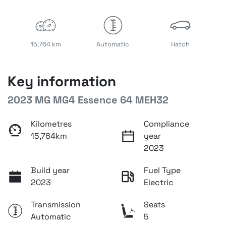
15,764 km
Automatic
Hatch
Key information
2023 MG MG4 Essence 64 MEH32
Kilometres
Compliance
15,764km
year
2023
Build year
Fuel Type
2023
Electric
Transmission
Seats
Automatic
5