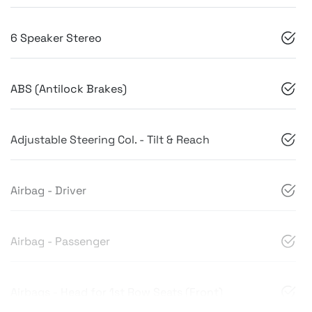
6 Speaker Stereo
ABS (Antilock Brakes)
Adjustable Steering Col. - Tilt & Reach
Airbag - Driver
Airbag - Passenger
Airbags - Head for 1st Row Seats (Front)