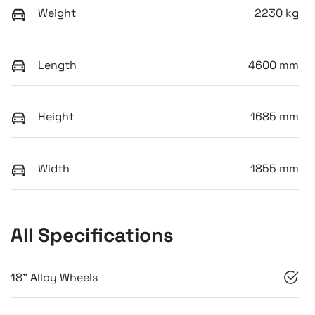
Weight
2230 kg
Length
4600 mm
Height
1685 mm
Width
1855 mm
All Specifications
18" Alloy Wheels