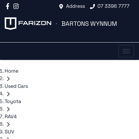
Address
07 3396 7777
BARTONS WYNNUM
Home
Used Cars
Toyota
RAV4
SUV