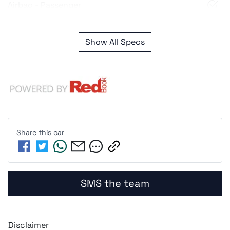
Airbag - Passenger
Show All Specs
Share this
car
SMS the team
Disclaimer