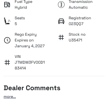
Fuel Type
Transmission
Hybrid
Automatic
Seats
Registration
5
023QQ7
Rego Expiry
Stock no
Expires on
U35471
January 4, 2027
VIN
JTMDW3FV00D1
83414
Dealer Comments
more
...