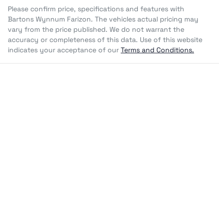
Please confirm price, specifications and features with
Bartons Wynnum Farizon
. The vehicles actual pricing may
vary from the price published. We do not warrant the
accuracy or completeness of this data. Use of this website
indicates your acceptance of our
Terms and Conditions.