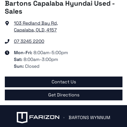
Bartons Capalaba Hyundai Used -
Sales
103 Redland Bay Rd
,
Capalaba, QLD, 4157
07 3245 2200
Mon-Fri:
8:00am-5:00pm
Sat
:
8:00am-3:00pm
Sun
:
Closed
Contact Us
Get Directions
BARTONS WYNNUM