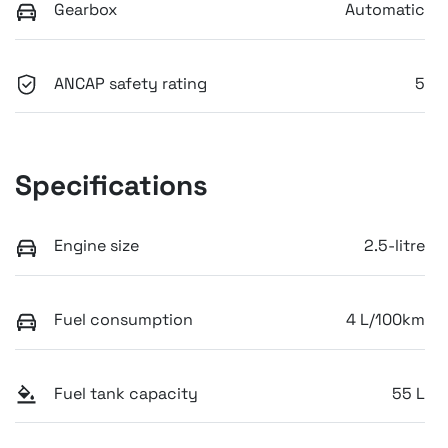
Gearbox
Automatic
ANCAP safety rating
5
Specifications
Engine size
2.5-litre
Fuel consumption
4 L/100km
Fuel tank capacity
55 L