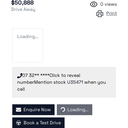
$50,888
0
views
Drive Away
Print
Loading...
07 32** ****
Click to reveal
number
Mention stock
U35471
when you
call
Enquire Now
Loading...
Loading...
Book a Test Drive