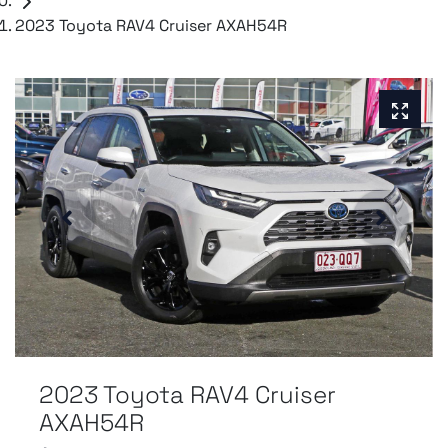
2023 Toyota RAV4 Cruiser AXAH54R
2023 Toyota RAV4 Cruiser
AXAH54R