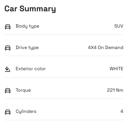
Car Summary
Body type
SUV
Drive type
4X4 On Demand
Exterior color
WHITE
Torque
221 Nm
Cylinders
4