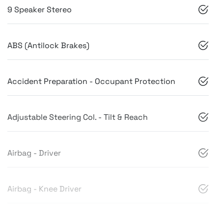
9 Speaker Stereo
ABS (Antilock Brakes)
Accident Preparation - Occupant Protection
Adjustable Steering Col. - Tilt & Reach
Airbag - Driver
Airbag - Knee Driver