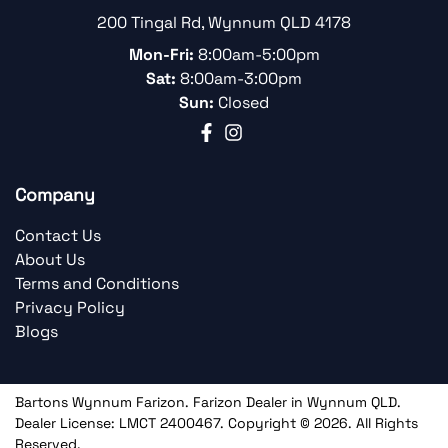
200 Tingal Rd
,
Wynnum
QLD
4178
Mon-Fri:
8:00am-5:00pm
Sat:
8:00am-3:00pm
Sun:
Closed
Company
Contact Us
About Us
Terms and Conditions
Privacy Policy
Blogs
Bartons Wynnum Farizon
.
Farizon Dealer
in
Wynnum QLD
.
Dealer License:
LMCT 2400467
.
Copyright ©
2026
. All Rights
Reserved.