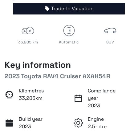
Trade-In Valuation
33,285 km
Automatic
SUV
Key information
2023 Toyota RAV4 Cruiser AXAH54R
Kilometres
Compliance
33,285km
year
2023
Build year
Engine
2023
2.5-litre