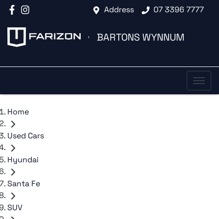
Address
07 3396 7777
BARTONS WYNNUM
Home
Used Cars
Hyundai
Santa Fe
SUV