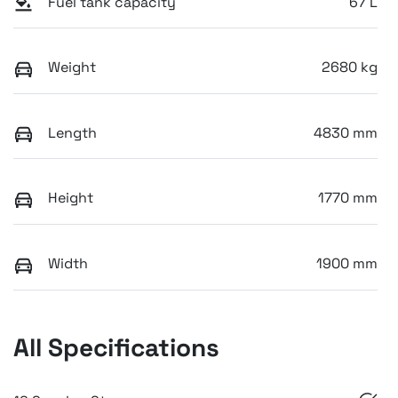
Fuel tank capacity
67 L
Weight
2680 kg
Length
4830 mm
Height
1770 mm
Width
1900 mm
All Specifications