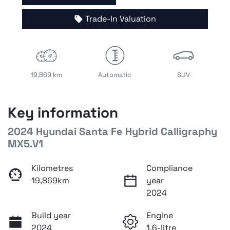
Trade-In Valuation
19,869 km
Automatic
SUV
Key information
2024 Hyundai Santa Fe Hybrid Calligraphy
MX5.V1
Kilometres
Compliance
19,869km
year
2024
Build year
Engine
2024
1.6-litre