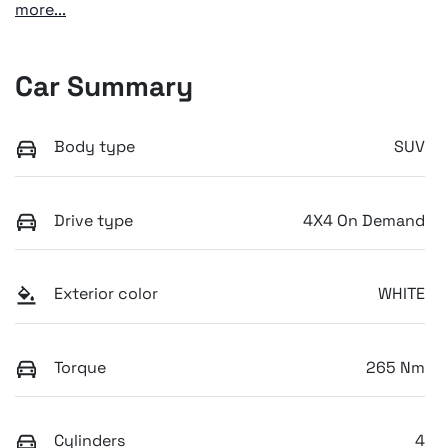
more
...
Car Summary
Body type
SUV
Drive type
4X4 On Demand
Exterior color
WHITE
Torque
265 Nm
Cylinders
4