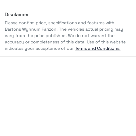
Disclaimer
Please confirm price, specifications and features with
Bartons Wynnum Farizon
. The vehicles actual pricing may
vary from the price published. We do not warrant the
accuracy or completeness of this data. Use of this website
indicates your acceptance of our
Terms and Conditions.