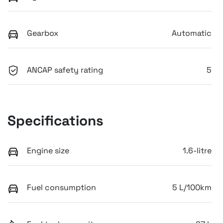
Gearbox
Automatic
ANCAP safety rating
5
Specifications
Engine size
1.6-litre
Fuel consumption
5 L/100km