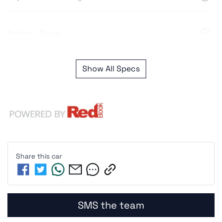
Airbag - Driver
Show All Specs
Share this
car
SMS the team