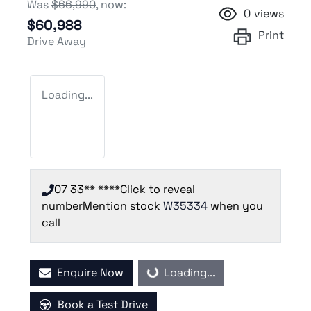
Was
$66,990
,
now
:
0
views
$60,988
Print
Drive Away
Loading...
07 33** ****
Click to reveal
number
Mention stock
W35334
when you
call
Enquire Now
Loading...
Loading...
Book a Test Drive