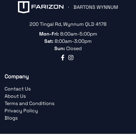
BARTONS WYNNUM
200 Tingal Rd
,
Wynnum
QLD
4178
Mon-Fri:
8:00am-5:00pm
Sat:
8:00am-3:00pm
Sun:
Closed
Company
Contact Us
About Us
Terms and Conditions
Privacy Policy
Blogs