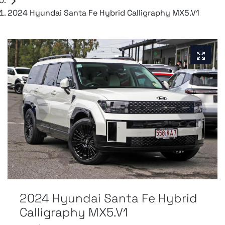
2024 Hyundai Santa Fe Hybrid Calligraphy MX5.V1
2024 Hyundai Santa Fe Hybrid
Calligraphy MX5.V1