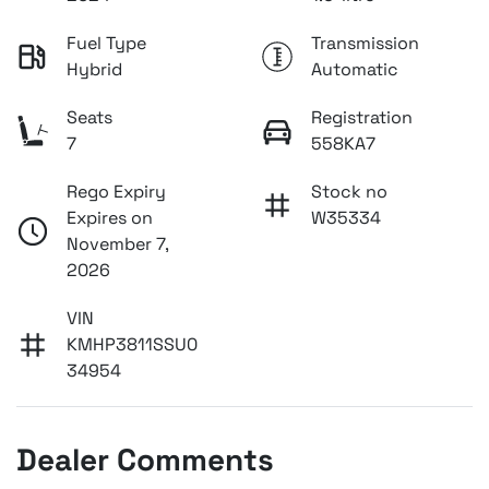
Fuel Type
Transmission
Hybrid
Automatic
Seats
Registration
7
558KA7
Rego Expiry
Stock no
Expires on
W35334
November 7,
2026
VIN
KMHP3811SSU0
34954
Dealer Comments