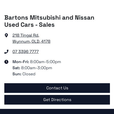
Bartons Mitsubishi and Nissan
Used Cars - Sales
218 Tingal Rd
,
Wynnum, QLD, 4178
07 3396 7777
Mon-Fri:
8:00am-5:00pm
Sat
:
8:00am-3:00pm
Sun
:
Closed
Contact Us
Get Directions