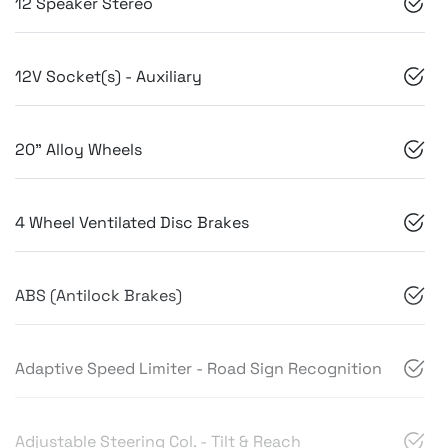
12 Speaker Stereo
12V Socket(s) - Auxiliary
20" Alloy Wheels
4 Wheel Ventilated Disc Brakes
ABS (Antilock Brakes)
Adaptive Speed Limiter - Road Sign Recognition
Adjustable Steering Col. - Tilt & Reach