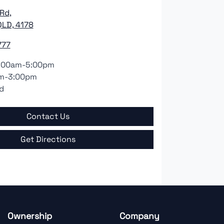
 Rd
,
LD, 4178
777
:00am-5:00pm
m-3:00pm
d
Contact Us
Get Directions
Ownership
Company