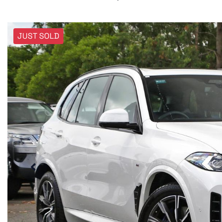
JUST SOLD