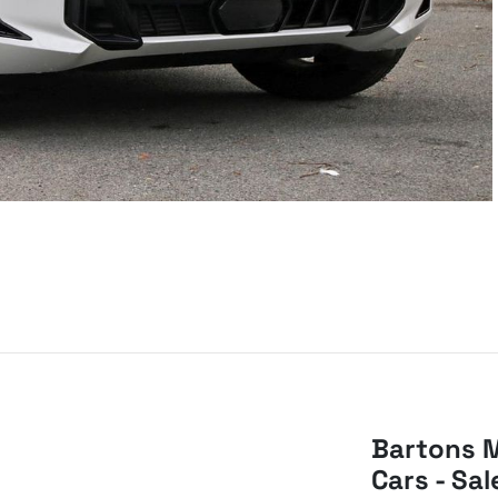
Bartons M
Cars - Sal