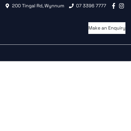
200 Tingal Rd, Wynnum
07 3396 7777
Make an Enquiry