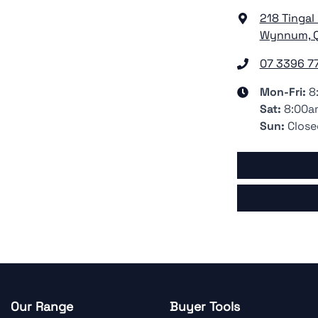
218 Tingal
Wynnum, Q
07 3396 7
Mon-Fri:
8
Sat
:
8:00a
Sun
:
Close
Our Range
Buyer Tools