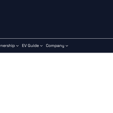
nership
EV Guide
Company