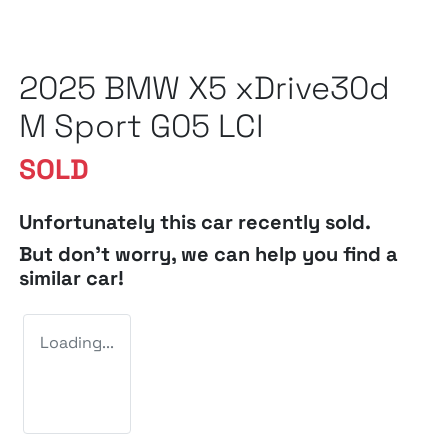
2025 BMW X5 xDrive30d
M Sport G05 LCI
SOLD
Unfortunately this
car
recently sold.
But don't worry, we can help you find a
similar
car
!
Loading...