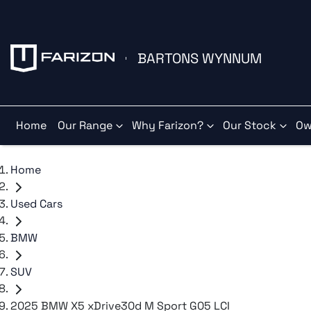
BARTONS WYNNUM
Home
Our Range
Why Farizon?
Our Stock
Ow
Home
Used Cars
BMW
SUV
2025 BMW X5 xDrive30d M Sport G05 LCI