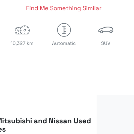
Find Me Something Similar
10,327 km
Automatic
SUV
itsubishi and Nissan Used
es