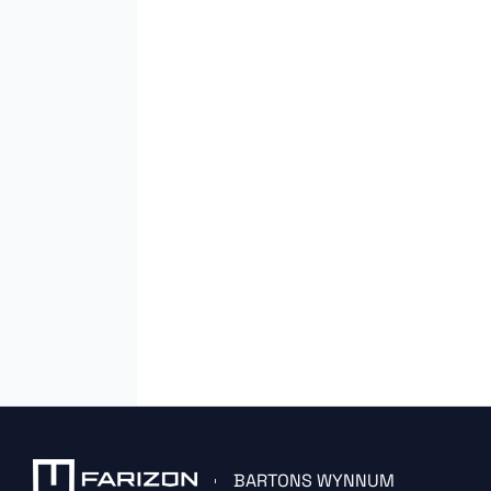
BARTONS WYNNUM