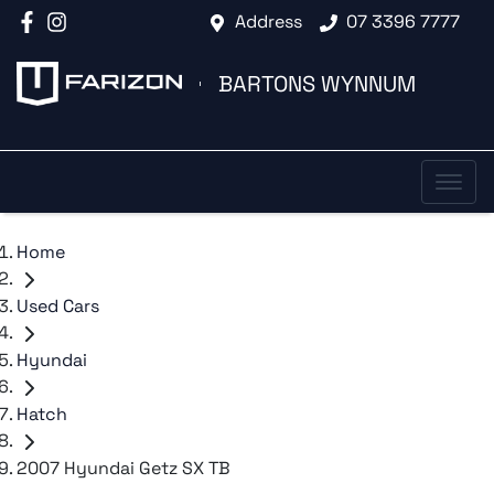
Address
07 3396 7777
BARTONS WYNNUM
Home
Used Cars
Hyundai
Hatch
2007 Hyundai Getz SX TB