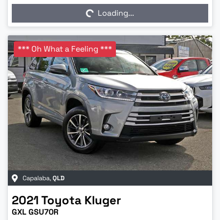
Loading...
*** Oh What a Feeling ***
Capalaba
,
QLD
2021
Toyota
Kluger
GXL GSU70R