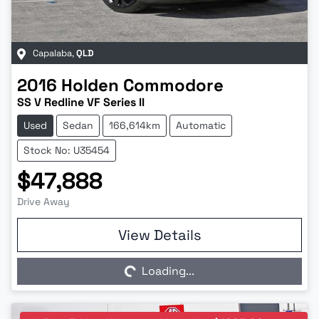
Capalaba
,
QLD
2016
Holden
Commodore
SS V Redline VF Series II
Used
Sedan
166,614km
Automatic
Stock No: U35454
$47,888
Drive Away
Loading...
View Details
Loading...