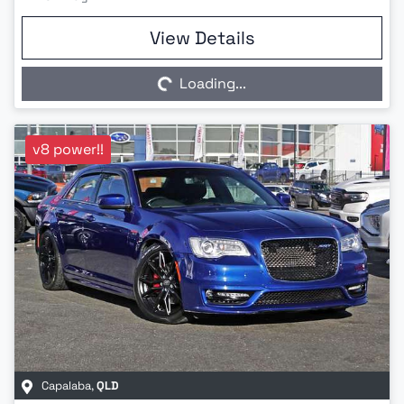
Loading...
View Details
Loading...
v8 power!!
Capalaba
,
QLD