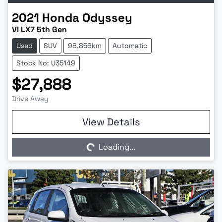
2021
Honda
Odyssey
Vi LX7 5th Gen
Used
SUV
98,856km
Automatic
Stock No: U35149
$27,888
Drive Away
Loading...
View Details
Loading...