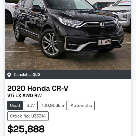
Capalaba
,
QLD
2020
Honda
CR-V
VTi LX AWD RW
Used
SUV
100,963km
Automatic
Stock No: U35314
$25,888