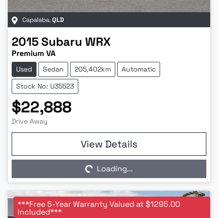
Capalaba
,
QLD
2015
Subaru
WRX
Premium VA
Used
Sedan
205,402km
Automatic
Stock No: U35523
$22,888
Drive Away
Loading...
View Details
Loading...
***Free 5-Year Warranty Valued at $1295.00
Included***