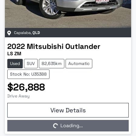
Capalaba
,
QLD
2022
Mitsubishi
Outlander
LS ZM
Used
SUV
82,635km
Automatic
Stock No: U35388
$26,888
Drive Away
Loading...
View Details
Loading...