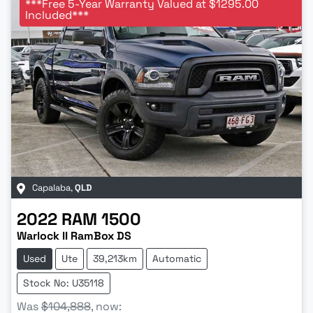
***Free 5-Year Warranty Valued at $1295.00
Included***
Capalaba
,
QLD
2022
RAM
1500
Warlock II RamBox DS
Used
Ute
39,213km
Automatic
Stock No: U35118
Was
$104,888
,
now
: