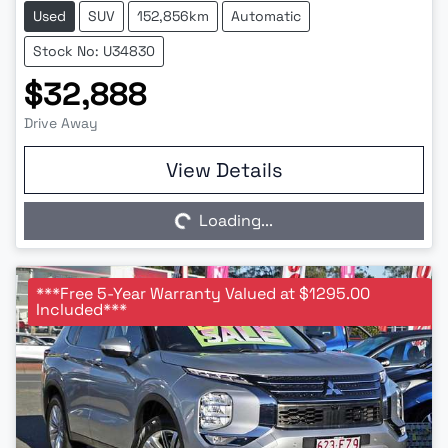
Used
SUV
152,856km
Automatic
Stock No: U34830
$32,888
Drive Away
Loading...
View Details
Loading...
***Free 5-Year Warranty Valued at $1295.00
Included***