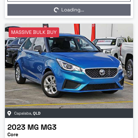
Loading...
MASSIVE BULK BUY
Capalaba
,
QLD
2023
MG
MG3
Core