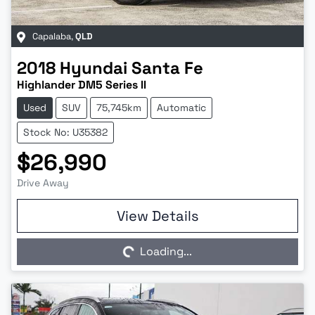
Capalaba
,
QLD
2018
Hyundai
Santa Fe
Highlander DM5 Series II
Used
SUV
75,745km
Automatic
Stock No: U35382
$26,990
Drive Away
Loading...
View Details
Loading...