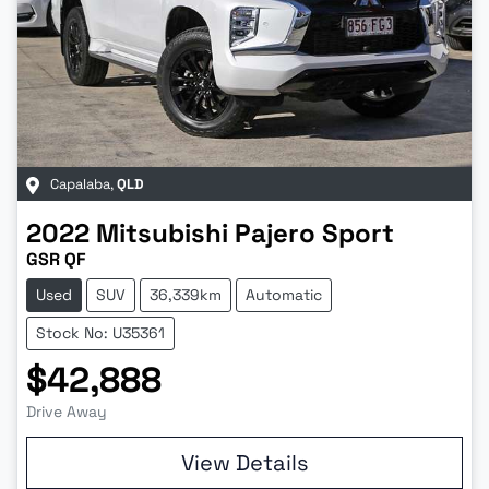
Capalaba
,
QLD
2022
Mitsubishi
Pajero Sport
GSR QF
Used
SUV
36,339km
Automatic
Stock No: U35361
$42,888
Drive Away
Loading...
View Details