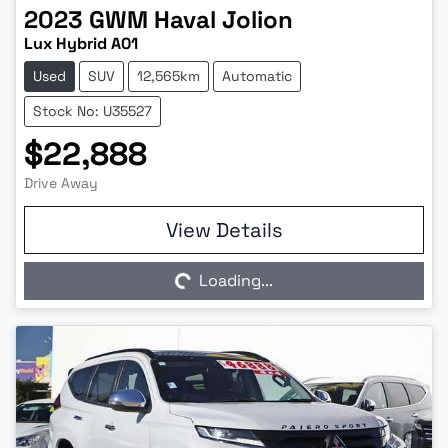
2023
GWM
Haval Jolion
Lux Hybrid A01
Used
SUV
12,565km
Automatic
Stock No: U35527
$22,888
Drive Away
Loading...
View Details
Loading...