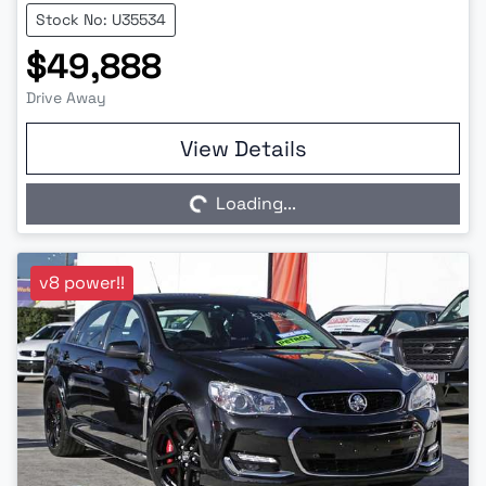
Stock No: U35534
$49,888
Drive Away
Loading...
View Details
Loading...
v8 power!!