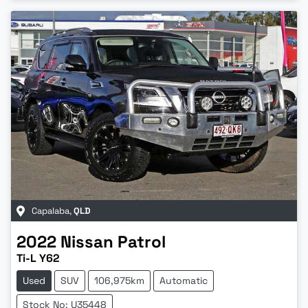
Capalaba
,
QLD
2022
Nissan
Patrol
Ti-L Y62
Used
SUV
106,975km
Automatic
Stock No: U35448