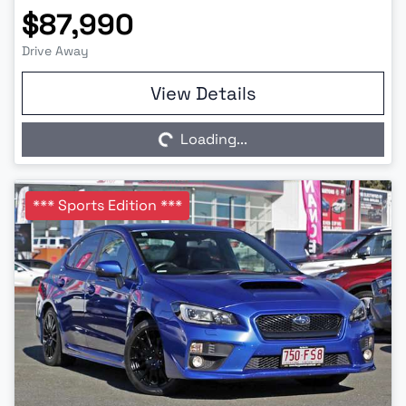
$87,990
Drive Away
Loading...
View Details
Loading...
*** Sports Edition ***