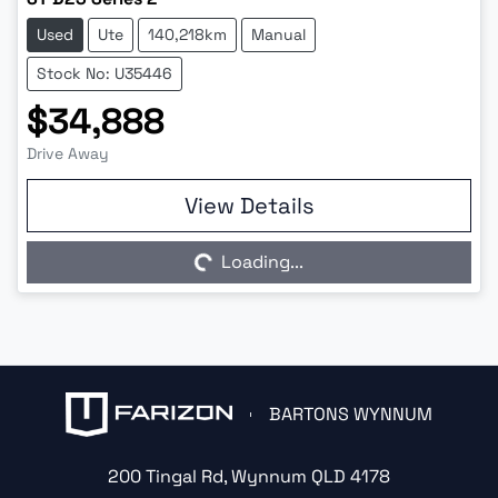
Used
Ute
140,218km
Manual
Stock No: U35446
$34,888
Drive Away
Loading...
View Details
Loading...
BARTONS WYNNUM
200 Tingal Rd
,
Wynnum
QLD
4178