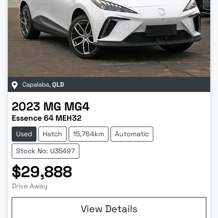
Capalaba
,
QLD
2023
MG
MG4
Essence 64 MEH32
Used
Hatch
15,764km
Automatic
Stock No: U35497
$29,888
Drive Away
Loading...
View Details