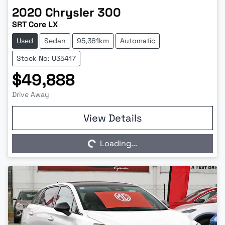
2020
Chrysler
300
SRT Core LX
Used
Sedan
95,361km
Automatic
Stock No: U35417
$49,888
Drive Away
Loading...
View Details
Loading...