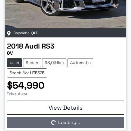
Capalaba
,
QLD
2018
Audi
RS3
8V
Used
Sedan
98,031km
Automatic
Stock No: U35525
$54,990
Drive Away
Loading...
View Details
Loading...