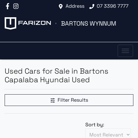
Address
07 3396 7777
BARTONS WYNNUM
Used Cars for Sale in Bartons
Capalaba Hyundai Used
Filter Results
Sort by: