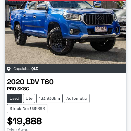
Capalaba
,
QLD
2020
LDV
T60
PRO SK8C
Used
Ute
133,936km
Automatic
Stock No: U35393
$19,888
Drive Away