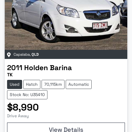
Capalaba
,
QLD
2011
Holden
Barina
TK
Used
Hatch
70,115km
Automatic
Stock No: U35410
$8,990
Drive Away
View Details