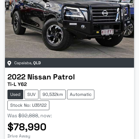
Capalaba
,
QLD
2022
Nissan
Patrol
Ti-L Y62
Used
SUV
90,532km
Automatic
Stock No: U35122
Was
$92,888
,
now
:
$78,990
Drive Away