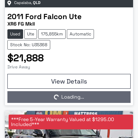
Capalaba
,
QLD
2011
Ford
Falcon Ute
XR6 FG MkII
Used
Ute
175,855km
Automatic
Stock No: U35368
$21,888
Drive Away
Loading...
View Details
Loading...
***Free 5-Year Warranty Valued at $1295.00
Included***