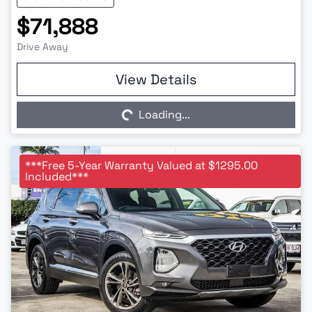
$71,888
Drive Away
Loading...
View Details
Loading...
***Free 5-Year Warranty Valued at $1295.00
Included***