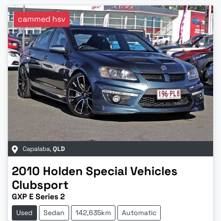
cammed hsv
Capalaba
,
QLD
2010
Holden Special Vehicles
Clubsport
GXP E Series 2
Used
Sedan
142,635km
Automatic