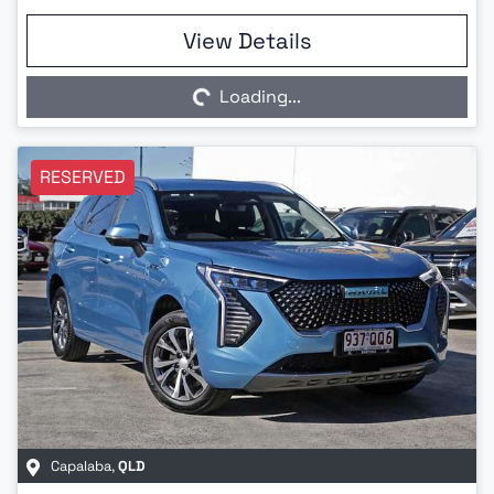
Loading...
View Details
Loading...
RESERVED
Capalaba
,
QLD