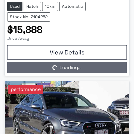
Used
Hatch
10km
Automatic
Stock No: Z104252
$15,888
Drive Away
Loading...
View Details
Loading...
performance