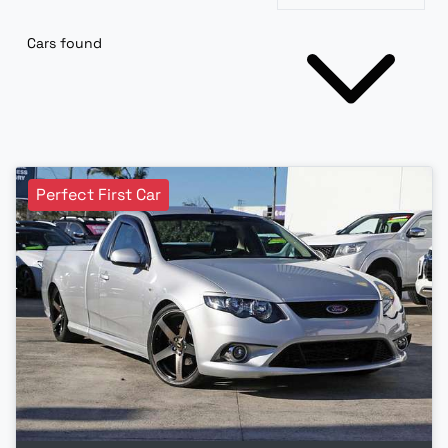
Cars found
Perfect First Car