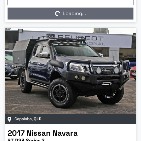
Loading...
Loading...
Capalaba
,
QLD
2017
Nissan
Navara
ST D23 Series 2