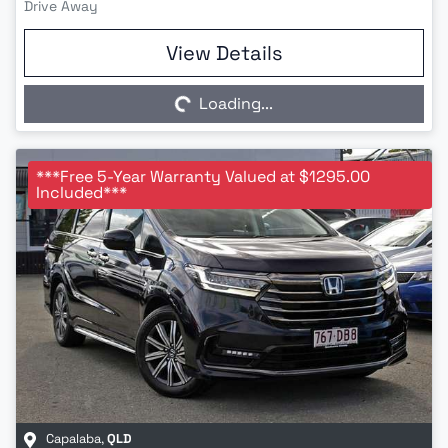
Drive Away
Loading...
View Details
Loading...
***Free 5-Year Warranty Valued at $1295.00
Included***
Capalaba
,
QLD