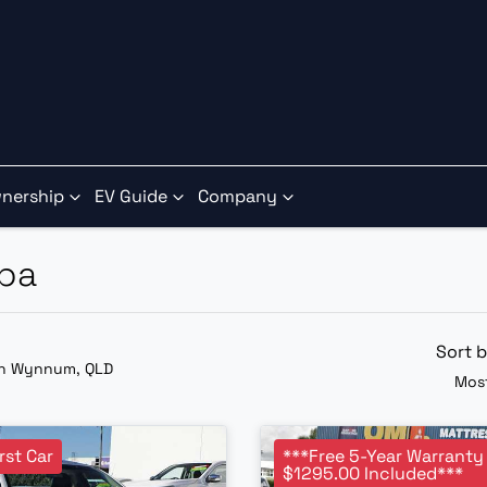
nership
EV Guide
Company
aba
Sort 
in Wynnum, QLD
Most
rst Car
***Free 5-Year Warranty
$1295.00 Included***