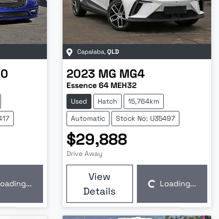
Capalaba
,
QLD
00
2023
MG
MG4
Essence 64 MEH32
Used
Hatch
15,764km
417
Automatic
Stock No: U35497
$29,888
Drive Away
View
oading...
Loading...
Loading...
Details