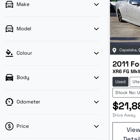
Make
Model
Capalaba
,
Colour
2011
Fo
XR6 FG MkI
Body
Used
Ute
Stock No: 
Odometer
$21,8
Drive Away
Price
Vie
Detai