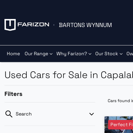
BARTONS WYNNUM
Home
Our Range
Why Farizon?
Our Stock
Ow
Used Cars for Sale in Capal
Filters
Cars found
Search
Perfect Fi