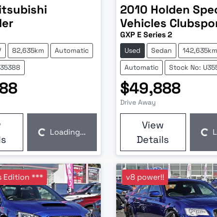
itsubishi
2010
Holden Spec
der
Vehicles
Clubspo
GXP E Series 2
V
82,635km
Automatic
Used
Sedan
142,635k
U35388
Automatic
Stock No: U35
888
$49,888
Drive Away
w
View
Loading...
L
Loading...
Loading...
ls
Details
 Edition ***
v8 power!!