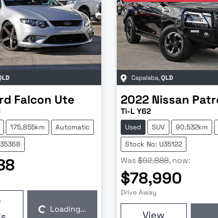
QLD
Capalaba
,
QLD
rd
Falcon Ute
2022
Nissan
Patr
I
Ti-L Y62
175,855km
Automatic
Used
SUV
90,532km
U35368
Stock No: U35122
88
Was
$92,888
,
now
:
$78,990
Drive Away
w
Loading...
View
ls