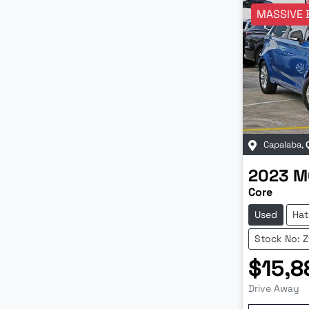
MASSIVE 
Capalaba
,
2023
M
Core
Used
Hat
Stock No: 
$15,8
Drive Away