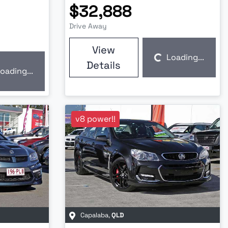
$32,888
Drive Away
View
Loading...
Loading...
Details
oading...
v8 power!!
Capalaba
,
QLD