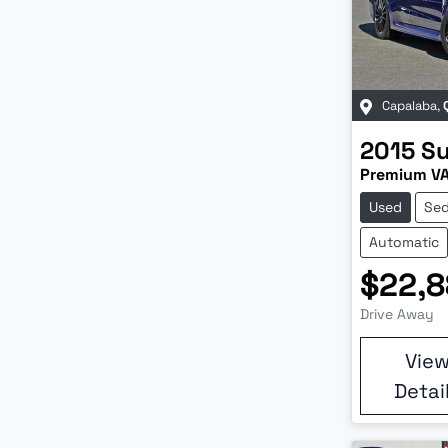
Capalaba
,
2015
S
Premium V
Used
Se
Automatic
$22,8
Drive Away
Vie
Detai