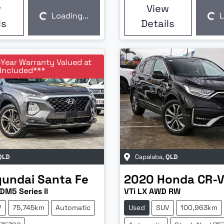
w
View
Loading...
L
Loading...
Loading...
ls
Details
-Year Warranty Valued at
Included***
QLD
Capalaba
,
QLD
yundai
Santa Fe
2020
Honda
CR-
DM5 Series II
VTi LX AWD RW
V
75,745km
Automatic
Used
SUV
100,963km