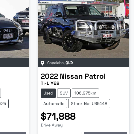
Capalaba
,
QLD
2022
Nissan
Patrol
Ti-L Y62
Used
SUV
106,975km
525
Automatic
Stock No: U35448
$71,888
Drive Away