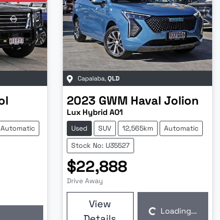
Capalaba
,
QLD
ol
2023
GWM
Haval Jolion
Lux Hybrid A01
Automatic
Used
SUV
12,565km
Automatic
Stock No: U35527
$22,888
Drive Away
View
Loading...
Details