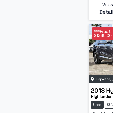
Vie
Detai
***Free 5
$1295.00 
Capalaba
,
2018
H
Highlander 
Used
SU