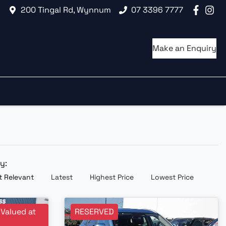
200 Tingal Rd, Wynnum
07 3396 7777
Make an Enquiry
by:
 Relevant
Latest
Highest Price
Lowest Price
 Valued at
RESERVED