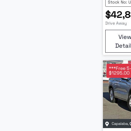
Stock No: 
$42,
Drive Away
Vie
Detai
***Free 5
$1295.00 
Capalaba
,