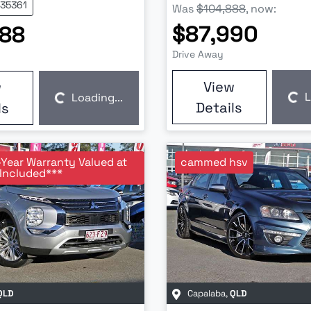
U35361
Was
$104,888
,
now
:
$87,990
888
Drive Away
View
w
L
Loading...
Loading...
Loading...
Details
ls
-Year Warranty Valued at
cammed hsv
Included***
QLD
Capalaba
,
QLD