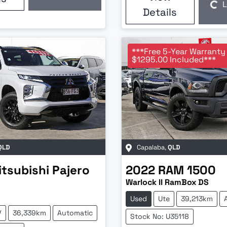
Loading...
L
Loading...
Details
***Free 5-Year Warranty
$1295.00 Included***
QLD
Capalaba
,
QLD
itsubishi
Pajero
2022
RAM
1500
Warlock II RamBox DS
Used
Ute
39,213km
V
36,339km
Automatic
Stock No: U35118