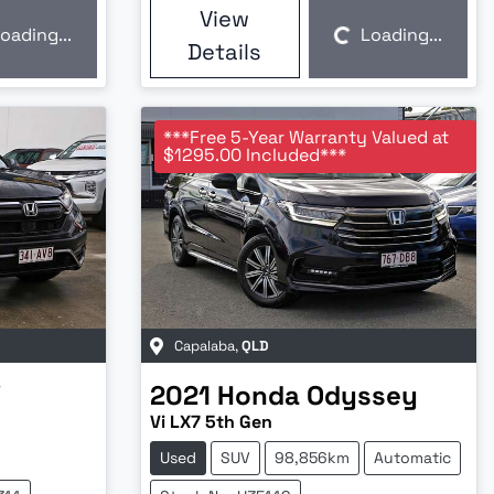
View
oading...
Loading...
Loading...
Details
***Free 5-Year Warranty Valued at
$1295.00 Included***
Capalaba
,
QLD
V
2021
Honda
Odyssey
Vi LX7 5th Gen
Used
SUV
98,856km
Automatic