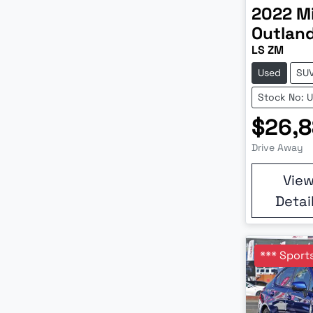
2022
M
Outlan
LS ZM
Used
SU
Stock No: 
$26,
Drive Away
Vie
Detai
*** Sports