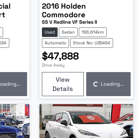
ial
2016
Holden
rt
Commodore
SS V Redline VF Series II
m
Used
Sedan
166,614km
534
Automatic
Stock No: U35454
$47,888
Drive Away
View
oading...
Loading...
Loading...
Details