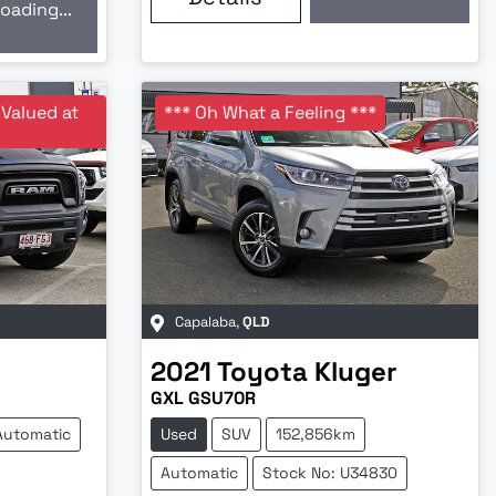
Loading...
oading...
 Valued at
*** Oh What a Feeling ***
Capalaba
,
QLD
2021
Toyota
Kluger
GXL GSU70R
Automatic
Used
SUV
152,856km
Automatic
Stock No: U34830