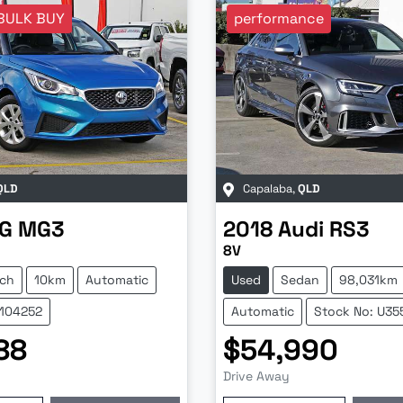
BULK BUY
performance
QLD
Capalaba
,
QLD
G
MG3
2018
Audi
RS3
8V
ch
10km
Automatic
Used
Sedan
98,031km
Z104252
Automatic
Stock No: U35
88
$54,990
Drive Away