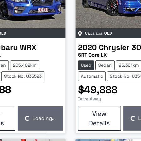
QLD
Capalaba
,
QLD
ubaru
WRX
2020
Chrysler
3
A
SRT Core LX
dan
205,402km
Used
Sedan
95,361km
Stock No: U35523
Automatic
Stock No: U35
88
$49,888
Drive Away
w
View
Loading...
L
Loading...
Loading...
ls
Details