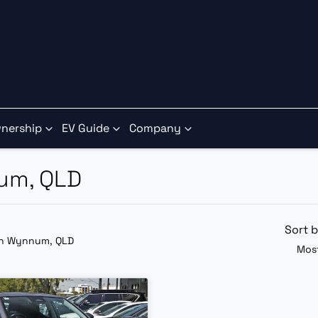
nership
EV Guide
Company
num, QLD
Sort 
in Wynnum, QLD
Most