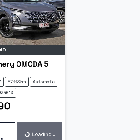
QLD
hery
OMODA 5
V
57,113km
Automatic
W35613
90
w
Loading...
Loading...
ls