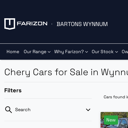
BARTONS WYNNUM
Home
Our Range
Why Farizon?
Our Stock
Ow
Chery Cars for Sale in Wyn
Filters
Cars found
Search
New