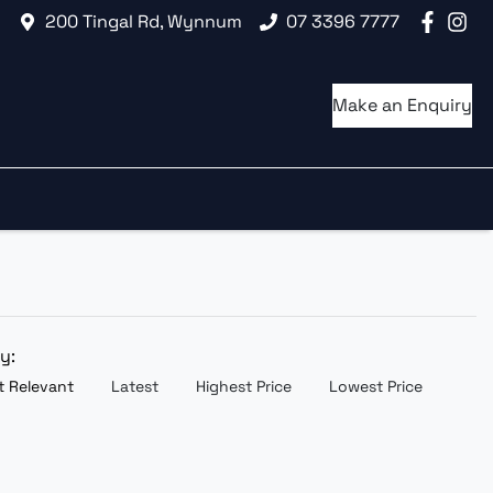
200 Tingal Rd, Wynnum
07 3396 7777
Make an Enquiry
by:
 Relevant
Latest
Highest Price
Lowest Price