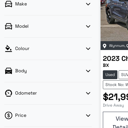
Make
Model
Wynnum
,
Colour
2023
C
BX
Body
Used
SU
Stock No: 
Odometer
$21,9
Drive Away
Price
Vie
Detai