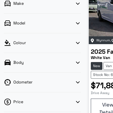
Make
Model
Wynnum
,
Colour
2025
F
White Van
Body
New
Van
Stock No: 
Odometer
$71,8
Drive Away
Price
Vie
Detai