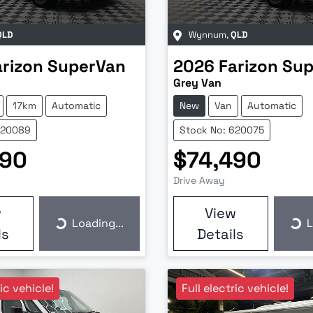
QLD
Wynnum
,
QLD
arizon
SuperVan
2026
Farizon
Sup
Grey Van
17km
Automatic
New
Van
Automatic
620089
Stock No: 620075
990
$74,490
Drive Away
w
View
Loading...
L
Loading...
Loa
ls
Details
ric vehicle!
Full electric vehicle!