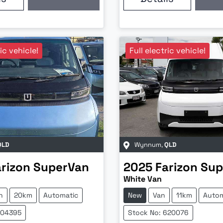
ric vehicle!
Full electric vehicle!
QLD
Wynnum
,
QLD
arizon
SuperVan
2025
Farizon
Sup
White Van
n
20km
Automatic
New
Van
11km
Autom
604395
Stock No: 620076