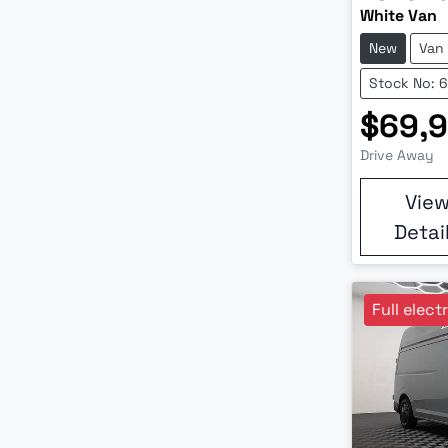
White Van
New
Van
Stock No: 
$69,
Drive Away
Vie
Detai
Full elect