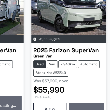
Wynnum
,
QLD
erVan
2025
Farizon
SuperVan
Green Van
omatic
Used
Van
7,946km
Automatic
Stock No: W35549
Was
$57,990
,
now
:
$55,990
Drive Away
oading...
ding...
View