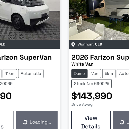
QLD
Wynnum
,
QLD
arizon
SuperVan
2026
Farizon
Sup
White Van
11km
Automatic
Demo
Van
5km
Auto
620069
Stock No: 690025
990
$143,990
Drive Away
w
View
Loading...
L
Loading...
Loa
ls
Details