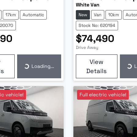
White Van
17km
Automatic
New
Van
10km
Auto
620070
Stock No: 620194
990
$74,490
Drive Away
w
View
Loading...
L
Loading...
Loa
ls
Details
ric vehicle!
Full electric vehicle!