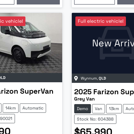
ric vehicle!
Full electric vehicle!
New Arriv
QLD
Wynnum
,
QLD
arizon
SuperVan
2025
Farizon
Sup
Grey Van
14km
Automatic
Demo
Van
13km
Aut
690021
Stock No: 604388
990
$65,990