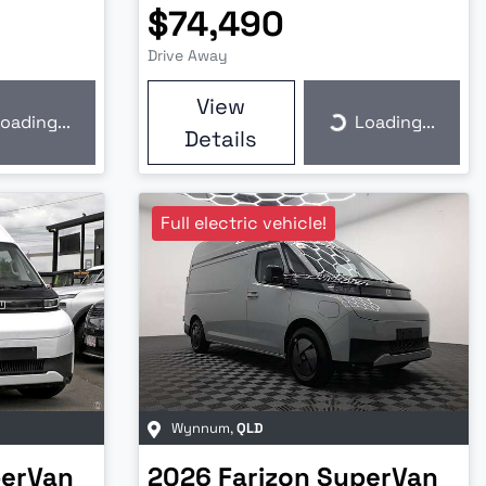
$74,490
Drive Away
View
oading...
Loading...
ding...
Loading...
Details
Full electric vehicle!
Wynnum
,
QLD
erVan
2026
Farizon
SuperVan