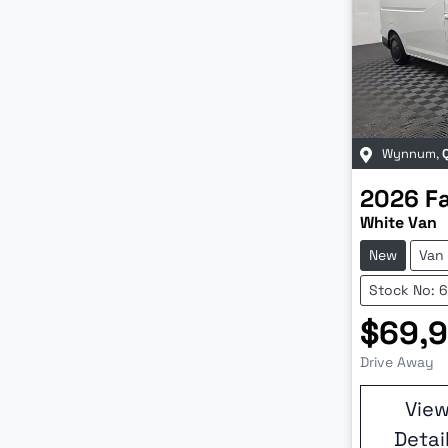
Wynnum
,
2026
F
White Van
New
Van
Stock No: 
$69,
Drive Away
Vie
Detai