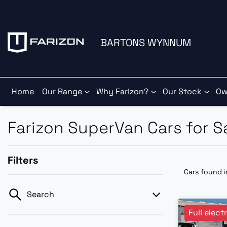
BARTONS WYNNUM
Home
Our Range
Why Farizon?
Our Stock
Ow
Farizon SuperVan Cars for 
Filters
Cars found
Search
Full elect