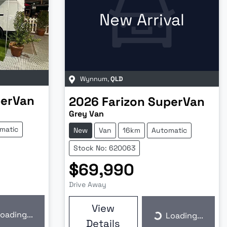
New Arrival
Wynnum
,
QLD
erVan
2026
Farizon
SuperVan
Grey Van
matic
New
Van
16km
Automatic
Stock No: 620063
$69,990
Drive Away
View
oading...
Loading...
ding...
Loading...
Details