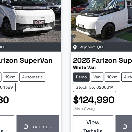
QLD
Wynnum
,
QLD
arizon
SuperVan
2025
Farizon
Sup
White Van
19km
Automatic
Demo
Van
10km
Aut
604389
Stock No: 620031A
80
$124,990
Drive Away
w
View
Loading...
L
Loading...
Loa
ls
Details