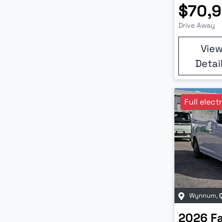
$70,
Drive Away
Vie
Detai
Full elect
Wynnum
,
2026
F