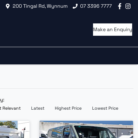
200 Tingal Rd, Wynnum
07 3396 7777
Make an Enquiry
by:
 Relevant
Latest
Highest Price
Lowest Price