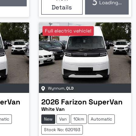
Loading...
Loading...
Details
Full electric vehicle!
Wynnum
,
QLD
erVan
2026
Farizon
SuperVan
White Van
atic
New
Van
10km
Automatic
Stock No: 620193