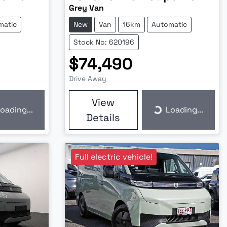
Grey Van
matic
New
Van
16km
Automatic
Stock No: 620196
$74,490
Drive Away
View
oading...
Loading...
ding...
Loading...
Details
Full electric vehicle!