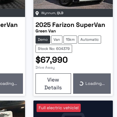
Wynnum
,
QLD
erVan
2025
Farizon
SuperVan
Green Van
Demo
Van
15km
Automatic
Stock No: 604379
$67,990
Drive Away
View
oading...
Loading...
ding...
Loading...
Details
Full electric vehicle!