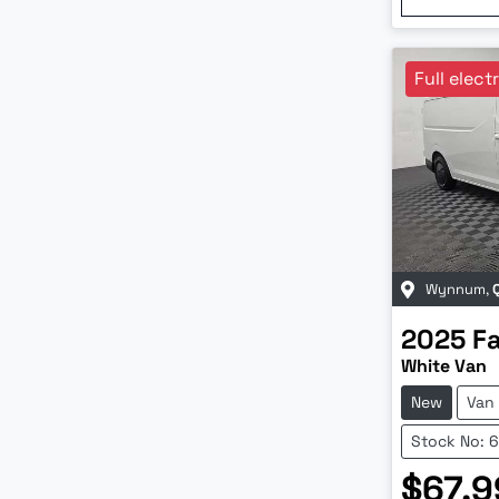
Full elect
Wynnum
,
2025
F
White Van
New
Van
Stock No: 
$67,