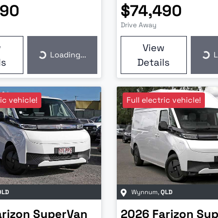
990
$74,490
Drive Away
w
View
Loading...
L
Loading...
Loa
ls
Details
ric vehicle!
Full electric vehicle!
QLD
Wynnum
,
QLD
arizon
SuperVan
2026
Farizon
Sup