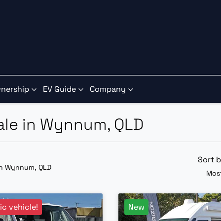
nership
EV Guide
Company
Sale in Wynnum, QLD
Sort 
in Wynnum, QLD
Most
ric vehicle!
New