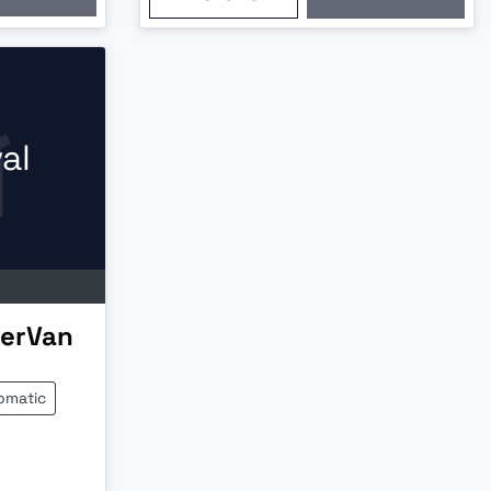
al
erVan
omatic