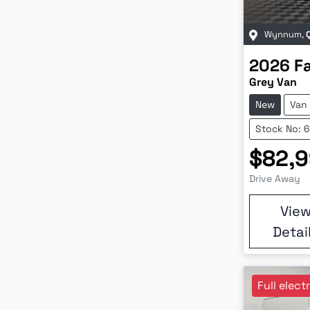
Wynnum
,
2026
F
Grey Van
New
Van
Stock No: 
$82,
Drive Away
Vie
Detai
Full elect